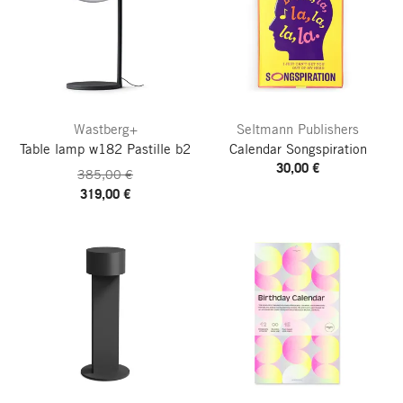
Wastberg+
Seltmann Publishers
Table lamp w182 Pastille b2
Calendar Songspiration
30,00 €
385,00 €
319,00 €