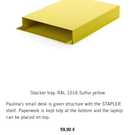
Stacker tray, RAL 1016 Sulfur yellow
Paulina's small desk is given structure with the STAPLER
shelf. Paperwork is kept tidy at the bottom and the laptop
can be placed on top.
59,90 €