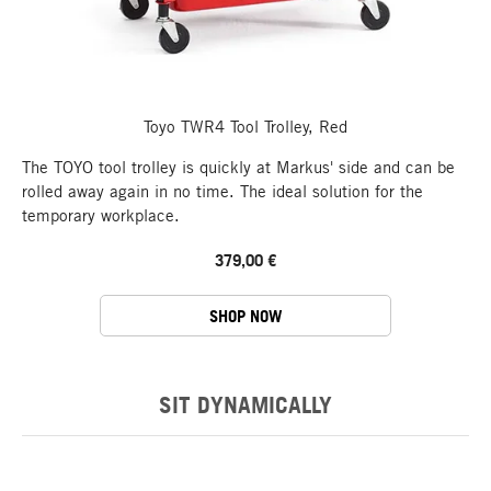
Toyo TWR4 Tool Trolley, Red
The TOYO tool trolley is quickly at Markus' side and can be
rolled away again in no time. The ideal solution for the
temporary workplace.
379,00 €
SHOP NOW
SIT DYNAMICALLY