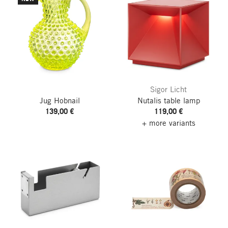
Sigor Licht
Jug Hobnail
Nutalis table lamp
139,00 €
119,00 €
+ more variants