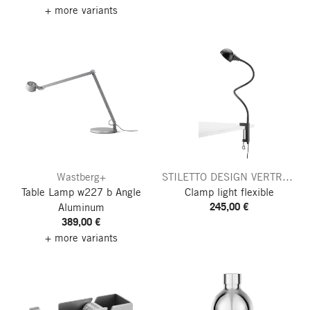
+ more variants
Wastberg+
STILETTO DESIGN VERTReiB
Table Lamp w227 b Angle
Clamp light flexible
245,00 €
Aluminum
389,00 €
+ more variants