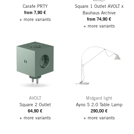
Carafe PRTY
Square 1 Outlet
AVOLT x
from 7,90 €
Bauhaus Archive
from 74,90 €
+ more variants
+ more variants
AVOLT
Midgard light
Square 2 Outlet
Ayno S 2.0 Table Lamp
64,90 €
290,00 €
+ more variants
+ more variants