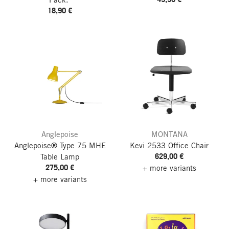
18,90 €
Anglepoise
MONTANA
Anglepoise® Type 75 MHE
Kevi 2533 Office Chair
629,00 €
Table Lamp
275,00 €
+ more variants
+ more variants