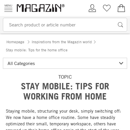
Skip to content
My Account
Wish list
€0.
Homepage
Inspirations from the Magazin world
Stay mobile: Tips for the home office
TOPIC
STAY MOBILE: TIPS FOR
WORKING FROM HOME
Staying mobile, structuring your desk, simply switching off:
We now have a home office routine. Some have steadily
optimized their small, temporary workspace, others have