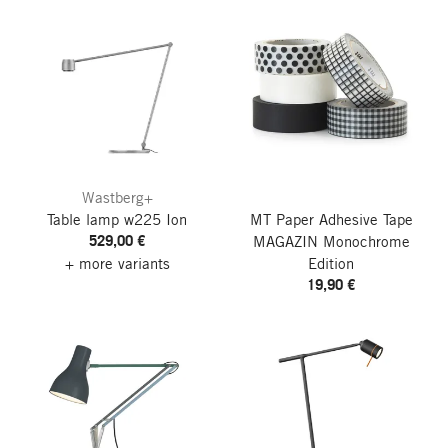
Wastberg+
Table lamp w225 Ion
MT Paper Adhesive Tape
529,00 €
MAGAZIN Monochrome
+ more variants
Edition
19,90 €