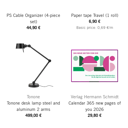
PS Cable Organizer
(4-piece
Paper tape Travel
(1 roll)
6,90 €
set)
44,90 €
Basic price: 0,69 €/m
Tonone
Verlag Hermann Schmidt
Tonone desk lamp steel and
Calendar 365 new pages of
aluminum 2 arms
you
2026
499,00 €
29,80 €