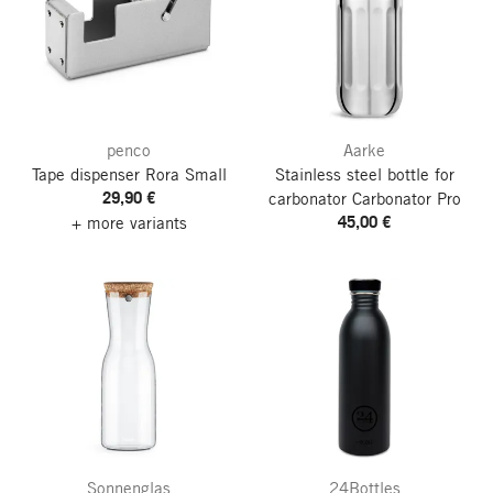
penco
Aarke
Tape dispenser Rora
Small
Stainless steel bottle for
29,90 €
carbonator Carbonator Pro
45,00 €
+ more variants
Sonnenglas
24Bottles