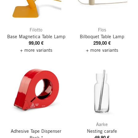
Filotto
Flos
Base Magnetica Table Lamp
Bilboquet Table Lamp
99,00 €
259,00 €
+ more variants
+ more variants
Aarke
Adhesive Tape Dispenser
Nesting carafe
49,90 €
Pack."