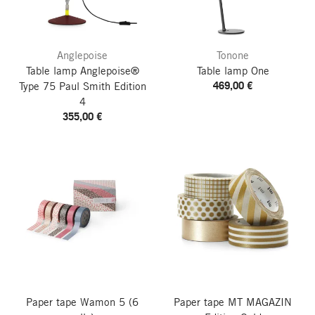
Anglepoise
Tonone
Table lamp Anglepoise®
Table lamp One
469,00 €
Type 75
Paul Smith Edition
4
355,00 €
Paper tape Wamon 5
(6
Paper tape MT
MAGAZIN