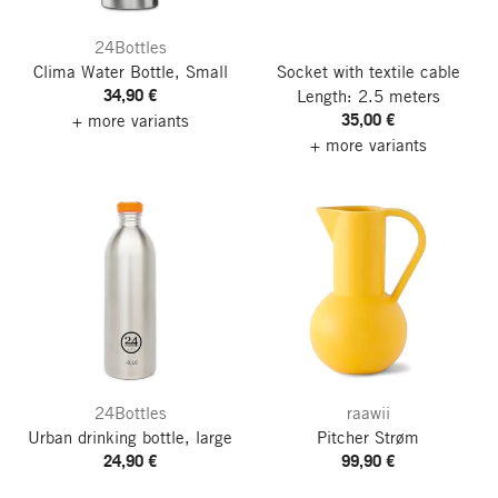
24Bottles
Clima Water Bottle, Small
Socket with textile cable
34,90 €
Length: 2.5 meters
35,00 €
+ more variants
+ more variants
24Bottles
raawii
Urban drinking bottle, large
Pitcher Strøm
24,90 €
99,90 €