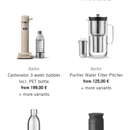
Aarke
Aarke
Carbonator 3 water bubbler
Purifier Water Filter Pitcher
from 125,00 €
Incl. PET bottle
from 199,00 €
+ more variants
+ more variants