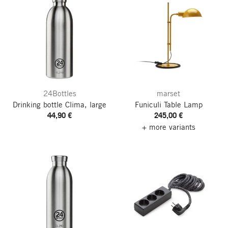
24Bottles
marset
Drinking bottle Clima, large
Funiculi Table Lamp
44,90 €
245,00 €
+ more variants