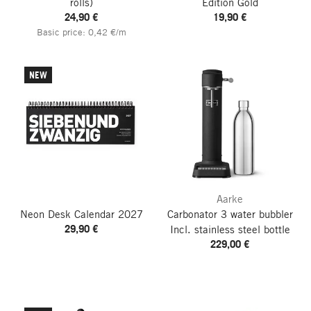
rolls)
Edition Gold
24,90 €
19,90 €
Basic price: 0,42 €/m
NEW
Aarke
Neon Desk Calendar
2027
Carbonator 3 water bubbler
29,90 €
Incl. stainless steel bottle
229,00 €
go to top