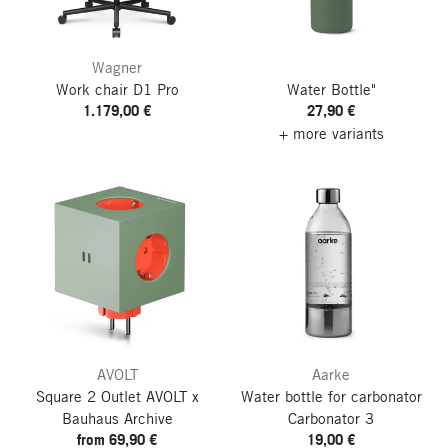
Wagner
Work chair D1 Pro
Water Bottle"
1.179,00 €
27,90 €
+ more variants
AVOLT
Aarke
Square 2 Outlet
AVOLT x
Water bottle for carbonator
Bauhaus Archive
Carbonator 3
from 69,90 €
19,00 €