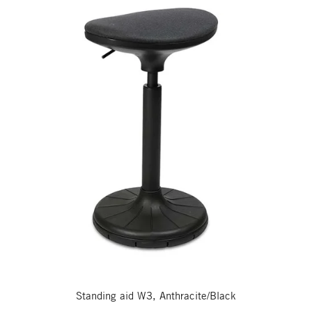
Standing aid W3, Anthracite/Black