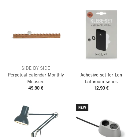
SIDE BY SIDE
Perpetual calendar Monthly
Adhesive set for Len
Measure
bathroom series
49,90 €
12,90 €
NEW