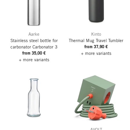
Aarke
Kinto
Stainless steel bottle for
Thermal Mug Travel Tumbler
from 37,90 €
carbonator Carbonator 3
from 35,00 €
+ more variants
+ more variants
AVOLT