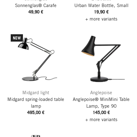
Sonnenglas® Carafe
Urban Water Bottle, Small
49,90 €
19,90 €
+ more variants
NEW
Midgard light
Anglepoise
Midgard spring-loaded table
Anglepoise® MiniMini Table
lamp
Lamp, Type 90
495,00 €
145,00 €
+ more variants