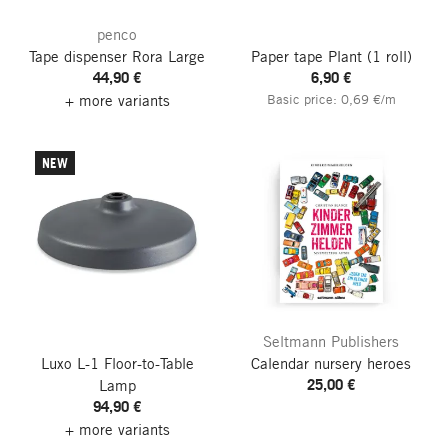
penco
Tape dispenser Rora
Large
Paper tape Plant
(1 roll)
44,90 €
6,90 €
+ more variants
Basic price: 0,69 €/m
NEW
Seltmann Publishers
Luxo L-1 Floor-to-Table
Calendar nursery heroes
25,00 €
Lamp
94,90 €
+ more variants