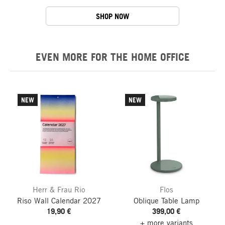
SHOP NOW
EVEN MORE FOR THE HOME OFFICE
NEW
NEW
Herr & Frau Rio
Flos
Riso Wall Calendar
2027
Oblique Table Lamp
19,90 €
399,00 €
+ more variants