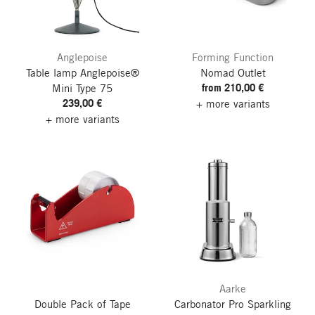
Anglepoise
Forming Function
Table lamp Anglepoise®
Nomad Outlet
from 210,00 €
Mini Type 75
239,00 €
+ more variants
+ more variants
Aarke
Double Pack of Tape
Carbonator Pro Sparkling