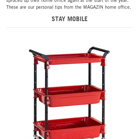
spruced up their home office again at the start of the year.
These are our personal tips from the MAGAZIN home office.
STAY MOBILE