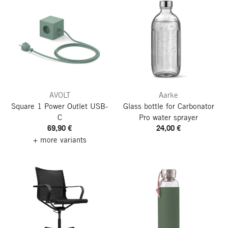
AVOLT
Aarke
Square 1 Power Outlet
USB-
Glass bottle for Carbonator
C
Pro water sprayer
69,90 €
24,00 €
+ more variants