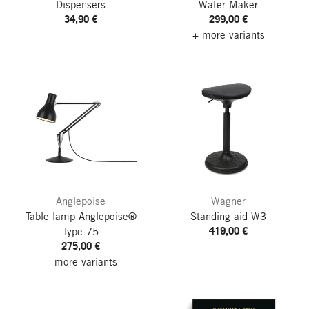
Dispensers
Water Maker
34,90 €
299,00 €
+ more variants
Anglepoise
Wagner
Table lamp Anglepoise®
Standing aid W3
419,00 €
Type 75
275,00 €
+ more variants