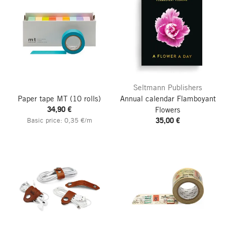
Seltmann Publishers
Paper tape MT
(10 rolls)
Annual calendar Flamboyant
34,90 €
Flowers
35,00 €
Basic price: 0,35 €/m