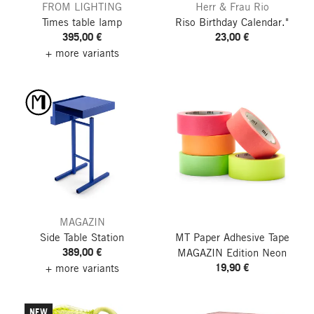
FROM LIGHTING
Herr & Frau Rio
Times table lamp
Riso Birthday Calendar."
395,00 €
23,00 €
+ more variants
MAGAZIN
Side Table Station
MT Paper Adhesive Tape
389,00 €
MAGAZIN Edition Neon
19,90 €
+ more variants
NEW