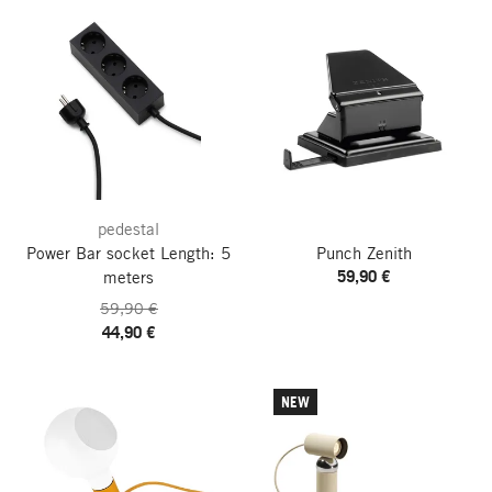
pedestal
Power Bar socket
Length: 5
Punch Zenith
59,90 €
meters
59,90 €
44,90 €
NEW