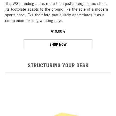
The W3 standing aid is more than just an ergonomic stool.
Its footplate adapts to the ground like the sole of a modern
sports shoe. Eva therefore particularly appreciates it as a
companion for long working days.
419,00 €
SHOP NOW
STRUCTURING YOUR DESK