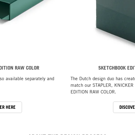
DITION RAW COLOR
SKETCHBOOK EDI
o available separately and
The Dutch design duo has crea
match our STAPLER, KNICKER a
EDITION RAW COLOR.
ER HERE
DISCOV