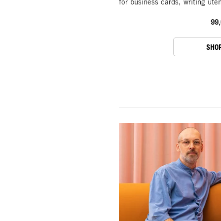
for business cards, writing ute
99,
SHO