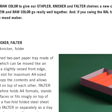
RAW COLOR to give our STAPLER, KNICKER and FALTER shelves a new 
IN and RAW COLOR go really well together. And: if you swing the RAL fa
e mood maker.
ICKER, FALTER
 knicker, folder
ned two-part paper tray made of
 which can be moved like an
 a slightly raised front edge,
a slot for maximum A4-sized
lops the contents and allows
 on top of each other. FALTER
refore holds A4 formats, stands
faces or fits snugly on top of
 five-fold folded steel sheet
n FALTER or separately as a tray