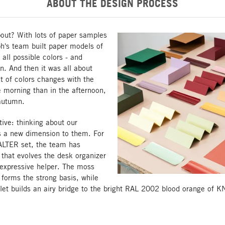
ABOUT THE DESIGN PROCESS
out? With lots of paper samples
h's team built paper models of
 all possible colors - and
. And then it was all about
t of colors changes with the
he morning than in the afternoon,
 autumn.
ive: thinking about our
s a new dimension to them. For
LTER set, the team has
that evolves the desk organizer
 expressive helper. The moss
orms the strong basis, while
let builds an airy bridge to the bright RAL 2002 blood orange of 