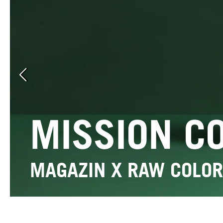
Previous slide
MISSION C
MAGAZIN X RAW COLOR
Edition Raw Color