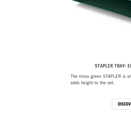
STAPLER TRAY- E
The moss green STAPLER is als
adds height to the set.
DISCOV