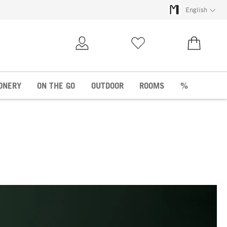
English
My Account
Wish list
€0.00
ONERY
ON THE GO
OUTDOOR
ROOMS
%