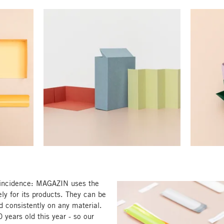
oincidence: MAGAZIN uses the
ely for its products. They can be
d consistently on any material.
 years old this year - so our