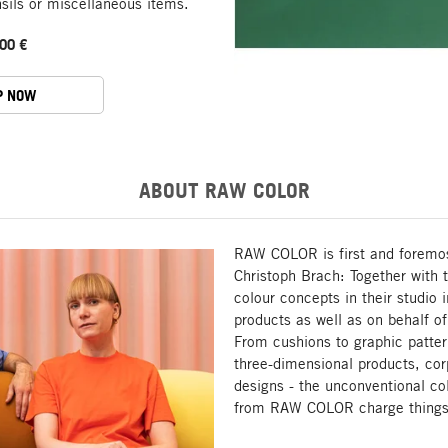
nsils or miscellaneous items.
00 €
P NOW
ABOUT RAW COLOR
RAW COLOR is first and foremos
Christoph Brach: Together with 
colour concepts in their studio 
products as well as on behalf o
From cushions to graphic pattern
three-dimensional products, corp
designs - the unconventional co
from RAW COLOR charge things w