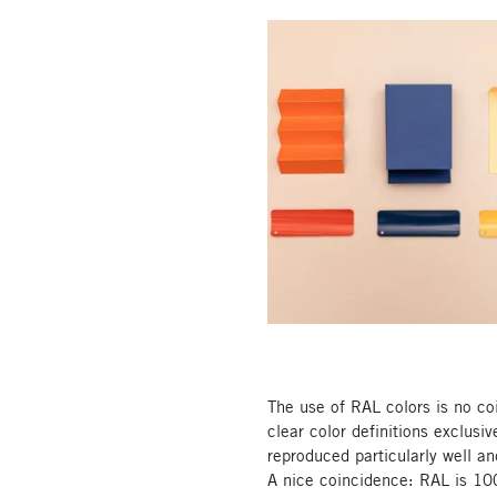
The use of RAL colors is no c
clear color definitions exclusiv
reproduced particularly well an
A nice coincidence: RAL is 100