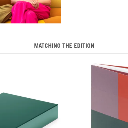
MATCHING THE EDITION