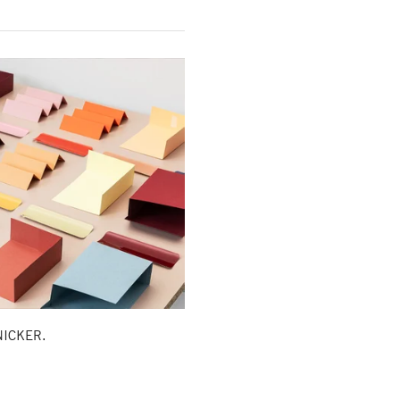
KNICKER.