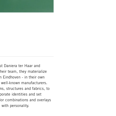
t Daniera ter Haar and
their team, they materialize
in Eindhoven - in their own
f well-known manufacturers.
s, structures and fabrics, to
orate identities and set
lor combinations and overlays
ith personality.