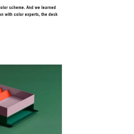
color scheme. And we learned
n with color experts, the desk