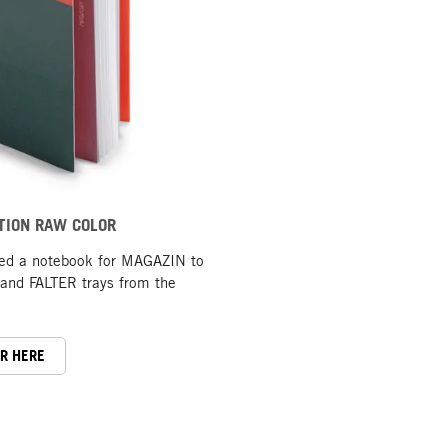
TION RAW COLOR
ted a notebook for MAGAZIN to
nd FALTER trays from the
ER HERE