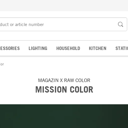
ESSORIES
LIGHTING
HOUSEHOLD
KITCHEN
STATI
lor
MAGAZIN X RAW COLOR
MISSION COLOR