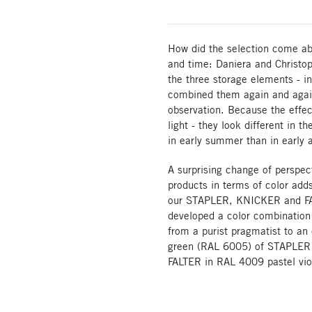
How did the selection come ab
and time: Daniera and Christop
the three storage elements - in
combined them again and again
observation. Because the effec
light - they look different in t
in early summer than in early
A surprising change of perspect
products in terms of color add
our STAPLER, KNICKER and FA
developed a color combination 
from a purist pragmatist to an
green (RAL 6005) of STAPLER f
FALTER in RAL 4009 pastel vio