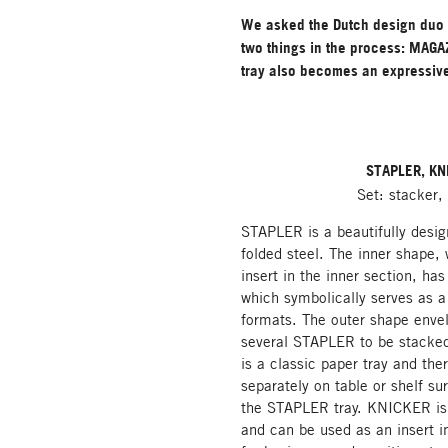
We asked the Dutch design duo 
two things in the process: MAGAZ
tray also becomes an expressiv
STAPLER, KN
Set: stacker,
STAPLER is a beautifully desig
folded steel. The inner shape,
insert in the inner section, has
which symbolically serves as 
formats. The outer shape enve
several STAPLER to be stacked
is a classic paper tray and the
separately on table or shelf sur
the STAPLER tray. KNICKER is a
and can be used as an insert i