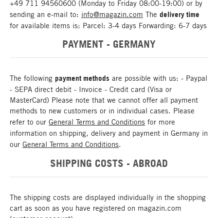
+49 711 94560600 (Monday to Friday 08:00-19:00) or by
sending an e-mail to:
info@magazin.com
The
delivery time
for available items is: Parcel: 3-4 days Forwarding: 6-7 days
PAYMENT - GERMANY
The following
payment methods
are possible with us: - Paypal
- SEPA direct debit - Invoice - Credit card (Visa or
MasterCard) Please note that we cannot offer all payment
methods to new customers or in individual cases. Please
refer to our
General Terms and Conditions
for more
information on shipping, delivery and payment in Germany in
our
General Terms and Conditions
.
SHIPPING COSTS - ABROAD
The shipping costs are displayed individually in the shopping
cart as soon as you have registered on magazin.com