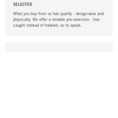
SELECTED
What you buy from us has quality - design-wise and
physically. We offer a reliable pre-selection - line-
caught instead of trawled, so to speak.
go to top
UNIQUE
Many products in our range can only be found here,
including the M-products - developed by MAGAZIN
in collaboration with designers and produced in-
house.
TANGIBLE