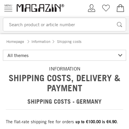
Skip to content
My Account
Wish list
€0.
Homepage
Information
Shipping costs
INFORMATION
SHIPPING COSTS, DELIVERY &
PAYMENT
SHIPPING COSTS - GERMANY
The flat-rate shipping fee for orders
up to €100.00 is €4.90
.