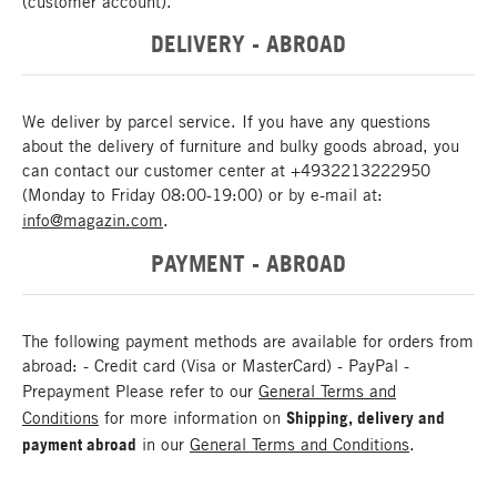
(customer account).
DELIVERY - ABROAD
We deliver by parcel service. If you have any questions
about the delivery of furniture and bulky goods abroad, you
can contact our customer center at +4932213222950
(Monday to Friday 08:00-19:00) or by e-mail at:
info@magazin.com
.
PAYMENT - ABROAD
The following payment methods are available for orders from
abroad: - Credit card (Visa or MasterCard) - PayPal -
Prepayment Please refer to our
General Terms and
Conditions
for more information on
Shipping, delivery and
payment abroad
in our
General Terms and Conditions
.