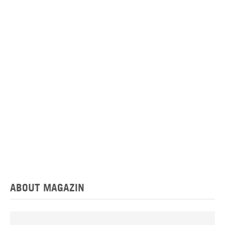
ABOUT MAGAZIN