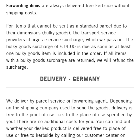
Forwarding items
are always delivered free kerbside without
shipping costs.
For items that cannot be sent as a standard parcel due to
their dimensions (bulky goods), the transport service
providers charge a service surcharge, which we pass on. The
bulky goods surcharge of €14.00 is due as soon as at least
one bulky goods item is included in the order. If all items
with a bulky goods surcharge are returned, we will refund the
surcharge.
DELIVERY - GERMANY
We deliver by parcel service or forwarding agent. Depending
on the shipping company used to send the goods, delivery is
free to the point of use, i.e. to the place of use specified by
you! There are no additional costs for you. You can find out
whether your desired product is delivered free to place of
use or free to kerbside by calling our customer center on