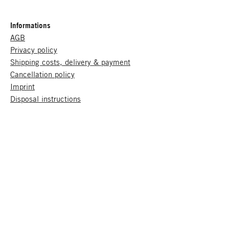
Informations
AGB
Privacy policy
Shipping costs, delivery & payment
Cancellation policy
Imprint
Disposal instructions