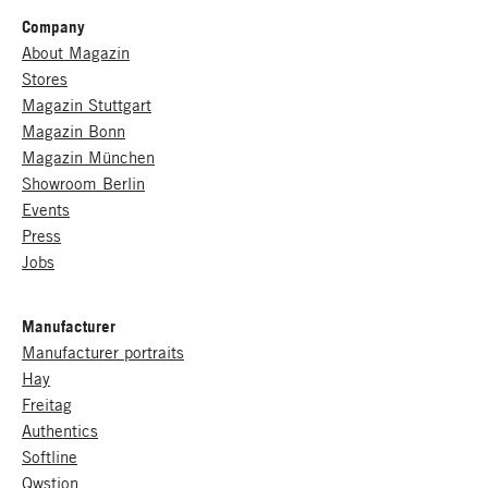
Company
About Magazin
Stores
Magazin Stuttgart
Magazin Bonn
Magazin München
Showroom Berlin
Events
Press
Jobs
Manufacturer
Manufacturer portraits
Hay
Freitag
Authentics
Softline
Qwstion