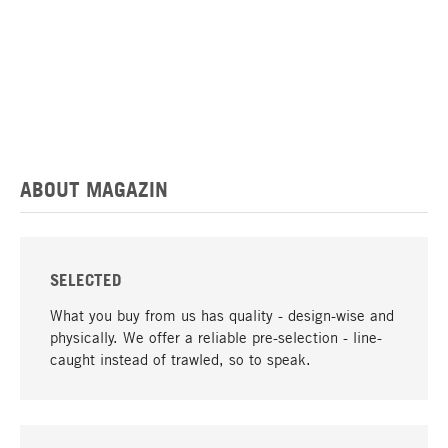
ABOUT MAGAZIN
SELECTED
What you buy from us has quality - design-wise and
physically. We offer a reliable pre-selection - line-
caught instead of trawled, so to speak.
go to top