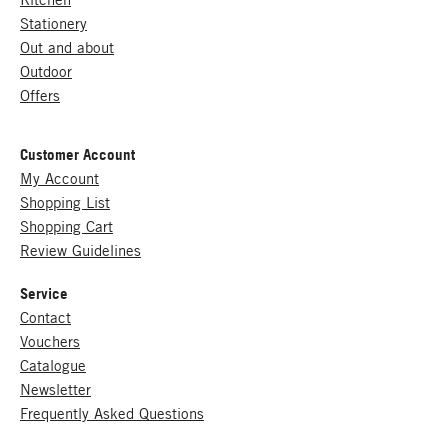
Stationery
Out and about
Outdoor
Offers
Customer Account
My Account
Shopping List
Shopping Cart
Review Guidelines
Service
Contact
Vouchers
Catalogue
Newsletter
Frequently Asked Questions