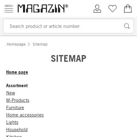
Skip to content
My Account
Wish list
€0.
Homepage
Sitemap
SITEMAP
Home page
Assortment
New
M-Products
Furniture
Home accessories
Lights
Household
Kitchen