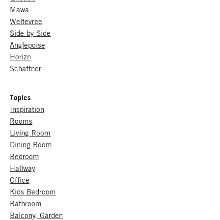
Mawa
Weltevree
Side by Side
Anglepoise
Horizn
Schaffner
Topics
Inspiration
Rooms
Living Room
Dining Room
Bedroom
Hallway
Office
Kids Bedroom
Bathroom
Balcony, Garden