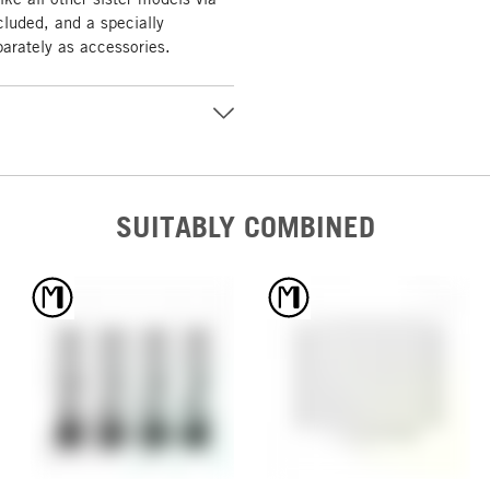
cluded, and a specially
parately as accessories.
SUITABLY COMBINED