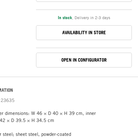
In stock
,
Delivery in 2-3 days
AVAILABILITY IN STORE
OPEN IN CONFIGURATOR
MATION
23635
er dimensions: W 46 × D 40 × H 39 cm, inner
 42 × D 39.5 × H 34.5 cm
r steel; sheet steel, powder-coated