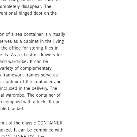
ompletely disappear. The
ntional hinged door on the
 of a sea container is virtually
rves as a cabinet in the living
the office for storing files in
sils. As a chest of drawers for
 and wardrobe. It can be
 variety of complementary
wo framework frames serve as
r contour of the container and
included in the delivery. The
nal wardrobe. The container of
on equipped with a lock. It can
able bracket.
rint of the classic CONTAINER
tacked. It can be combined with
ic CONTAINER DS. This