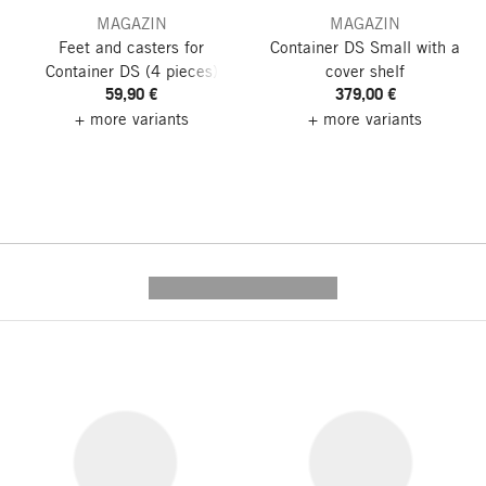
MAGAZIN
MAGAZIN
Feet and casters for
Container DS Small
with a
Container DS
(4 pieces)
cover shelf
59,90 €
379,00 €
+ more variants
+ more variants
---------- --------------