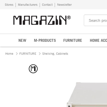
Skip to content
Stores
Manufacturers
Contact
Newsletter
NEW
M-PRODUCTS
FURNITURE
HOME ACC
Home
FURNITURE
Shelving, Cabinets