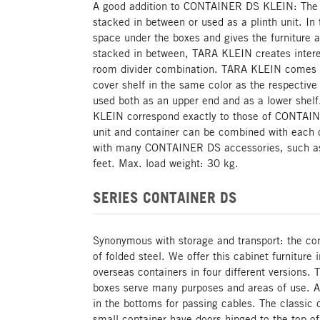
A good addition to CONTAINER DS KLEIN: The 
stacked in between or used as a plinth unit. In t
space under the boxes and gives the furniture a
stacked in between, TARA KLEIN creates intere
room divider combination. TARA KLEIN comes w
cover shelf in the same color as the respecti
used both as an upper end and as a lower shel
KLEIN correspond exactly to those of CONTAI
unit and container can be combined with each o
with many CONTAINER DS accessories, such as 
feet. Max. load weight: 30 kg.
SERIES CONTAINER DS
Synonymous with storage and transport: the cont
of folded steel. We offer this cabinet furniture 
overseas containers in four different versions. 
boxes serve many purposes and areas of use. Al
in the bottoms for passing cables. The classic c
small container have doors hinged to the top of