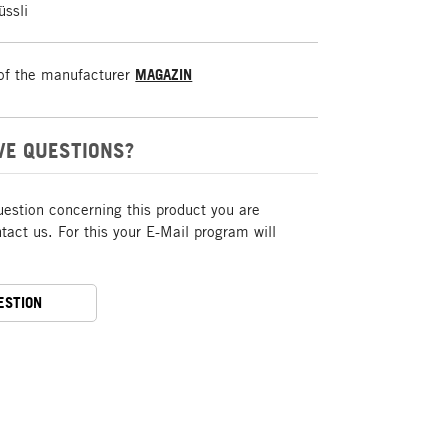
ssli
of the manufacturer
MAGAZIN
VE QUESTIONS?
uestion concerning this product you are
act us. For this your E-Mail program will
ESTION