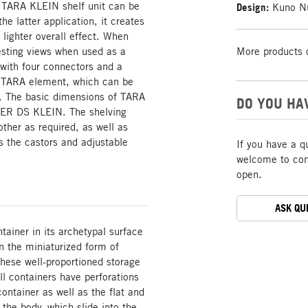
TARA KLEIN shelf unit can be
Design:
Kuno Nü
he latter application, it creates
 lighter overall effect. When
sting views when used as a
More products 
ith four connectors and a
ve TARA element, which can be
f. The basic dimensions of TARA
DO YOU HA
NER DS KLEIN. The shelving
ther as required, as well as
the castors and adjustable
If you have a q
welcome to cont
open.
ASK QU
ainer in its archetypal surface
in the miniaturized form of
These well-proportioned storage
l containers have perforations
ontainer as well as the flat and
 the body, which slide into the