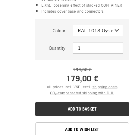
Light, loosening effect of stacked CONTAINER
Includes cover base and connectors
Colour
Quantity
199,00 €
179,00 €
all prices incl. VAT., excl.
shipping costs
CO₂-compensated shipping with DHL
ADD TO BASKET
ADD TO WISH LIST