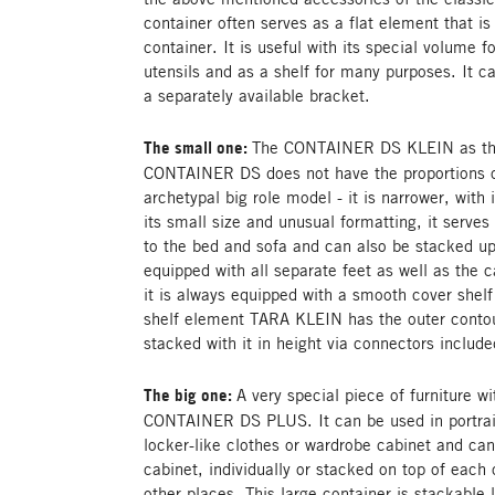
container often serves as a flat element that is 
container. It is useful with its special volume f
utensils and as a shelf for many purposes. It 
a separately available bracket.
The small one:
The CONTAINER DS KLEIN as the l
CONTAINER DS does not have the proportions of
archetypal big role model - it is narrower, with
its small size and unusual formatting, it serves 
to the bed and sofa and can also be stacked up
equipped with all separate feet as well as the c
it is always equipped with a smooth cover shelf
shelf element TARA KLEIN has the outer contou
stacked with it in height via connectors included
The big one:
A very special piece of furniture wi
CONTAINER DS PLUS. It can be used in portrai
locker-like clothes or wardrobe cabinet and ca
cabinet, individually or stacked on top of each o
other places. This large container is stackable l