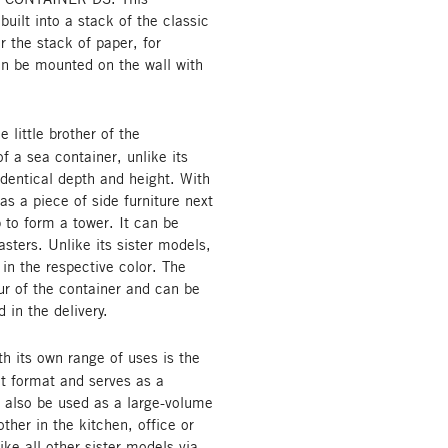
built into a stack of the classic
or the stack of paper, for
can be mounted on the wall with
ittle brother of the
 a sea container, unlike its
 identical depth and height. With
as a piece of side furniture next
 to form a tower. It can be
asters. Unlike its sister models,
 in the respective color. The
r of the container and can be
 in the delivery.
th its own range of uses is the
t format and serves as a
n also be used as a large-volume
ther in the kitchen, office or
ike all other sister models via