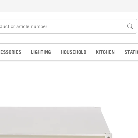
ESSORIES
LIGHTING
HOUSEHOLD
KITCHEN
STATI