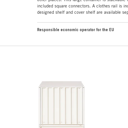
included square connectors. A clothes rail is in
designed shelf and cover shelf are available se
Responsible economic operator for the EU