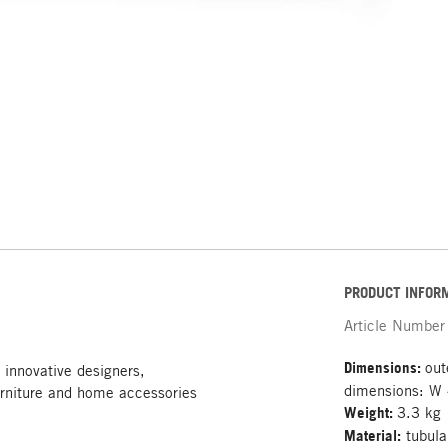
PRODUCT INFOR
Article Number
Dimensions:
out
 innovative designers,
dimensions: W
rniture and home accessories
Weight:
3.3 kg
Material:
tubula