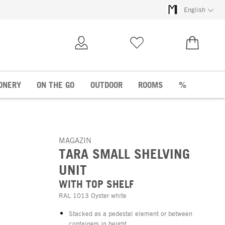
English
My Account
Wish list
€0.00
ONERY
ON THE GO
OUTDOOR
ROOMS
%
MAGAZIN
TARA SMALL SHELVING
UNIT
WITH TOP SHELF
RAL 1013 Oyster white
Stacked as a pedestal element or between
containers in height