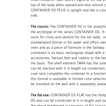
top of the body when opened and thus almost c
CONTAINER DS PLUS is upright and has a conve
side.
The classic:
The CONTAINER DS in the proportion
the archetype of the series CONTAINER DS. It se
room for china and utensils for the set table, in 
standardized format or for paper and office uten
linen and as a piece of furniture in the hallway
combined in its basic rectangular shape with a
accessories. Various feet and casters or the t
the basis. The shelf element TARA has the oute
can be stacked with it in height via connectors 
coat rack completes the container to a functio
this format is available in limited color selecti
be mounted on the wall with a separately avail
The flat one:
CONTAINER DS FLAT has the footp
DS and can be connected to it in height and s
the above mentioned accessories of the class