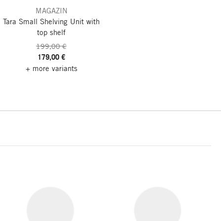
MAGAZIN
Tara Small Shelving Unit
with
top shelf
199,00 €
179,00 €
+ more variants