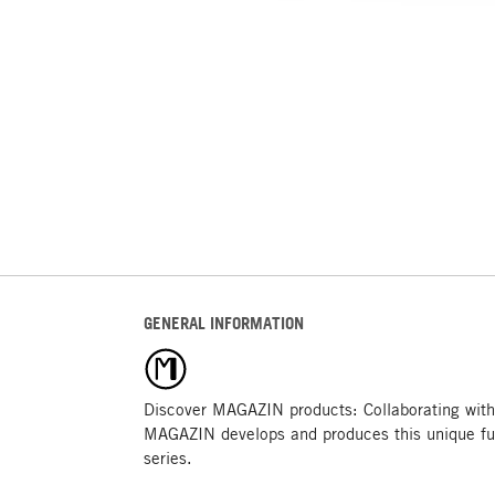
GENERAL INFORMATION
Discover MAGAZIN products: Collaborating with
MAGAZIN develops and produces this unique fu
series.