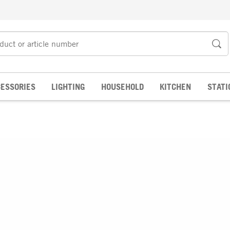
ESSORIES
LIGHTING
HOUSEHOLD
KITCHEN
STATI