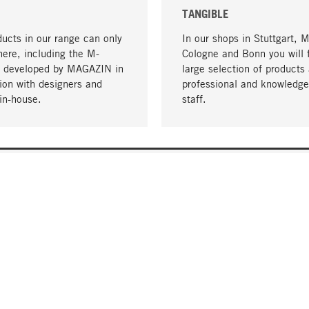
TANGIBLE
ucts in our range can only
In our shops in Stuttgart, 
here, including the M-
Cologne and Bonn you will 
- developed by MAGAZIN in
large selection of products 
tion with designers and
professional and knowledge
in-house.
staff.
DELIVERY & PAYMENT
ificate
Shipping Costs