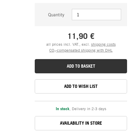
Quantity
11,90 €
all prices incl. VAT., excl.
shipping costs
CO₂-compensated shipping with DHL
ADD TO BASKET
ADD TO WISH LIST
In stock
,
Delivery in 2-3 days
AVAILABILITY IN STORE