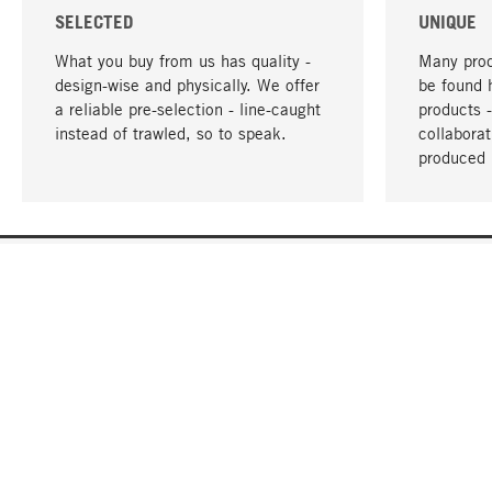
SELECTED
UNIQUE
What you buy from us has quality -
Many prod
design-wise and physically. We offer
be found 
a reliable pre-selection - line-caught
products 
instead of trawled, so to speak.
collabora
produced 
YOUR LANGUAGE
English
CONTACT
SERVICE
Gift Cert
Order, Service & Advice