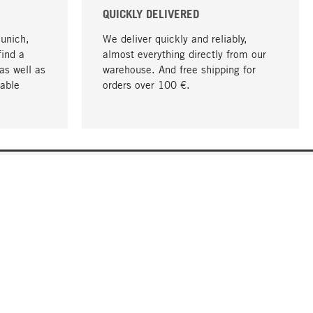
QUICKLY DELIVERED
Munich,
We deliver quickly and reliably,
find a
almost everything directly from our
as well as
warehouse. And free shipping for
able
orders over 100 €.
go to top
COMPANY
About MAGAZIN