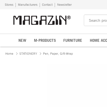
Skip to content
Stores
Manufacturers
Contact
Newsletter
NEW
M-PRODUCTS
FURNITURE
HOME ACC
Home
STATIONERY
Pen, Paper, Gift-Wrap