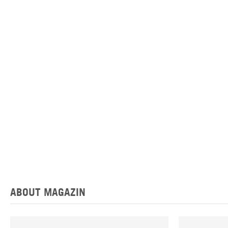
ABOUT MAGAZIN