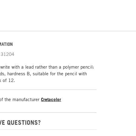
MATION
31204
 write with a lead rather than a polymer pencil:
s, hardness B, suitable for the pencil with
k of 12.
of the manufacturer
Cretacolor
VE QUESTIONS?