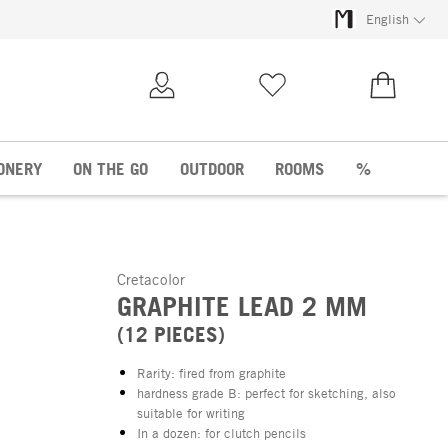
English
My Account
Wish list
€0.00
ONERY
ON THE GO
OUTDOOR
ROOMS
%
Cretacolor
GRAPHITE LEAD 2 MM
(12 PIECES)
Rarity: fired from graphite
hardness grade B: perfect for sketching, also
suitable for writing
In a dozen: for clutch pencils