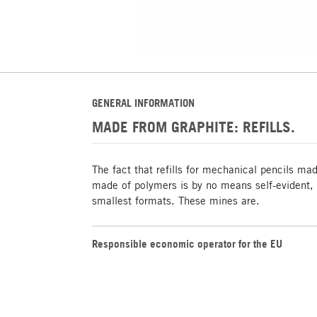
GENERAL INFORMATION
MADE FROM GRAPHITE: REFILLS.
The fact that refills for mechanical pencils ma
made of polymers is by no means self-evident, e
smallest formats. These mines are.
Responsible economic operator for the EU