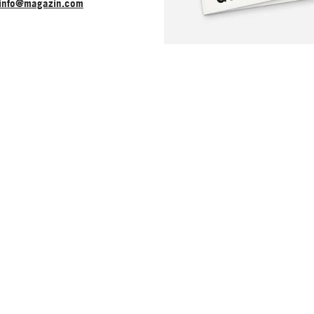
info@magazin.com