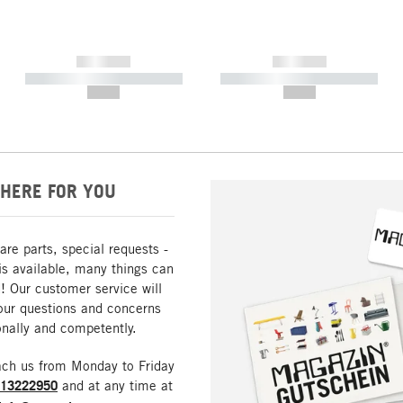
------------
------------
----------- ----------- -----------
----------- ----------- -----------
--,-- €
--,-- €
HERE FOR YOU
are parts, special requests -
is available, many things can
! Our customer service will
our questions and concerns
nally and competently.
ach us from Monday to Friday
213222950
and at any time at