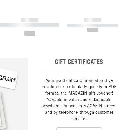
------------
------------
----------- ----------- ----------- ----
----------- ----------- -----------
-------
--,-- €
--,-- €
GIFT CERTIFICATES
As a practical card in an attractive
envelope or particularly quickly in PDF
format: the MAGAZIN gift voucher!
Variable in value and redeemable
anywhere—online, in MAGAZIN stores,
and by telephone through customer
service.