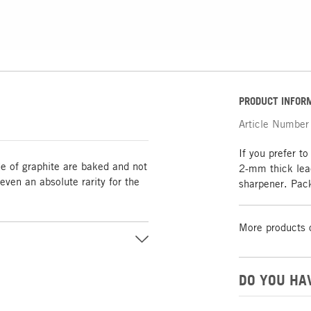
PRODUCT INFOR
Article Number
If you prefer to
de of graphite are baked and not
2-mm thick lead
ven an absolute rarity for the
sharpener. Pac
More products 
DO YOU HA