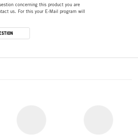
uestion concerning this product you are
act us. For this your E-Mail program will
ESTION