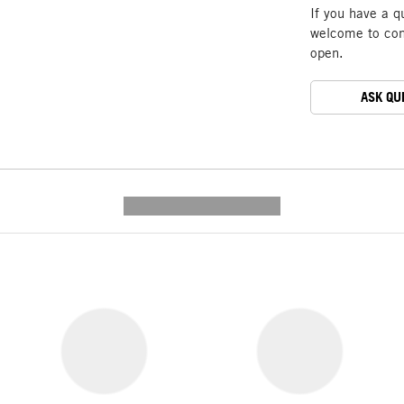
If you have a q
welcome to cont
open.
ASK QU
---------- --------------