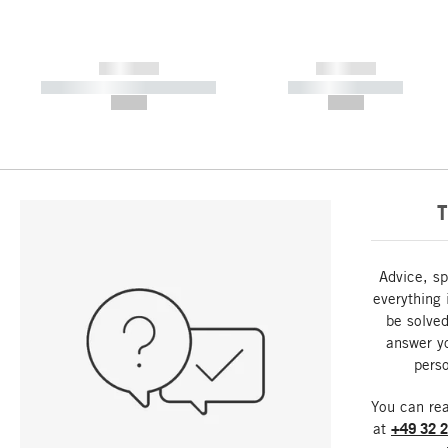
------------
------------
----------- ----------- -----------
----------- -----------
--,-- €
--,-- €
T
Advice, sp
everything 
be solved
answer y
perso
You can re
at
+49 32 