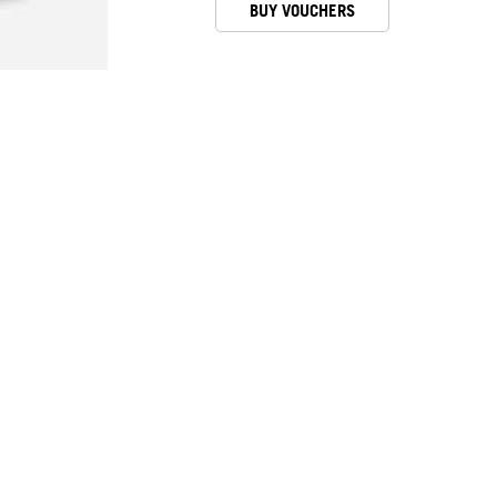
BUY VOUCHERS