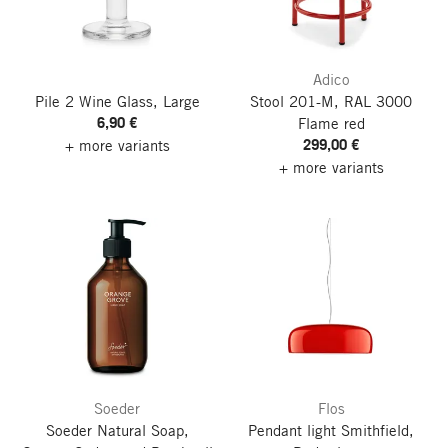
Adico
Pile 2 Wine Glass, Large
Stool 201-M, RAL 3000
6,90 €
Flame red
299,00 €
+ more variants
+ more variants
Soeder
Flos
Soeder Natural Soap,
Pendant light Smithfield,