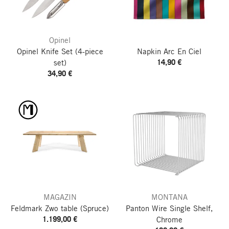
Opinel
Opinel Knife Set
(4-piece
Napkin Arc En Ciel
14,90 €
set)
34,90 €
MAGAZIN
MONTANA
Feldmark Zwo table
(Spruce)
Panton Wire Single Shelf,
1.199,00 €
Chrome