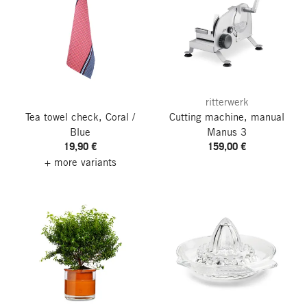
ritterwerk
Tea towel check, Coral /
Cutting machine, manual
Blue
Manus 3
19,90 €
159,00 €
+ more variants
go to top