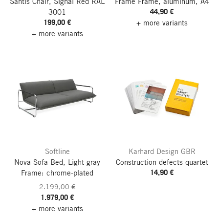
Säntis Chair, Signal Red RAL
Frame Frame, aluminum, A4
44,90 €
3001
199,00 €
+ more variants
+ more variants
Softline
Karhard Design GBR
Nova Sofa Bed, Light gray
Construction defects quartet
14,90 €
Frame: chrome-plated
2.199,00 €
1.979,00 €
+ more variants