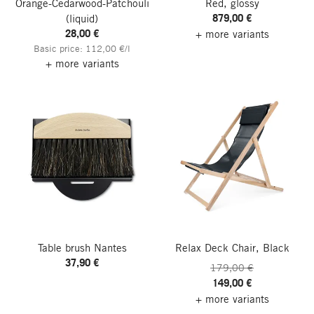
Orange-Cedarwood-Patchouli
Red, glossy
879,00 €
(liquid)
28,00 €
+ more variants
Basic price: 112,00 €/l
+ more variants
Table brush Nantes
Relax Deck Chair, Black
37,90 €
179,00 €
149,00 €
+ more variants