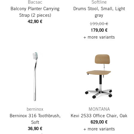
Bacsac
Softline
Balcony Planter Carrying
Drums Stool, Small, Light
Strap
(2 pieces)
gray
42,90 €
199,00 €
179,00 €
+ more variants
berninox
MONTANA
Berninox 316 Toothbrush,
Kevi 2533 Office Chair, Oak
629,00 €
Soft
36,90 €
+ more variants