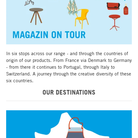
Magazin on tour
In six stops across our range - and through the countries of
origin of our products. From France via Denmark to Germany
- from there it continues to Portugal, through Italy to
Switzerland. A journey through the creative diversity of these
six countries.
OUR DESTINATIONS