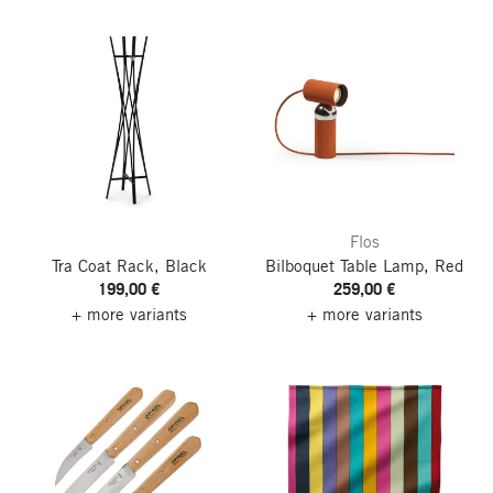
Flos
Tra Coat Rack, Black
Bilboquet Table Lamp, Red
199,00 €
259,00 €
+ more variants
+ more variants