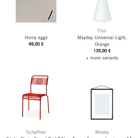
Flos
Horny eggs
Mayday Universal Light,
49,00 €
Orange
135,00 €
+ more variants
Schaffner
Moebe