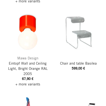
+ more variants
Mawa Design
Eintopf Wall and Ceiling
Chair and table Basilea
599,00 €
Light, Bright Orange RAL
2005
67,90 €
+ more variants