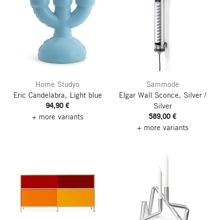
Home Studyo
Sammode
Eric Candelabra, Light blue
Elgar Wall Sconce, Silver /
94,90 €
Silver
589,00 €
+ more variants
+ more variants