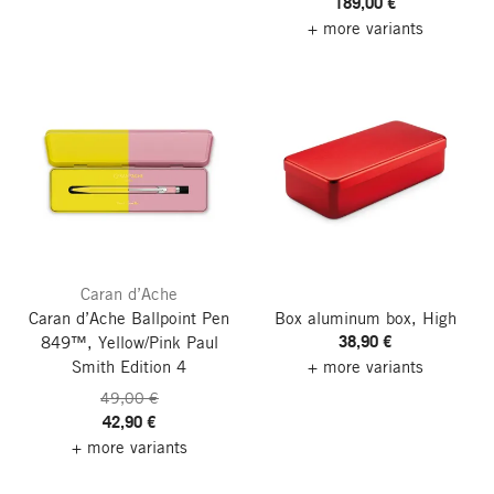
189,00 €
+ more variants
Caran d’Ache
Caran d’Ache Ballpoint Pen
Box aluminum box, High
38,90 €
849™, Yellow/Pink
Paul
Smith Edition 4
+ more variants
49,00 €
42,90 €
+ more variants