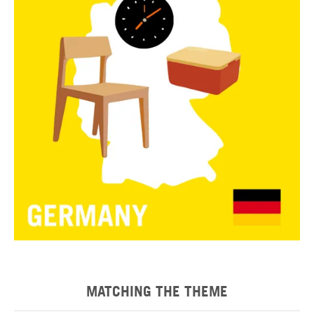
MATCHING THE THEME