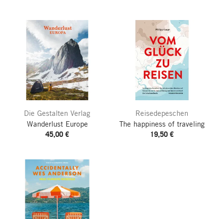
Die Gestalten Verlag
Reisedepeschen
Wanderlust Europe
The happiness of traveling
45,00 €
19,50 €