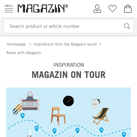
Skip to content
My Account
Wish list
€0.
Homepage
Inspirations from the Magazin world
Travel with Magazin
INSPIRATION
MAGAZIN ON TOUR