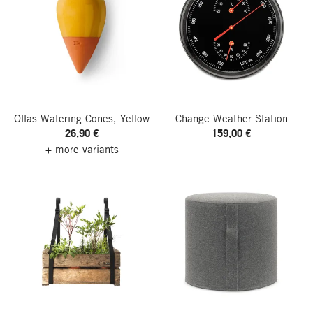
Ollas Watering Cones, Yellow
Change Weather Station
26,90 €
159,00 €
+ more variants