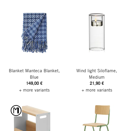
Blanket Manteca Blanket,
Wind light Siloflame,
Blue
Medium
149,00 €
21,90 €
+ more variants
+ more variants