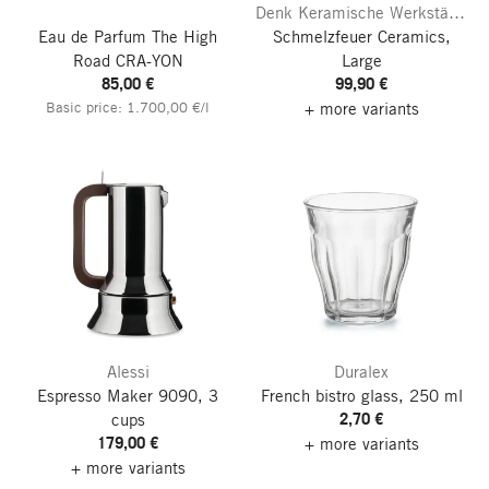
Denk Keramische Werkstätten
Eau de Parfum The High
Schmelzfeuer Ceramics,
Road
CRA-YON
Large
85,00 €
99,90 €
Basic price: 1.700,00 €/l
+ more variants
Alessi
Duralex
Espresso Maker 9090, 3
French bistro glass, 250 ml
2,70 €
cups
179,00 €
+ more variants
+ more variants