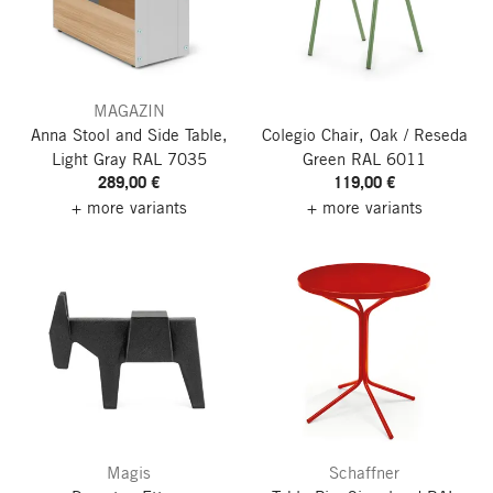
MAGAZIN
Anna Stool and Side Table,
Colegio Chair, Oak / Reseda
Light Gray RAL 7035
Green RAL 6011
289,00 €
119,00 €
+ more variants
+ more variants
Magis
Schaffner