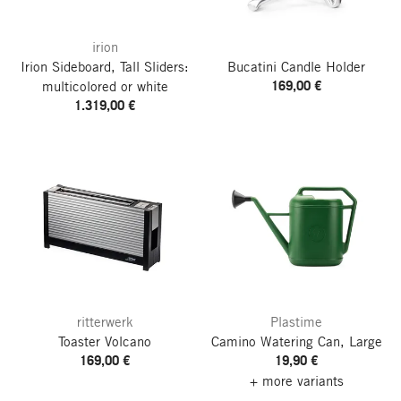
irion
Irion Sideboard, Tall
Sliders:
Bucatini Candle Holder
169,00 €
multicolored or white
1.319,00 €
ritterwerk
Plastime
Toaster Volcano
Camino Watering Can, Large
169,00 €
19,90 €
+ more variants