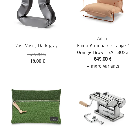
Adico
Vasi Vase, Dark gray
Finca Armchair, Orange /
Orange-Brown RAL 8023
169,00 €
649,00 €
119,00 €
+ more variants