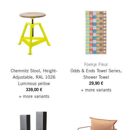
Foekje Fleur
Chemnitz Stool, Height-
Odds & Ends Towel Series,
Adjustable, RAL 1026
Shower Towel
29,90 €
Luminous yellow
339,00 €
+ more variants
+ more variants