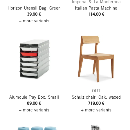
Imperia ＆ La Monferrina
Horizon Utensil Bag, Green
Italian Pasta Machine
39,90 €
114,00 €
+ more variants
OUT
Alumoule Tray Box, Small
Schulz chair, Oak, waxed
89,00 €
719,00 €
+ more variants
+ more variants