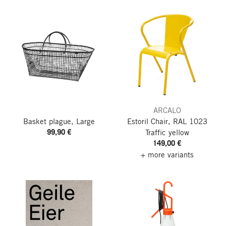
ARCALO
Basket plague, Large
Estoril Chair, RAL 1023
99,90 €
Traffic yellow
149,00 €
+ more variants