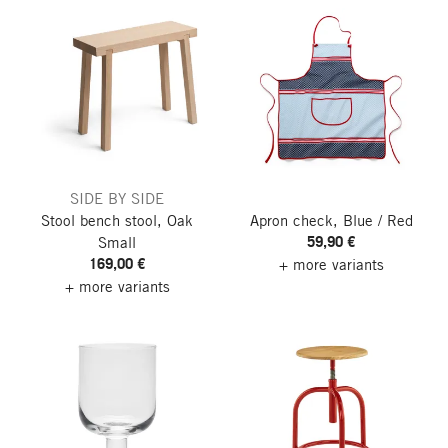
SIDE BY SIDE
Stool bench stool, Oak
Apron check, Blue / Red
59,90 €
Small
169,00 €
+ more variants
+ more variants