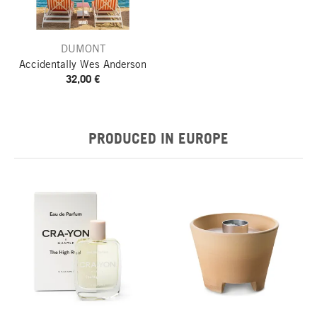
DUMONT
Accidentally Wes Anderson
32,00 €
PRODUCED IN EUROPE