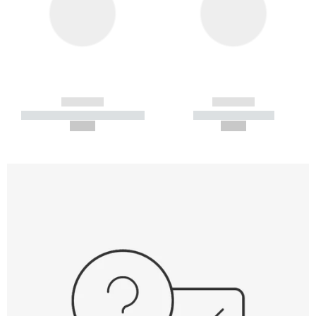
------------
------------
----------- ----------- -----------
----------- -----------
--,-- €
--,-- €