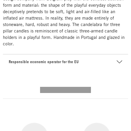
form and material: the shape of the playful everyday objects
deceptively pretends to be soft, light and air-filled like an
inflated air mattress. In reality, they are made entirely of
stoneware, hard, robust and heavy. The candelabra for three
pillar candles is reminiscent of classic three-armed candle
holders in a playful form. Handmade in Portugal and glazed in
color.
Responsible economic operator for the EU
---------- --------------