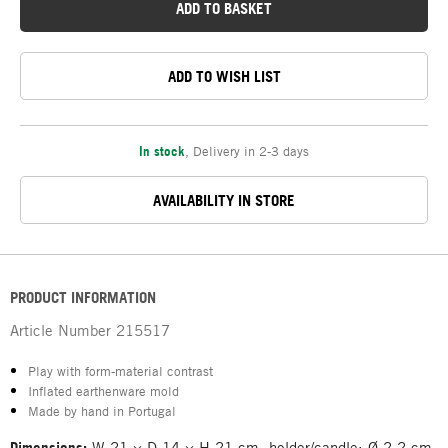
ADD TO BASKET
ADD TO WISH LIST
In stock
,
Delivery in 2-3 days
AVAILABILITY IN STORE
PRODUCT INFORMATION
Article Number
215517
Play with form-material contrast
Inflated earthenware mold
Made by hand in Portugal
Dimensions:
W 21 × D 14 × H 21 cm, holder/candle: Ø 2.2 cm