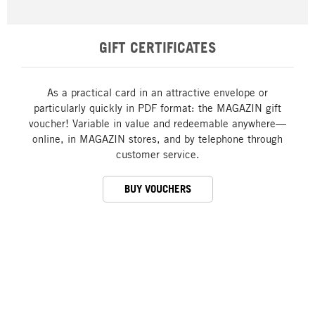
GIFT CERTIFICATES
As a practical card in an attractive envelope or
particularly quickly in PDF format: the MAGAZIN gift
voucher! Variable in value and redeemable anywhere—
online, in MAGAZIN stores, and by telephone through
customer service.
BUY VOUCHERS