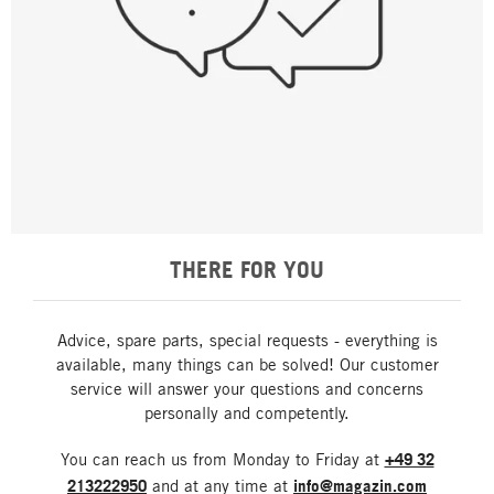
THERE FOR YOU
Advice, spare parts, special requests - everything is
available, many things can be solved! Our customer
service will answer your questions and concerns
personally and competently.
You can reach us from Monday to Friday at
+49 32
213222950
and at any time at
info@magazin.com