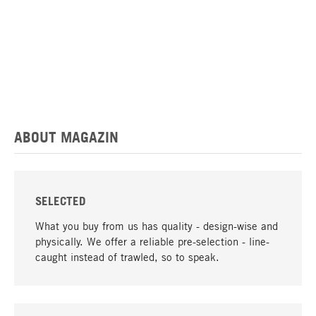
ABOUT MAGAZIN
SELECTED
What you buy from us has quality - design-wise and
physically. We offer a reliable pre-selection - line-
caught instead of trawled, so to speak.
go to top