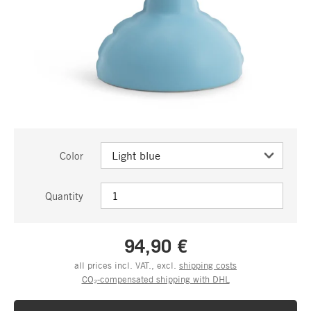
Color
Quantity
94,90 €
all prices incl. VAT., excl.
shipping costs
CO₂-compensated shipping with DHL