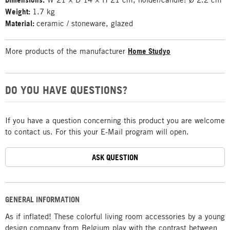
Weight:
1.7 kg
Material:
ceramic / stoneware, glazed
More products of the manufacturer
Home Studyo
DO YOU HAVE QUESTIONS?
If you have a question concerning this product you are welcome
to contact us. For this your E-Mail program will open.
ASK QUESTION
GENERAL INFORMATION
As if inflated! These colorful living room accessories by a young
design company from Belgium play with the contrast between