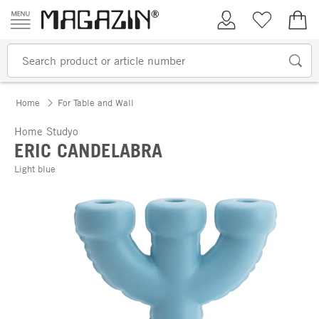
Skip to content
My Account
Wish list
€0.
Home
For Table and Wall
Home Studyo
ERIC CANDELABRA
Light blue