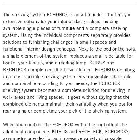
The shelving system ECHOBOX is an all-rounder. It offers you
extensive options for your interior design ideas, holding
available single pieces of furniture and a complete shelving
system. Using the individual components separately provides
solutions to furnishing challenges in small spaces and
functional interior design concepts. Next to the bed or the sofa,
a single element of the system replaces a small side table for
books, your teacup, and a reading lamp. KUBUS and
RECHTECK complement the basic element ECHOBOX resulting
in a most variable shelving system. Rearrangeable, stackable
and combinable according to your needs, the ECHOBOX
shelving system becomes a complete solution for shelving in
work areas and living spaces. It goes without saying that the
combined elements maintain their variability when you opt for
rearranging or completing your pick of the shelving system.
When you combine the ECHOBOX with either or both of the
additional components KUBUS and RECHTECK, ECHOBOX’s
asymmetry provides for an impressive variety of possible