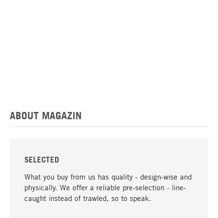
ABOUT MAGAZIN
SELECTED
What you buy from us has quality - design-wise and
physically. We offer a reliable pre-selection - line-
caught instead of trawled, so to speak.