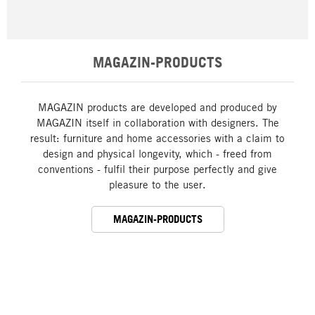
MAGAZIN-PRODUCTS
MAGAZIN products are developed and produced by
MAGAZIN itself in collaboration with designers. The
result: furniture and home accessories with a claim to
design and physical longevity, which - freed from
conventions - fulfil their purpose perfectly and give
pleasure to the user.
MAGAZIN-PRODUCTS