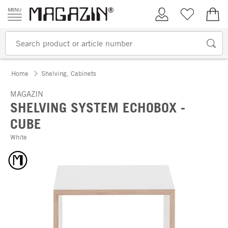
Skip to content
My Account
Wish list
€0.
Home
Shelving, Cabinets
MAGAZIN
SHELVING SYSTEM ECHOBOX -
CUBE
White