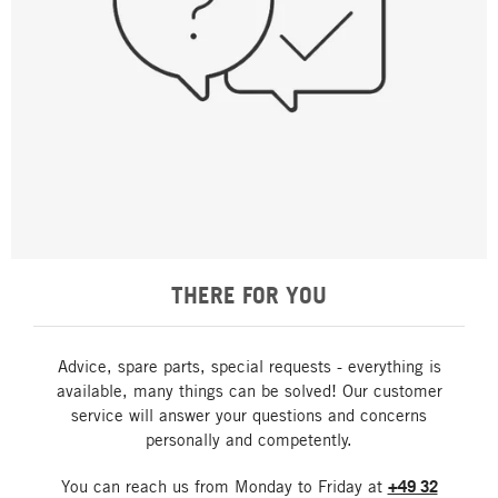
THERE FOR YOU
Advice, spare parts, special requests - everything is
available, many things can be solved! Our customer
service will answer your questions and concerns
personally and competently.
You can reach us from Monday to Friday at
+49 32