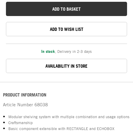
ADD TO BASKET
ADD TO WISH LIST
In stock
,
Delivery in 2-3 days
AVAILABILITY IN STORE
PRODUCT INFORMATION
Article Number
68038
Modular shelving system with multiple combination and usage options
Craftsmanship
Basic component extensible with RECTANGLE and ECHOBOX