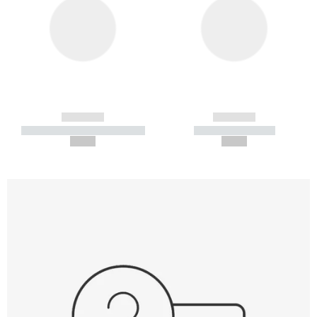
------------
------------
----------- ----------- -----------
----------- -----------
--,-- €
--,-- €