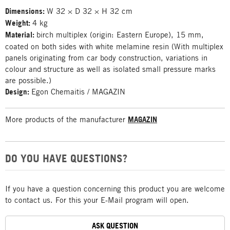
Dimensions:
W 32 × D 32 × H 32 cm
Weight:
4 kg
Material:
birch multiplex (origin: Eastern Europe), 15 mm,
coated on both sides with white melamine resin (With multiplex
panels originating from car body construction, variations in
colour and structure as well as isolated small pressure marks
are possible.)
Design:
Egon Chemaitis / MAGAZIN
More products of the manufacturer
MAGAZIN
DO YOU HAVE QUESTIONS?
If you have a question concerning this product you are welcome
to contact us. For this your E-Mail program will open.
ASK QUESTION