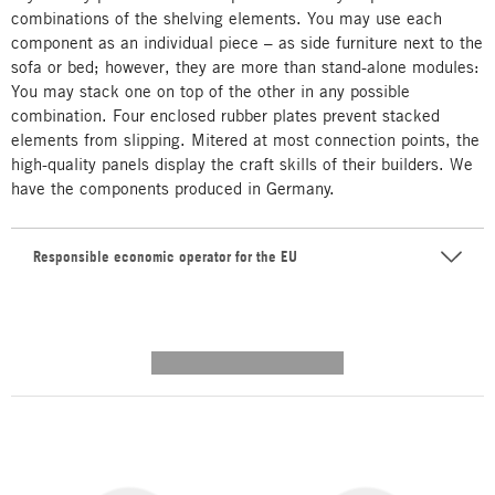
combinations of the shelving elements. You may use each
component as an individual piece – as side furniture next to the
sofa or bed; however, they are more than stand-alone modules:
You may stack one on top of the other in any possible
combination. Four enclosed rubber plates prevent stacked
elements from slipping. Mitered at most connection points, the
high-quality panels display the craft skills of their builders. We
have the components produced in Germany.
Responsible economic operator for the EU
---------- --------------