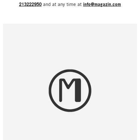
213222950
and at any time at
info@magazin.com