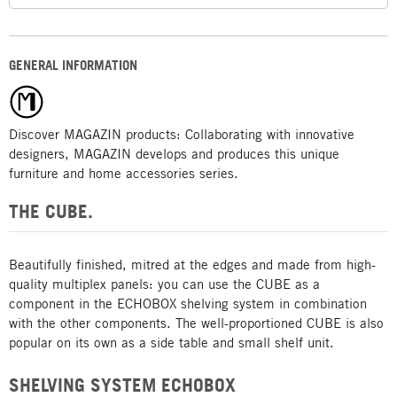
GENERAL INFORMATION
Discover MAGAZIN products: Collaborating with innovative
designers, MAGAZIN develops and produces this unique
furniture and home accessories series.
THE CUBE.
Beautifully finished, mitred at the edges and made from high-
quality multiplex panels: you can use the CUBE as a
component in the ECHOBOX shelving system in combination
with the other components. The well-proportioned CUBE is also
popular on its own as a side table and small shelf unit.
SHELVING SYSTEM ECHOBOX