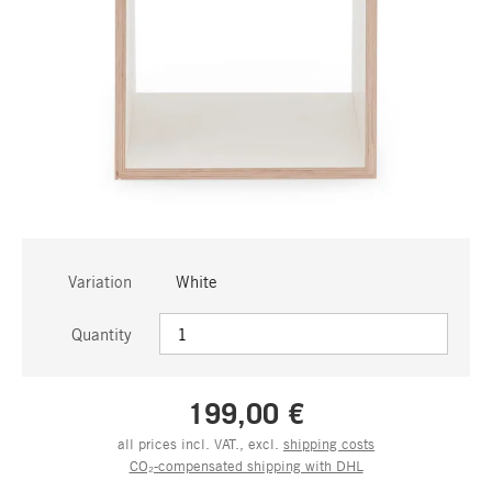
Variation
White
Quantity
199,00 €
all prices incl. VAT., excl.
shipping costs
CO₂-compensated shipping with DHL