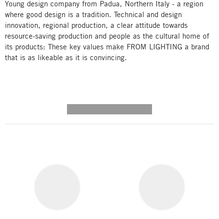
Young design company from Padua, Northern Italy - a region
where good design is a tradition. Technical and design
innovation, regional production, a clear attitude towards
resource-saving production and people as the cultural home of
its products: These key values make FROM LIGHTING a brand
that is as likeable as it is convincing.
---------- --------------