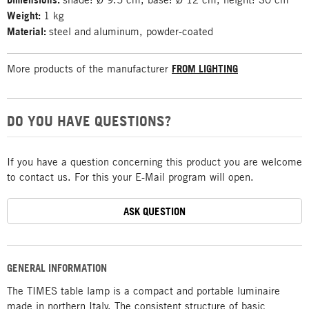
Weight:
1 kg
Material:
steel and
aluminum, powder-coated
More products of the manufacturer
FROM LIGHTING
DO YOU HAVE QUESTIONS?
If you have a question concerning this product you are welcome
to contact us. For this your E-Mail program will open.
ASK QUESTION
GENERAL INFORMATION
The TIMES table lamp is a compact and portable luminaire
made in northern Italy. The consistent structure of basic