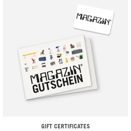
GIFT CERTIFICATES