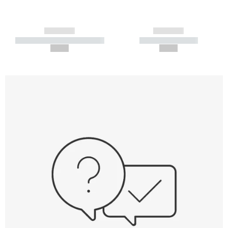
------------
------------
----------- ----------- -----------
----------- -----------
--,-- €
--,-- €