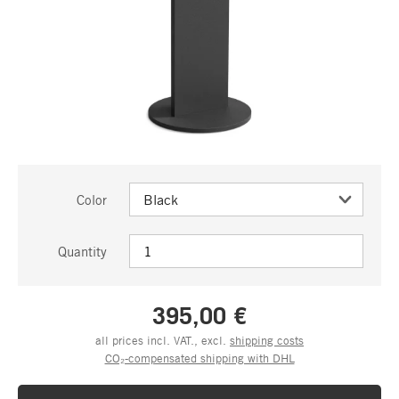
Color
Quantity
395,00 €
all prices incl. VAT., excl.
shipping costs
CO₂-compensated shipping with DHL