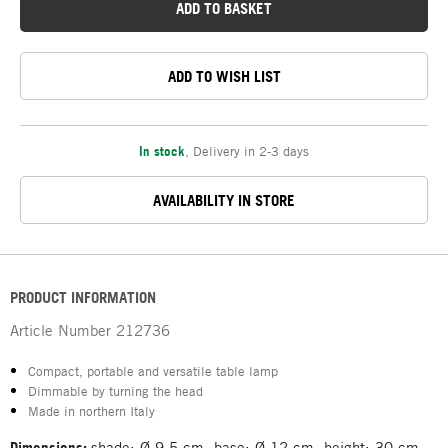
ADD TO BASKET
ADD TO WISH LIST
In stock
,
Delivery in 2-3 days
AVAILABILITY IN STORE
PRODUCT INFORMATION
Article Number
212736
Compact, portable and versatile table lamp
Dimmable by turning the head
Made in northern Italy
Dimensions:
shade: Ø 9.5 cm, base: Ø 12 cm, height: 30 cm