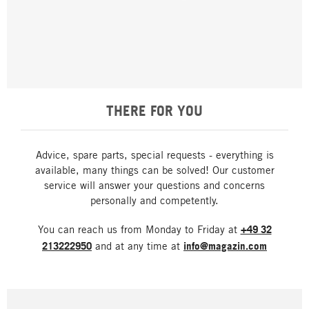
THERE FOR YOU
Advice, spare parts, special requests - everything is
available, many things can be solved! Our customer
service will answer your questions and concerns
personally and competently.
You can reach us from Monday to Friday at
+49 32
213222950
and at any time at
info@magazin.com