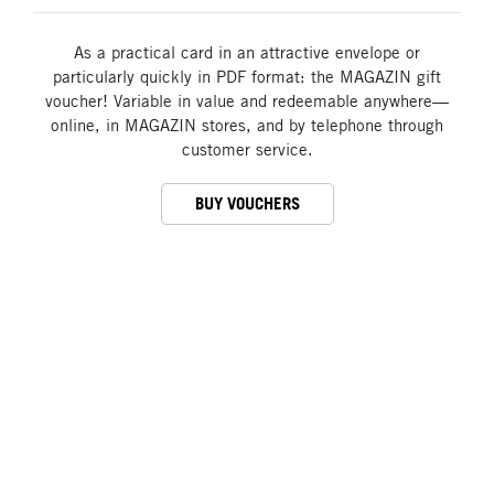
As a practical card in an attractive envelope or
particularly quickly in PDF format: the MAGAZIN gift
voucher! Variable in value and redeemable anywhere—
online, in MAGAZIN stores, and by telephone through
customer service.
BUY VOUCHERS