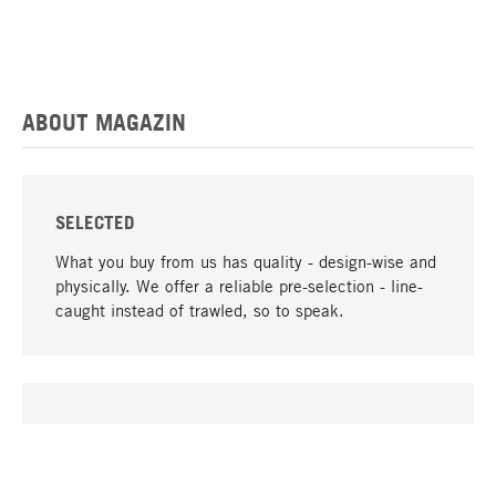
ABOUT MAGAZIN
SELECTED
What you buy from us has quality - design-wise and
physically. We offer a reliable pre-selection - line-
caught instead of trawled, so to speak.
go to top
UNIQUE
Many products in our range can only be found here,
including the M-products - developed by MAGAZIN