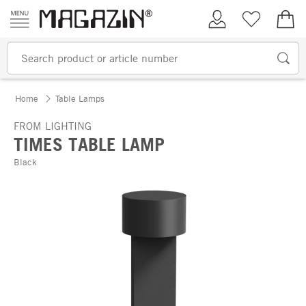
Skip to content
My Account
Wish list
€0.
Home
Table Lamps
FROM LIGHTING
TIMES TABLE LAMP
Black