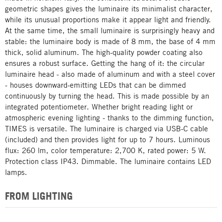
geometric shapes gives the luminaire its minimalist character,
while its unusual proportions make it appear light and friendly.
At the same time, the small luminaire is surprisingly heavy and
stable: the luminaire body is made of 8 mm, the base of 4 mm
thick, solid aluminum. The high-quality powder coating also
ensures a robust surface. Getting the hang of it: the circular
luminaire head - also made of aluminum and with a steel cover
- houses downward-emitting LEDs that can be dimmed
continuously by turning the head. This is made possible by an
integrated potentiometer. Whether bright reading light or
atmospheric evening lighting - thanks to the dimming function,
TIMES is versatile. The luminaire is charged via USB-C cable
(included) and then provides light for up to 7 hours. Luminous
flux: 260 lm, color temperature: 2,700 K, rated power: 5 W.
Protection class IP43. Dimmable. The luminaire contains LED
lamps.
FROM LIGHTING