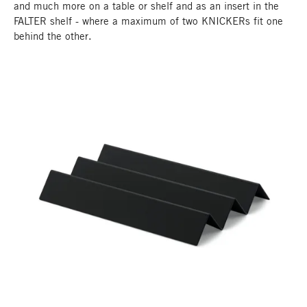
and much more on a table or shelf and as an insert in the
FALTER shelf - where a maximum of two KNICKERs fit one
behind the other.