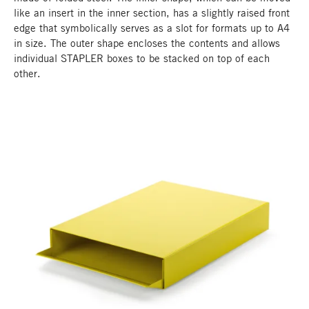
like an insert in the inner section, has a slightly raised front
edge that symbolically serves as a slot for formats up to A4
in size. The outer shape encloses the contents and allows
individual STAPLER boxes to be stacked on top of each
other.