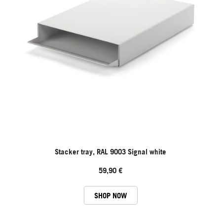
Stacker tray, RAL 9003 Signal white
59,90 €
SHOP NOW