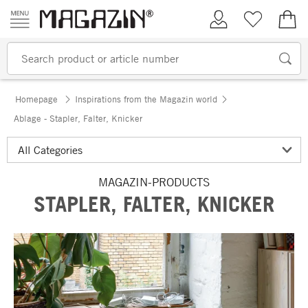
Skip to content
My Account
Wish list
€0.
Homepage
Inspirations from the Magazin world
Ablage - Stapler, Falter, Knicker
MAGAZIN-PRODUCTS
STAPLER, FALTER, KNICKER