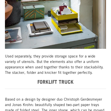
Storage - stacker, folder, knicker
Used separately, they provide storage space for a wide
variety of utensils. But the elements also offer a uniform
appearance when used together thanks to their stackability.
The stacker, folder and knicker fit together perfectly.
FORKLIFT TRUCK
Based on a design by designer duo Christoph Gerdesmeyer
and Jonas Krohn: beautifully shaped two-part paper trays
made of folded steel. The inner shape, which can be moved