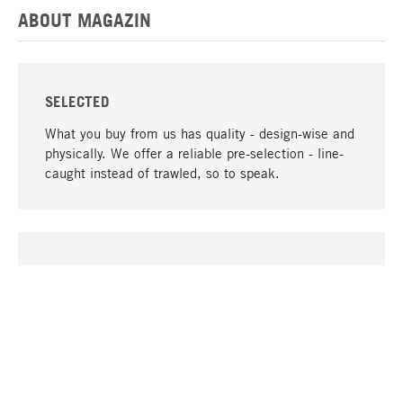
ABOUT MAGAZIN
SELECTED
What you buy from us has quality - design-wise and
physically. We offer a reliable pre-selection - line-
caught instead of trawled, so to speak.
go to top
UNIQUE
Many products in our range can only be found here,
including the M-products - developed by MAGAZIN
in collaboration with designers and produced in-
house.