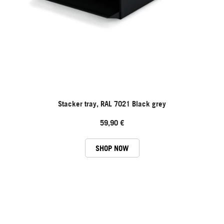
Stacker tray, RAL 7021 Black grey
59,90 €
SHOP NOW