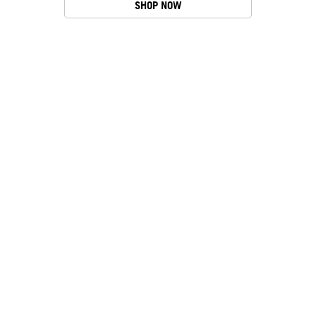
SHOP NOW