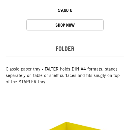
59,90 €
SHOP NOW
FOLDER
Classic paper tray - FALTER holds DIN A4 formats, stands
separately on table or shelf surfaces and fits snugly on top
of the STAPLER tray.