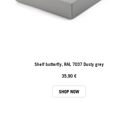
Shelf butterfly, RAL 7037 Dusty grey
35,90 €
SHOP NOW