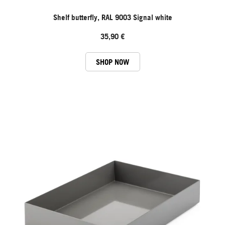
Shelf butterfly, RAL 9003 Signal white
35,90 €
SHOP NOW