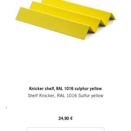
Knicker shelf, RAL 1016 sulphur yellow
Shelf Knicker, RAL 1016 Sulfur yellow
.
24,90 €