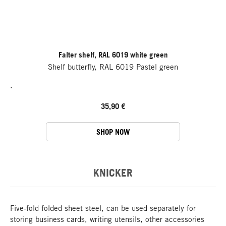
Falter shelf, RAL 6019 white green
Shelf butterfly, RAL 6019 Pastel green
.
35,90 €
SHOP NOW
KNICKER
Five-fold folded sheet steel, can be used separately for
storing business cards, writing utensils, other accessories