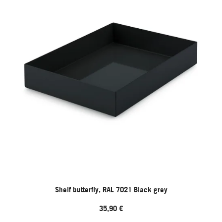
Shelf butterfly, RAL 7021 Black grey
35,90 €