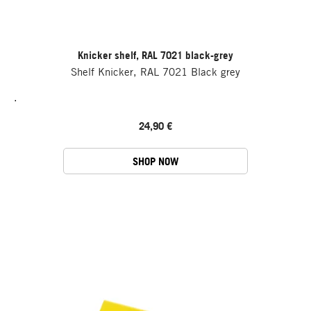
Knicker shelf, RAL 7021 black-grey
Shelf Knicker, RAL 7021 Black grey
.
24,90 €
SHOP NOW