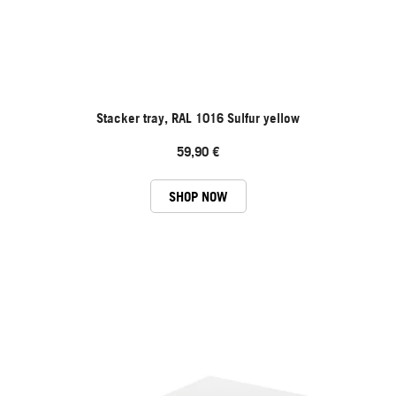
Stacker tray, RAL 1016 Sulfur yellow
59,90 €
SHOP NOW