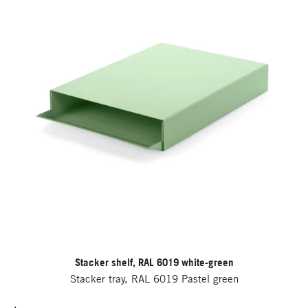
Stacker shelf, RAL 6019 white-green
Stacker tray, RAL 6019 Pastel green
.