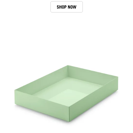
SHOP NOW