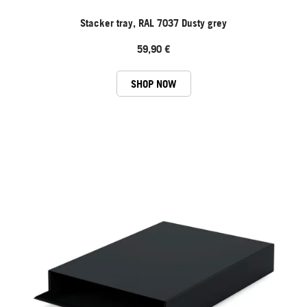
Stacker tray, RAL 7037 Dusty grey
59,90 €
SHOP NOW