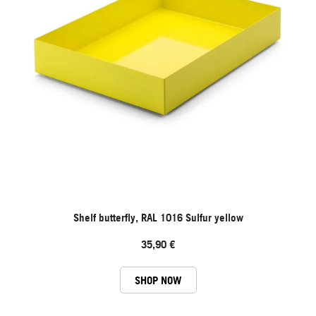
Shelf butterfly, RAL 1016 Sulfur yellow
35,90 €
SHOP NOW