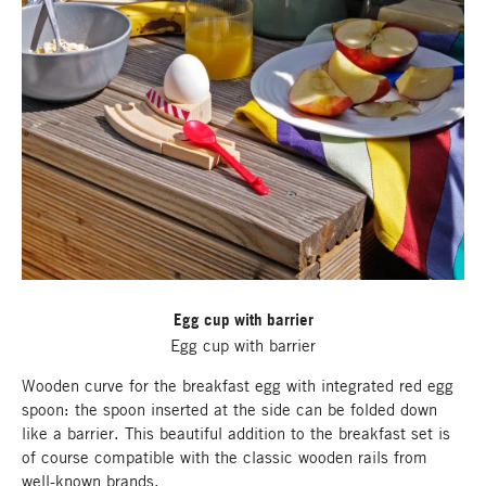
Egg cup with barrier
Egg cup with barrier
Wooden curve for the breakfast egg with integrated red egg
spoon: the spoon inserted at the side can be folded down
like a barrier. This beautiful addition to the breakfast set is
of course compatible with the classic wooden rails from
well-known brands.