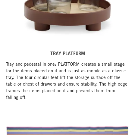
TRAY PLATFORM
Tray and pedestal in one: PLATFORM creates a small stage
for the items placed on it and is just as mobile as a classic
tray. The four circular feet lift the storage surface off the
table or chest of drawers and ensure stability. The high edge
frames the items placed on it and prevents them from
falling off.