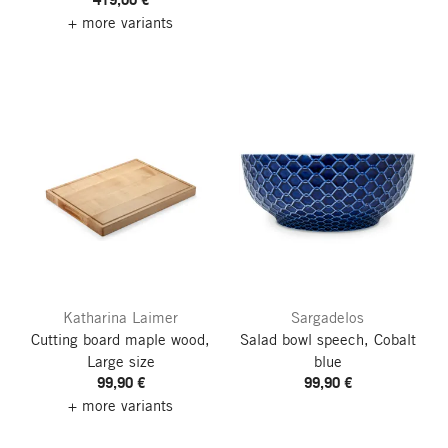
+ more variants
Katharina Laimer
Sargadelos
Cutting board maple wood,
Salad bowl speech, Cobalt
Large size
blue
99,90 €
99,90 €
+ more variants