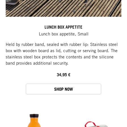
LUNCH BOX APPETITE
Lunch box appetite, Small
Held by rubber band, sealed with rubber lip: Stainless steel
box with wooden board as lid, cutting or serving board. The
stainless steel box protects the contents and the silicone
band provides additional security.
34,95 €
SHOP NOW