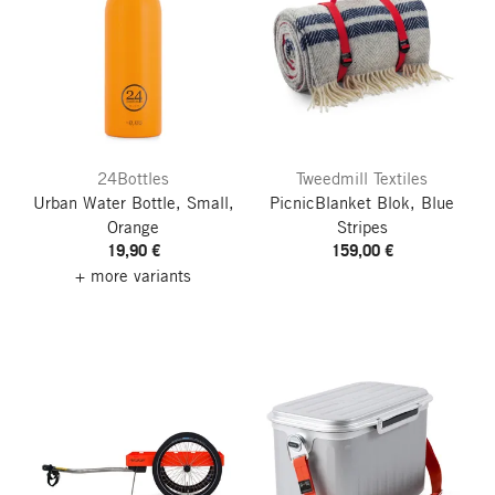
24Bottles
Tweedmill Textiles
Urban Water Bottle, Small,
PicnicBlanket Blok, Blue
Orange
Stripes
19,90 €
159,00 €
+ more variants