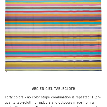
ARC EN CIEL TABLECLOTH
Forty colors - no color stripe combination is repeated! High-
quality tablecloth for indoors and outdoors made from a