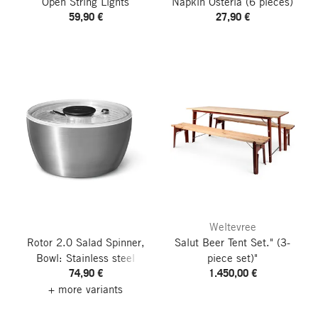
Open String Lights
Napkin Osteria
(6 pieces)
59,90 €
27,90 €
Weltevree
Rotor 2.0 Salad Spinner,
Salut Beer Tent Set."
(3-
Bowl: Stainless steel
piece set)"
74,90 €
1.450,00 €
+ more variants