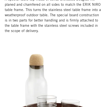
planed and chamfered on all sides to match the ERIK NIRO
table frame. This turns the stainless steel table frame into a
weatherproof outdoor table. The special board construction
is in two parts for better handling and is firmly attached to
the table frame with the stainless steel screws included in
the scope of delivery.