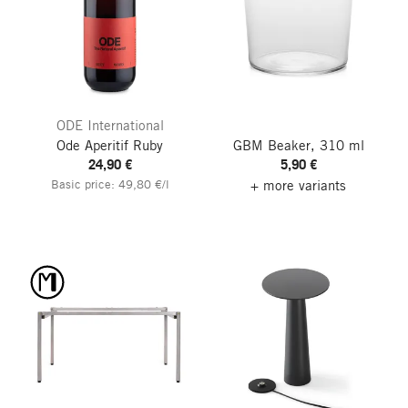
ODE International
Ode Aperitif Ruby
GBM Beaker, 310 ml
24,90 €
5,90 €
Basic price: 49,80 €/l
+ more variants