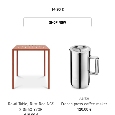
14,90 €
SHOP NOW
Aarke
Re-Al Table, Rust Red NCS
French press coffee maker
120,00 €
S 3560-Y70R
419,00 €