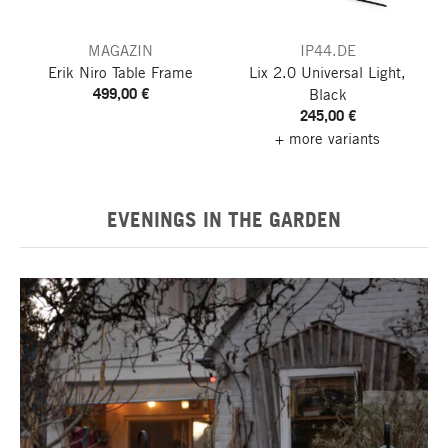
MAGAZIN
IP44.DE
Erik Niro Table Frame
Lix 2.0 Universal Light,
499,00 €
Black
245,00 €
+ more variants
EVENINGS IN THE GARDEN