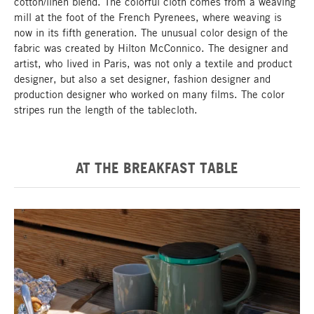
cotton/linen blend. The colorful cloth comes from a weaving
mill at the foot of the French Pyrenees, where weaving is
now in its fifth generation. The unusual color design of the
fabric was created by Hilton McConnico. The designer and
artist, who lived in Paris, was not only a textile and product
designer, but also a set designer, fashion designer and
production designer who worked on many films. The color
stripes run the length of the tablecloth.
AT THE BREAKFAST TABLE