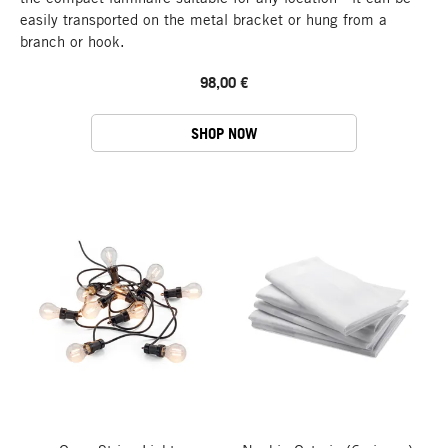
easily transported on the metal bracket or hung from a
branch or hook.
98,00 €
SHOP NOW