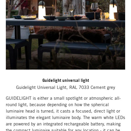
Guidelight universal light
Guidelight Universal Light, RAL 7033 Cement grey
GUIDELIGHT is either a small spotlight or atmospheric all-
round light, because depending on how the spherical
luminaire head is turned, it casts a focused, direct light or
illuminates the elegant luminaire body. The warm white LEDs
are powered by an integrated rechargeable battery, making
the compact luminaire suitable for any location - it can be