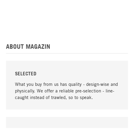
ABOUT MAGAZIN
SELECTED
What you buy from us has quality - design-wise and
physically. We offer a reliable pre-selection - line-
caught instead of trawled, so to speak.
go to top
UNIQUE