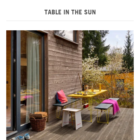
TABLE IN THE SUN