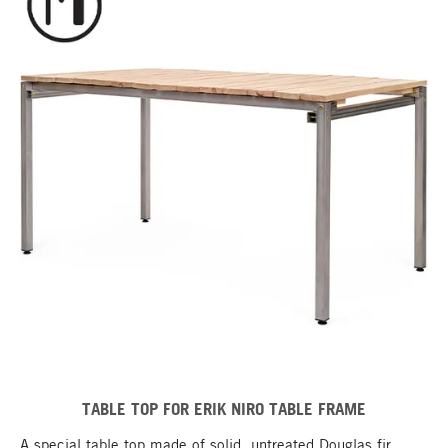
TABLE TOP FOR ERIK NIRO TABLE FRAME
A special table top made of solid, untreated Douglas fir,