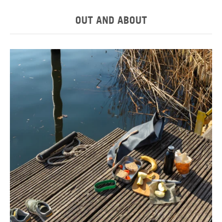
OUT AND ABOUT