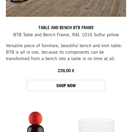
TABLE AND BENCH BTB FRAME
BTB Table and Bench Frame, RAL 1016 Sulfur yellow
Versatile piece of furniture, beautiful bench and slim table:
BTB is all in one, because its components can be
transformed from a bench into a table in no time at all.
239,00 €
SHOP NOW