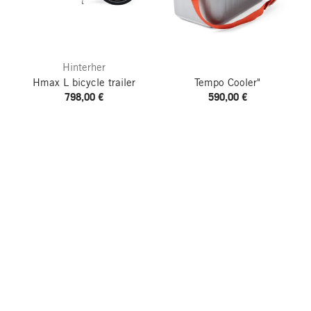
Hinterher
Hmax L bicycle trailer
Tempo Cooler"
798,00 €
590,00 €