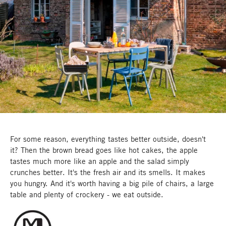
For some reason, everything tastes better outside, doesn't
it? Then the brown bread goes like hot cakes, the apple
tastes much more like an apple and the salad simply
crunches better. It's the fresh air and its smells. It makes
you hungry. And it's worth having a big pile of chairs, a large
table and plenty of crockery - we eat outside.