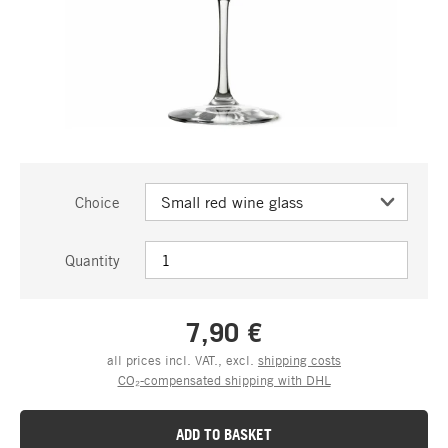
Choice
Quantity
7,90 €
all prices incl. VAT., excl.
shipping costs
CO₂-compensated shipping with DHL
ADD TO BASKET