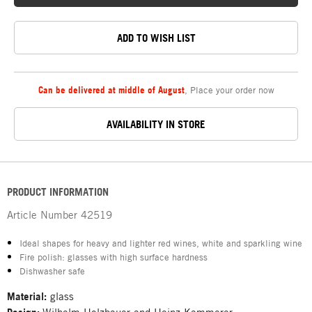
ADD TO WISH LIST
Can be delivered at middle of August
,
Place your order now
AVAILABILITY IN STORE
PRODUCT INFORMATION
Article Number
42519
Ideal shapes for heavy and lighter red wines, white and sparkling wine
Fire polish: glasses with high surface hardness
Dishwasher safe
Material:
glass