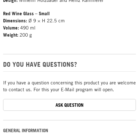
Design:
Wilhelm Holzbauer and Heinz Kammerer
Red Wine Glass – Small
Dimensions:
Ø 9 × H 22.5 cm
Volume:
490 ml
Weight:
200 g
DO YOU HAVE QUESTIONS?
If you have a question concerning this product you are welcome
to contact us. For this your E-Mail program will open.
ASK QUESTION
GENERAL INFORMATION