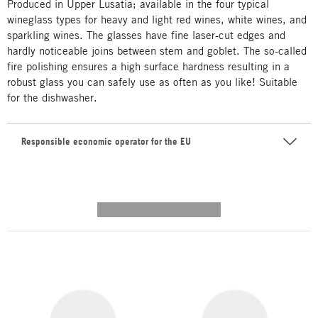
Produced in Upper Lusatia; available in the four typical
wineglass types for heavy and light red wines, white wines, and
sparkling wines. The glasses have fine laser-cut edges and
hardly noticeable joins between stem and goblet. The so-called
fire polishing ensures a high surface hardness resulting in a
robust glass you can safely use as often as you like! Suitable
for the dishwasher.
Responsible economic operator for the EU
---------- --------------