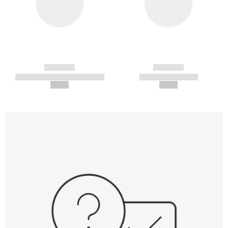
------------
------------
----------- ----------- -----------
----------- -----------
--,-- €
--,-- €