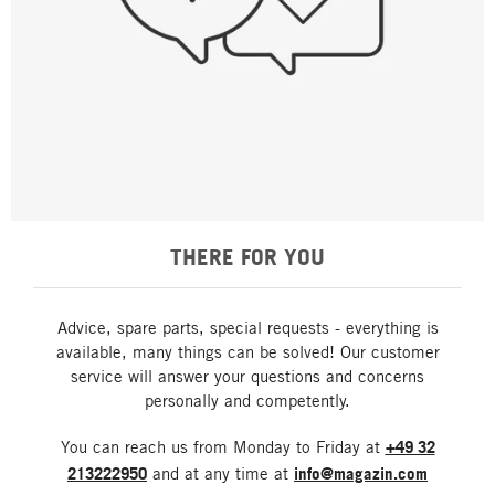
THERE FOR YOU
Advice, spare parts, special requests - everything is
available, many things can be solved! Our customer
service will answer your questions and concerns
personally and competently.
You can reach us from Monday to Friday at
+49 32
213222950
and at any time at
info@magazin.com