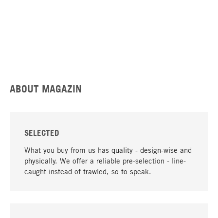
ABOUT MAGAZIN
SELECTED
What you buy from us has quality - design-wise and
physically. We offer a reliable pre-selection - line-
caught instead of trawled, so to speak.
go to top