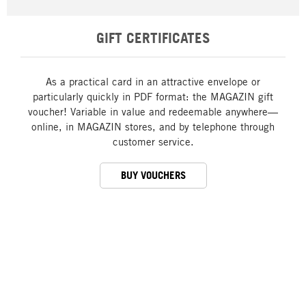
GIFT CERTIFICATES
As a practical card in an attractive envelope or
particularly quickly in PDF format: the MAGAZIN gift
voucher! Variable in value and redeemable anywhere—
online, in MAGAZIN stores, and by telephone through
customer service.
BUY VOUCHERS