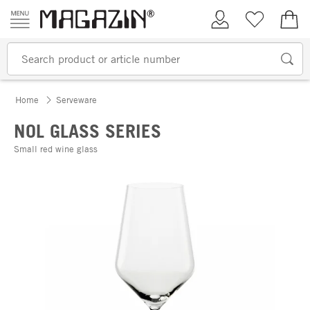
Skip to content
My Account
Wish list
€0.
Home
Serveware
NOL GLASS SERIES
Small red wine glass