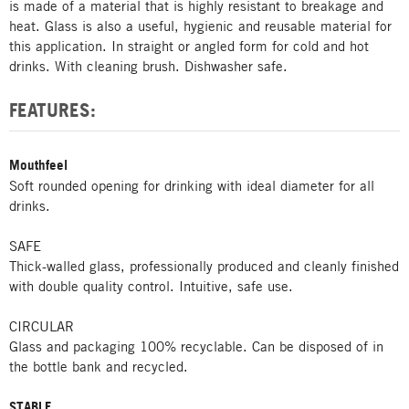
is made of a material that is highly resistant to breakage and
heat. Glass is also a useful, hygienic and reusable material for
this application. In straight or angled form for cold and hot
drinks. With cleaning brush. Dishwasher safe.
FEATURES:
Mouthfeel
Soft rounded opening for drinking with ideal diameter for all
drinks.
SAFE
Thick-walled glass, professionally produced and cleanly finished
with double quality control. Intuitive, safe use.
CIRCULAR
Glass and packaging 100% recyclable. Can be disposed of in
the bottle bank and recycled.
STABLE