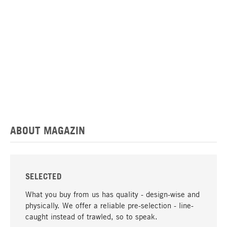
ABOUT MAGAZIN
SELECTED
What you buy from us has quality - design-wise and
physically. We offer a reliable pre-selection - line-
caught instead of trawled, so to speak.