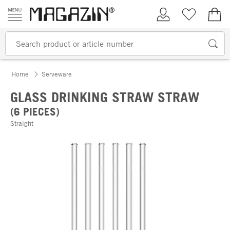
Skip to content
My Account
Wish list
€0.
Home
Serveware
GLASS DRINKING STRAW STRAW
(6 PIECES)
Straight