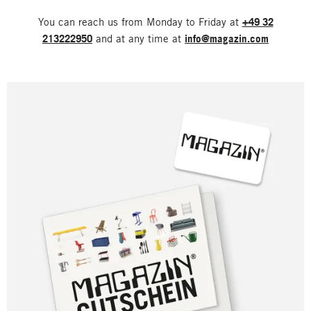
You can reach us from Monday to Friday at
+49 32
213222950
and at any time at
info@magazin.com