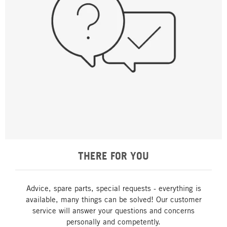
THERE FOR YOU
Advice, spare parts, special requests - everything is
available, many things can be solved! Our customer
service will answer your questions and concerns
personally and competently.