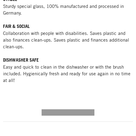
Sturdy special glass, 100% manufactured and processed in
Germany.
FAIR & SOCIAL
Collaboration with people with disabilities. Saves plastic and
also finances clean-ups. Saves plastic and finances additional
clean-ups.
DISHWASHER SAFE
Easy and quick to clean in the dishwasher or with the brush
included. Hygienically fresh and ready for use again in no time
at all!
---------- --------------