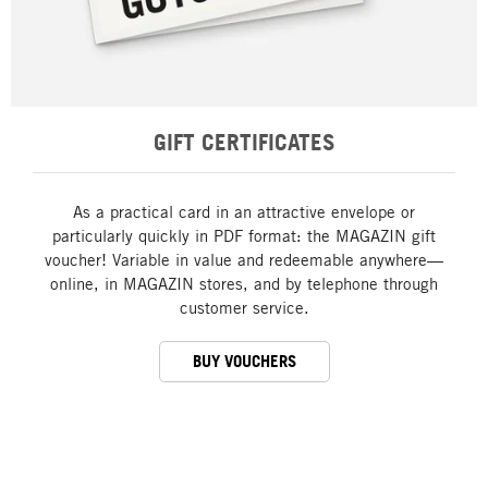
GIFT CERTIFICATES
As a practical card in an attractive envelope or
particularly quickly in PDF format: the MAGAZIN gift
voucher! Variable in value and redeemable anywhere—
online, in MAGAZIN stores, and by telephone through
customer service.
BUY VOUCHERS