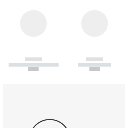
------------
------------
----------- ----------- -----------
----------- -----------
--,-- €
--,-- €