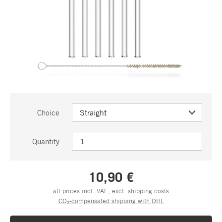
Choice
Quantity
10,90 €
all prices incl. VAT., excl.
shipping costs
CO₂-compensated shipping with DHL