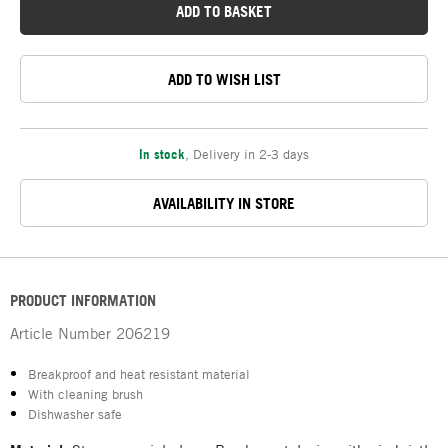
ADD TO BASKET
ADD TO WISH LIST
In stock
,
Delivery in 2-3 days
AVAILABILITY IN STORE
PRODUCT INFORMATION
Article Number
206219
Breakproof and heat resistant material
With cleaning brush
Dishwasher safe