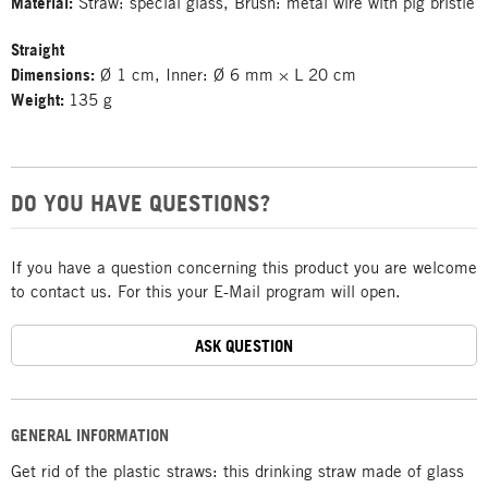
Material:
Straw: special glass, Brush: metal wire with pig bristle
Straight
Dimensions:
Ø 1 cm, Inner: Ø 6 mm × L 20 cm
Weight:
135 g
DO YOU HAVE QUESTIONS?
If you have a question concerning this product you are welcome
to contact us. For this your E-Mail program will open.
ASK QUESTION
GENERAL INFORMATION
Get rid of the plastic straws: this drinking straw made of glass