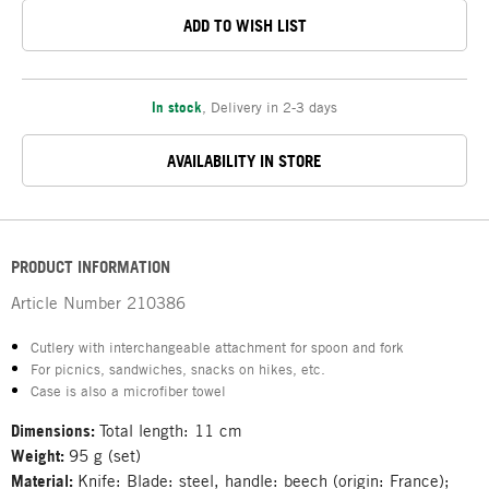
ADD TO WISH LIST
In stock
,
Delivery in 2-3 days
AVAILABILITY IN STORE
PRODUCT INFORMATION
Article Number
210386
Cutlery with interchangeable attachment for spoon and fork
For picnics, sandwiches, snacks on hikes, etc.
Case is also a microfiber towel
Dimensions:
Total length: 11 cm
Weight:
95 g (set)
Material:
Knife: Blade: steel, handle: beech (origin: France);