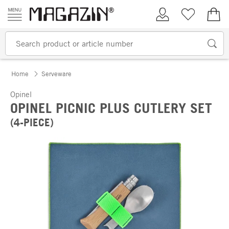
Skip to content
My Account
Wish list
€0.
Home
Serveware
Opinel
OPINEL PICNIC PLUS CUTLERY SET
(4-PIECE)