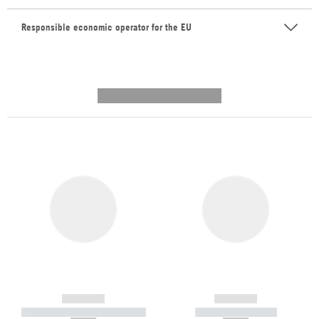
Responsible economic operator for the EU
---------- --------------
------------
------------
----------- ----------- -----------
----------- -----------