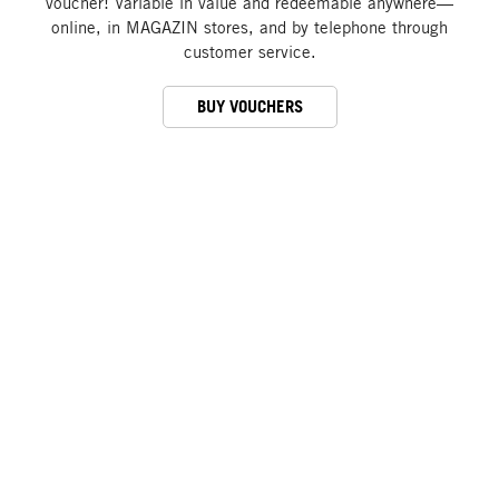
voucher! Variable in value and redeemable anywhere—
online, in MAGAZIN stores, and by telephone through
customer service.
BUY VOUCHERS