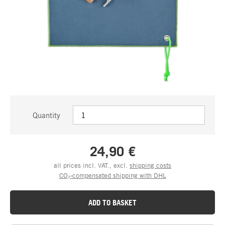
Quantity
24,90 €
all prices incl. VAT., excl.
shipping costs
CO₂-compensated shipping with DHL
ADD TO BASKET