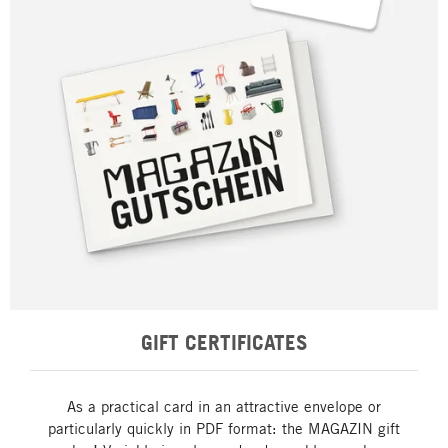
GIFT CERTIFICATES
As a practical card in an attractive envelope or
particularly quickly in PDF format: the MAGAZIN gift