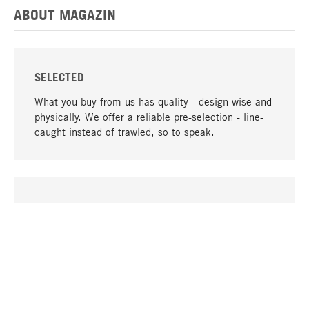
ABOUT MAGAZIN
SELECTED
What you buy from us has quality - design-wise and
physically. We offer a reliable pre-selection - line-
caught instead of trawled, so to speak.
go to top
UNIQUE
Many products in our range can only be found here,
including the M-products - developed by MAGAZIN
in collaboration with designers and produced in-
house.