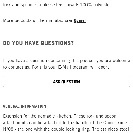
fork and spoon: stainless steel, towel: 100% polyester
More products of the manufacturer
Opinel
DO YOU HAVE QUESTIONS?
If you have a question concerning this product you are welcome
to contact us. For this your E-Mail program will open.
ASK QUESTION
GENERAL INFORMATION
Extension for the nomadic kitchen: These fork and spoon
attachments can be attached to the handle of the Opinel knife
N°08 - the one with the double locking ring. The stainless steel