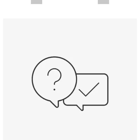
--,-- €
--,-- €