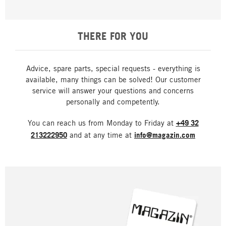
THERE FOR YOU
Advice, spare parts, special requests - everything is
available, many things can be solved! Our customer
service will answer your questions and concerns
personally and competently.
You can reach us from Monday to Friday at
+49 32
213222950
and at any time at
info@magazin.com