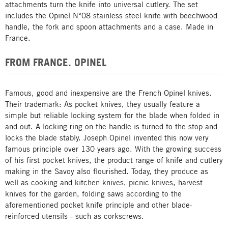
attachments turn the knife into universal cutlery. The set
includes the Opinel N°08 stainless steel knife with beechwood
handle, the fork and spoon attachments and a case. Made in
France.
FROM FRANCE. OPINEL
Famous, good and inexpensive are the French Opinel knives.
Their trademark: As pocket knives, they usually feature a
simple but reliable locking system for the blade when folded in
and out. A locking ring on the handle is turned to the stop and
locks the blade stably. Joseph Opinel invented this now very
famous principle over 130 years ago. With the growing success
of his first pocket knives, the product range of knife and cutlery
making in the Savoy also flourished. Today, they produce as
well as cooking and kitchen knives, picnic knives, harvest
knives for the garden, folding saws according to the
aforementioned pocket knife principle and other blade-
reinforced utensils - such as corkscrews.