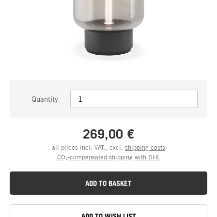
Quantity
269,00 €
all prices incl. VAT., excl.
shipping costs
CO₂-compensated shipping with DHL
ADD TO BASKET
ADD TO WISH LIST