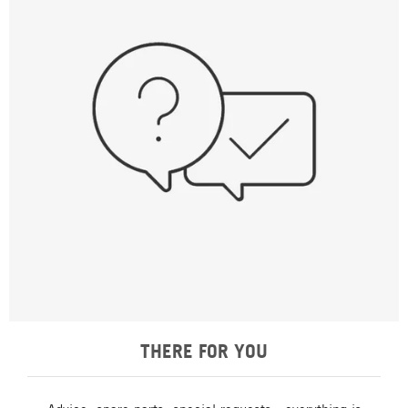
THERE FOR YOU