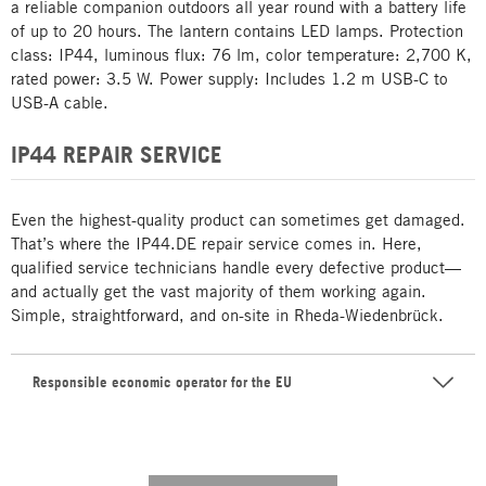
a reliable companion outdoors all year round with a battery life
of up to 20 hours. The lantern contains LED lamps. Protection
class: IP44, luminous flux: 76 lm, color temperature: 2,700 K,
rated power: 3.5 W. Power supply: Includes 1.2 m USB-C to
USB-A cable.
IP44 REPAIR SERVICE
Even the highest-quality product can sometimes get damaged.
That’s where the IP44.DE repair service comes in. Here,
qualified service technicians handle every defective product—
and actually get the vast majority of them working again.
Simple, straightforward, and on-site in Rheda-Wiedenbrück.
Responsible economic operator for the EU