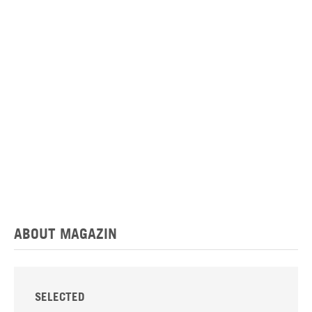
ABOUT MAGAZIN
SELECTED