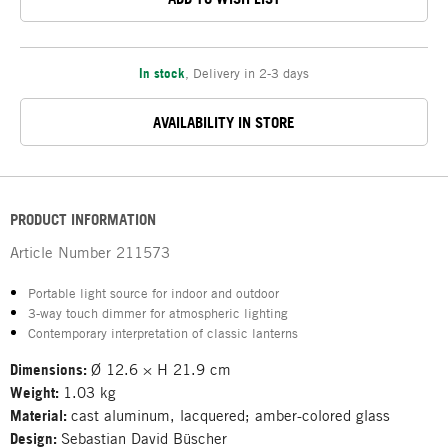
In stock
,
Delivery in 2-3 days
AVAILABILITY IN STORE
PRODUCT INFORMATION
Article Number
211573
Portable light source for indoor and outdoor
3-way touch dimmer for atmospheric lighting
Contemporary interpretation of classic lanterns
Dimensions:
Ø 12.6 × H 21.9 cm
Weight:
1.03 kg
Material:
cast aluminum, lacquered; amber-colored glass
Design:
Sebastian David Büscher