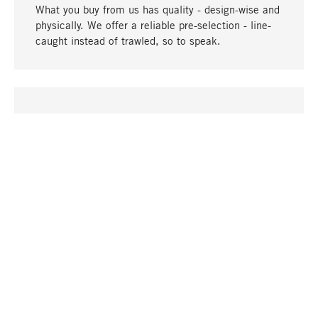
What you buy from us has quality - design-wise and
physically. We offer a reliable pre-selection - line-
caught instead of trawled, so to speak.
go to top
UNIQUE
Many products in our range can only be found here,
including the M-products - developed by MAGAZIN
in collaboration with designers and produced in-
house.
TANGIBLE
In our shops in Stuttgart, Munich, Cologne and
Bonn you will find a large selection of products as