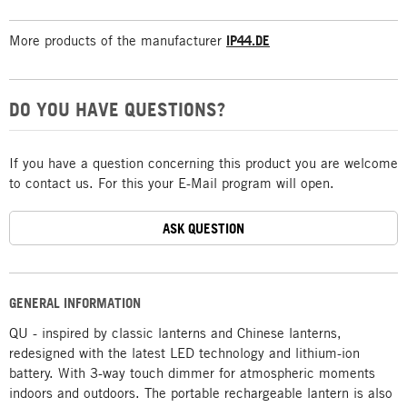
More products of the manufacturer
IP44.DE
DO YOU HAVE QUESTIONS?
If you have a question concerning this product you are welcome
to contact us. For this your E-Mail program will open.
ASK QUESTION
GENERAL INFORMATION
QU - inspired by classic lanterns and Chinese lanterns,
redesigned with the latest LED technology and lithium-ion
battery. With 3-way touch dimmer for atmospheric moments
indoors and outdoors. The portable rechargeable lantern is also