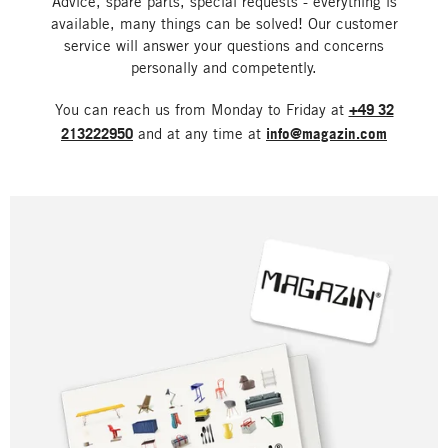
Advice, spare parts, special requests - everything is
available, many things can be solved! Our customer
service will answer your questions and concerns
personally and competently.
You can reach us from Monday to Friday at
+49 32
213222950
and at any time at
info@magazin.com