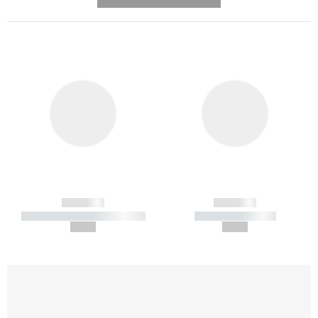
---------- --------------
------------
------------
----------- ----------- -----------
----------- -----------
--,-- €
--,-- €