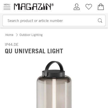
Skip to content
My Account
Wish list
€0.
Home
Outdoor Lighting
IP44.DE
QU UNIVERSAL LIGHT