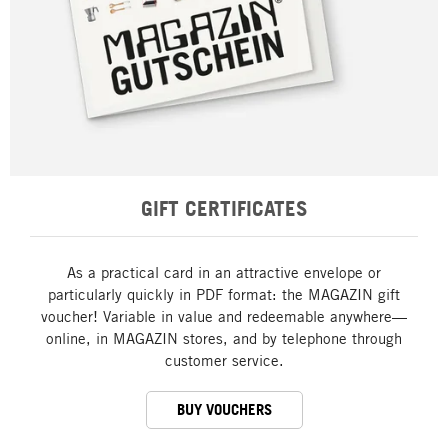
GIFT CERTIFICATES
As a practical card in an attractive envelope or
particularly quickly in PDF format: the MAGAZIN gift
voucher! Variable in value and redeemable anywhere—
online, in MAGAZIN stores, and by telephone through
customer service.
BUY VOUCHERS