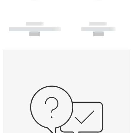
------------
------------
----------- ----------- -----------
----------- -----------
--,-- €
--,-- €