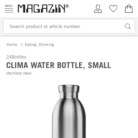
Skip to content
My Account
Wish list
€0.
Home
Eating, Drinking
24Bottles
CLIMA WATER BOTTLE, SMALL
stainless steel