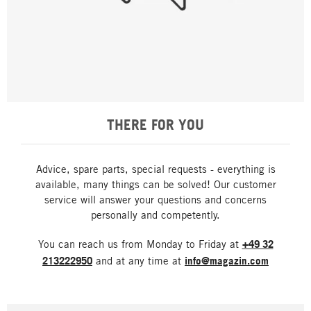
THERE FOR YOU
Advice, spare parts, special requests - everything is
available, many things can be solved! Our customer
service will answer your questions and concerns
personally and competently.
You can reach us from Monday to Friday at
+49 32
213222950
and at any time at
info@magazin.com