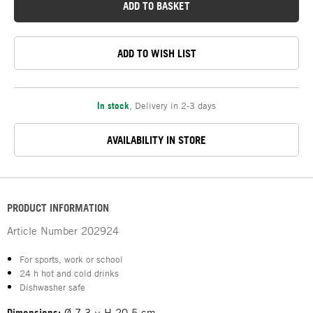
ADD TO BASKET
ADD TO WISH LIST
In stock
,
Delivery in 2-3 days
AVAILABILITY IN STORE
PRODUCT INFORMATION
Article Number
202924
For sports, work or school
24 h hot and cold drinks
Dishwasher safe
Dimensions:
Ø 7.3 × H 20.5 cm