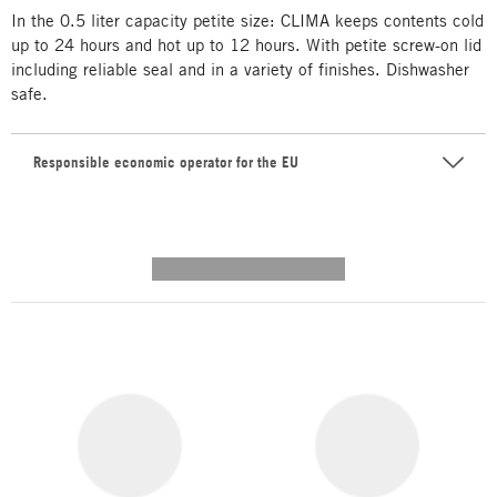
In the 0.5 liter capacity petite size: CLIMA keeps contents cold
up to 24 hours and hot up to 12 hours. With petite screw-on lid
including reliable seal and in a variety of finishes. Dishwasher
safe.
Responsible economic operator for the EU
---------- --------------