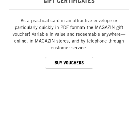
GIFT CERTIFICATES
As a practical card in an attractive envelope or
particularly quickly in PDF format: the MAGAZIN gift
voucher! Variable in value and redeemable anywhere—
online, in MAGAZIN stores, and by telephone through
customer service.
BUY VOUCHERS