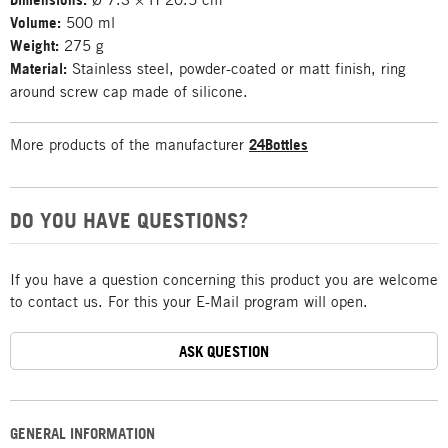
Volume:
500 ml
Weight:
275 g
Material:
Stainless steel, powder-coated or matt finish, ring
around screw cap made of silicone.
More products of the manufacturer
24Bottles
DO YOU HAVE QUESTIONS?
If you have a question concerning this product you are welcome
to contact us. For this your E-Mail program will open.
ASK QUESTION
GENERAL INFORMATION