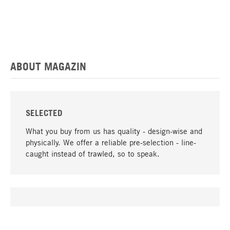
ABOUT MAGAZIN
SELECTED
What you buy from us has quality - design-wise and
physically. We offer a reliable pre-selection - line-
caught instead of trawled, so to speak.
go to top
UNIQUE
Many products in our range can only be found here,