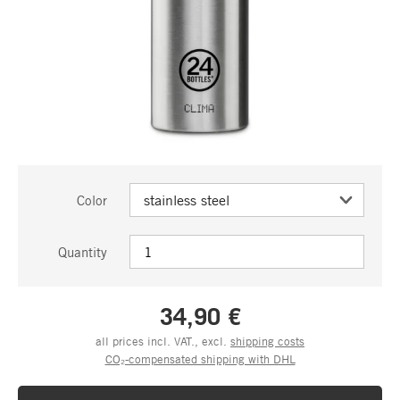
Color
Quantity
34,90 €
all prices incl. VAT., excl.
shipping costs
CO₂-compensated shipping with DHL