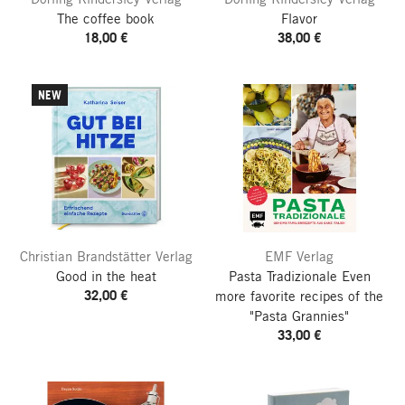
The coffee book
Flavor
18,00 €
38,00 €
NEW
Christian Brandstätter Verlag
EMF Verlag
Good in the heat
Pasta Tradizionale
Even
32,00 €
more favorite recipes of the
"Pasta Grannies"
33,00 €