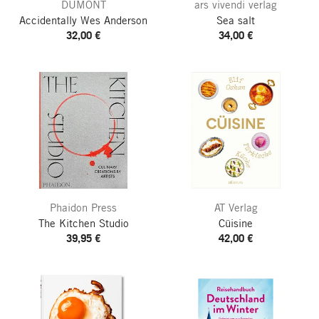
DUMONT
ars vivendi verlag
Accidentally Wes Anderson
Sea salt
32,00 €
34,00 €
Phaidon Press
AT Verlag
The Kitchen Studio
Cüisine
39,95 €
42,00 €