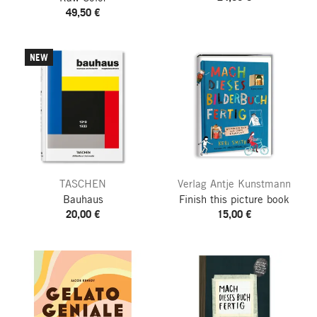
49,50 €
NEW
TASCHEN
Verlag Antje Kunstmann
Bauhaus
Finish this picture book
20,00 €
15,00 €