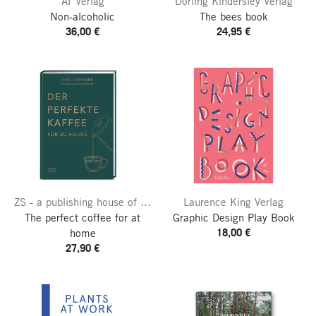
AT Verlag
Dorling Kindersley Verlag
Non-alcoholic
The bees book
36,00 €
24,95 €
ZS - a publishing house of the Edel publishing group
Laurence King Verlag
The perfect coffee for at
Graphic Design Play Book
18,00 €
home
27,90 €