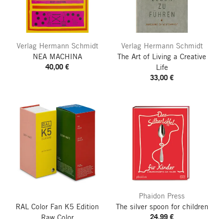
Verlag Hermann Schmidt
Verlag Hermann Schmidt
NEA MACHINA
The Art of Living a Creative
40,00 €
Life
33,00 €
Phaidon Press
RAL Color Fan K5
Edition
The silver spoon for children
24,99 €
Raw Color