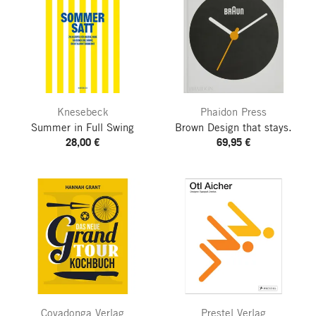
Knesebeck
Phaidon Press
Summer in Full Swing
Brown
Design that stays.
28,00 €
69,95 €
Covadonga Verlag
Prestel Verlag