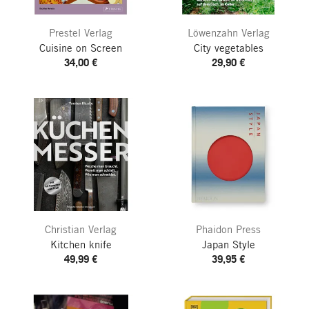
Prestel Verlag
Löwenzahn Verlag
Cuisine on Screen
City vegetables
34,00 €
29,90 €
Christian Verlag
Phaidon Press
Kitchen knife
Japan Style
49,99 €
39,95 €