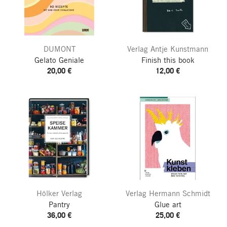
DUMONT
Verlag Antje Kunstmann
Gelato Geniale
Finish this book
20,00 €
12,00 €
Hölker Verlag
Verlag Hermann Schmidt
Pantry
Glue art
36,00 €
25,00 €