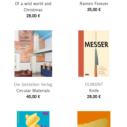
Of a wild world and
Ramen Forever
35,00 €
Christmas
28,00 €
Die Gestalten Verlag
DUMONT
Circular Materials
Knife
40,00 €
28,00 €