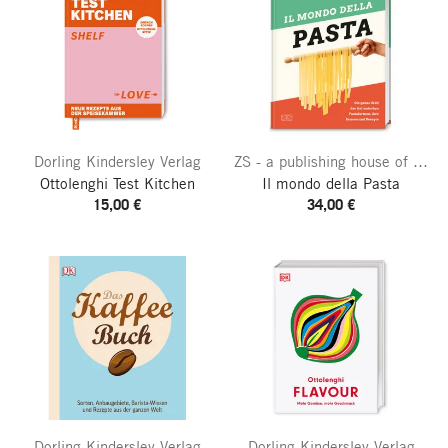
Dorling Kindersley Verlag
ZS - a publishing house of the Edel publishing group
Ottolenghi Test Kitchen
Il mondo della Pasta
15,00 €
34,00 €
Dorling Kindersley Verlag
Dorling Kindersley Verlag