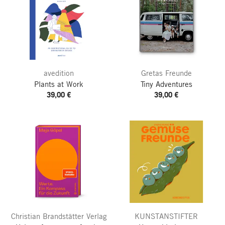
avedition
Gretas Freunde
Plants at Work
Tiny Adventures
39,00 €
39,00 €
Christian Brandstätter Verlag
KUNSTANSTIFTER