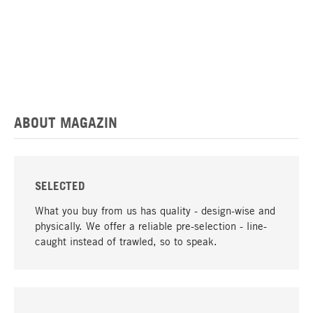
ABOUT MAGAZIN
SELECTED
What you buy from us has quality - design-wise and
physically. We offer a reliable pre-selection - line-
caught instead of trawled, so to speak.
go to top