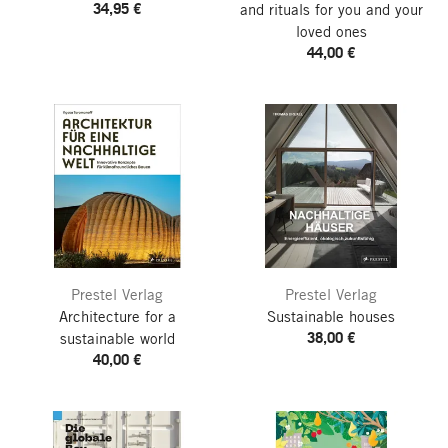
34,95 €
and rituals for you and your
loved ones
44,00 €
Prestel Verlag
Prestel Verlag
Architecture for a
Sustainable houses
38,00 €
sustainable world
40,00 €