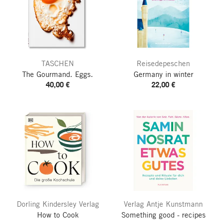
TASCHEN
Reisedepeschen
The Gourmand. Eggs.
Germany in winter
40,00 €
22,00 €
Dorling Kindersley Verlag
Verlag Antje Kunstmann
How to Cook
Something good - recipes