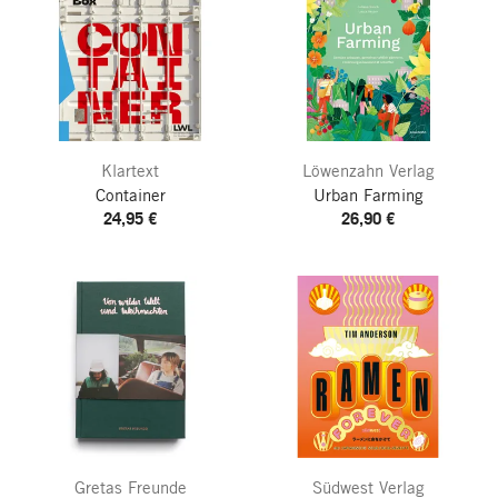
Klartext
Löwenzahn Verlag
Container
Urban Farming
24,95 €
26,90 €
Gretas Freunde
Südwest Verlag