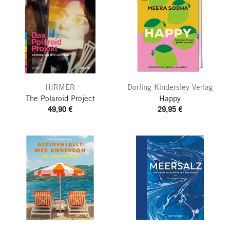
HIRMER
Dorling Kindersley Verlag
The Polaroid Project
Happy
49,90 €
29,95 €