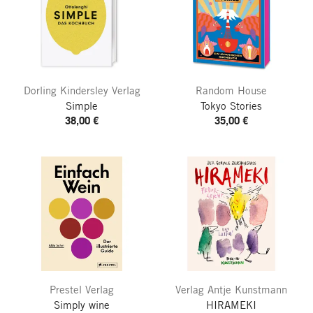
Dorling Kindersley Verlag
Random House
Simple
Tokyo Stories
38,00 €
35,00 €
Prestel Verlag
Verlag Antje Kunstmann
Simply wine
HIRAMEKI