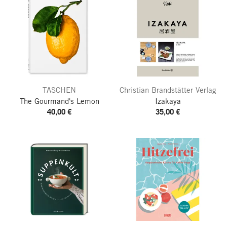
TASCHEN
Christian Brandstätter Verlag
The Gourmand's Lemon
Izakaya
40,00 €
35,00 €