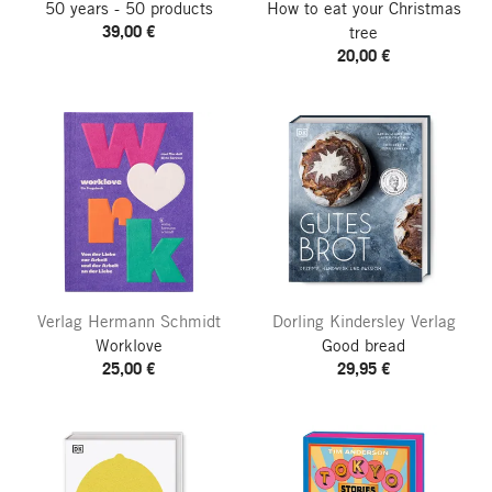
50 years - 50 products
How to eat your Christmas
39,00 €
tree
20,00 €
Verlag Hermann Schmidt
Dorling Kindersley Verlag
Worklove
Good bread
25,00 €
29,95 €