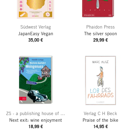
Südwest Verlag
Phaidon Press
JapanEasy Vegan
The silver spoon
35,00 €
29,99 €
ZS - a publishing house of the Edel publishing group
Verlag C H Beck
Next exit: wine enjoyment
Praise of the bike
18,99 €
14,95 €