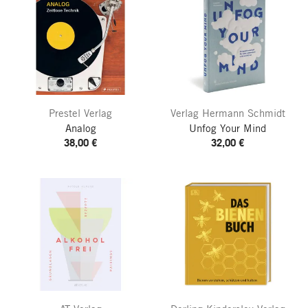
Prestel Verlag
Verlag Hermann Schmidt
Analog
Unfog Your Mind
38,00 €
32,00 €