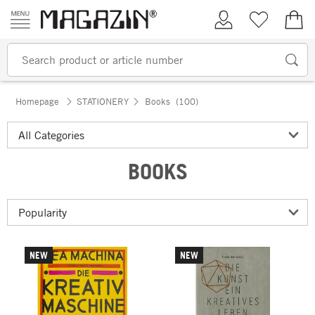
Skip to content
My Account
Wish list
€0.
Homepage
STATIONERY
Books
(100)
BOOKS
NEW
NEW