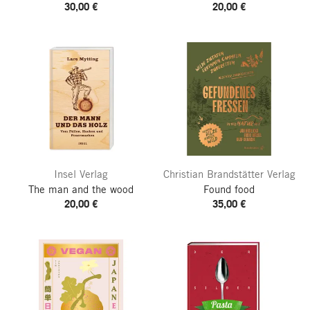
30,00 €
20,00 €
Insel Verlag
Christian Brandstätter Verlag
The man and the wood
Found food
20,00 €
35,00 €