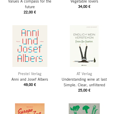
Values
A compass for the
Vegetable lovers
34,00 €
future
22,00 €
Prestel Verlag
AT Verlag
Anni and Josef Albers
Understanding wine at last
49,00 €
Simple. Clear, unfiltered
25,00 €