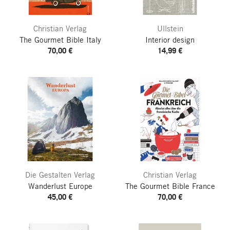
Christian Verlag
Ullstein
The Gourmet Bible Italy
Interior design
70,00 €
14,99 €
Die Gestalten Verlag
Christian Verlag
Wanderlust Europe
The Gourmet Bible France
45,00 €
70,00 €