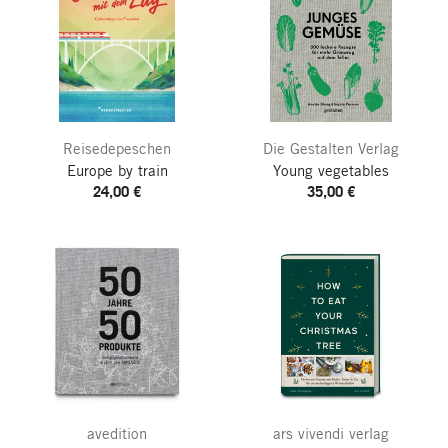
Reisedepeschen
Die Gestalten Verlag
Europe by train
Young vegetables
24,00 €
35,00 €
avedition
ars vivendi verlag