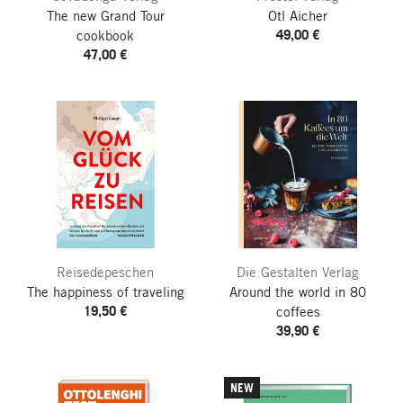
The new Grand Tour
Otl Aicher
49,00 €
cookbook
47,00 €
Reisedepeschen
Die Gestalten Verlag
The happiness of traveling
Around the world in 80
19,50 €
coffees
39,90 €
NEW