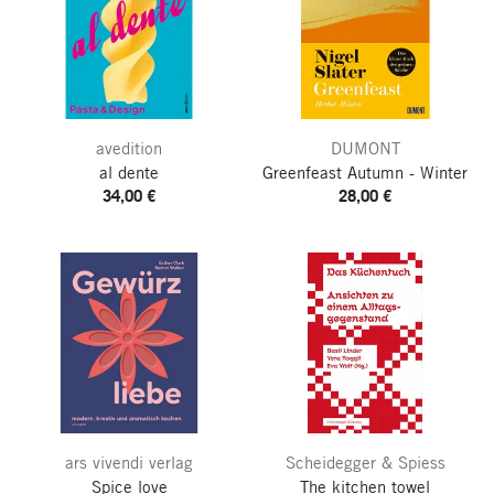
avedition
DUMONT
al dente
Greenfeast
Autumn - Winter
34,00 €
28,00 €
ars vivendi verlag
Scheidegger & Spiess
Spice love
The kitchen towel