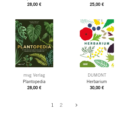
28,00 €
25,00 €
mvg Verlag
DUMONT
Plantopedia
Herbarium
28,00 €
30,00 €
1
2
next