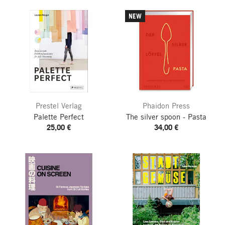
NEW
Prestel Verlag
Phaidon Press
Palette Perfect
The silver spoon - Pasta
25,00 €
34,00 €