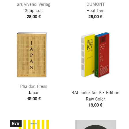
ars vivendi verlag
DUMONT
Soup cult
Heat-free
28,00 €
28,00 €
Phaidon Press
Japan
RAL color fan K7
Edition
45,00 €
Raw Color
19,00 €
NEW