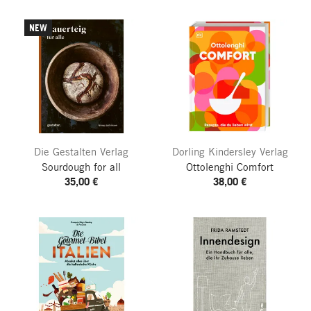
NEW
Die Gestalten Verlag
Dorling Kindersley Verlag
Sourdough for all
Ottolenghi Comfort
35,00 €
38,00 €