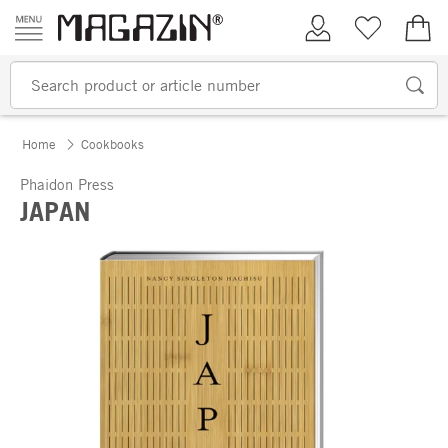
Skip to content
My Account
Wish list
€0.
Home
Cookbooks
Phaidon Press
JAPAN