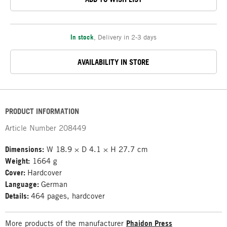
In stock
,
Delivery in 2-3 days
AVAILABILITY IN STORE
PRODUCT INFORMATION
Article Number
208449
Dimensions:
W 18.9 × D 4.1 × H 27.7 cm
Weight:
1664 g
Cover:
Hardcover
Language:
German
Details:
464 pages, hardcover
More products of the manufacturer
Phaidon Press