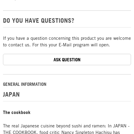
DO YOU HAVE QUESTIONS?
If you have a question concerning this product you are welcome
to contact us. For this your E-Mail program will open.
ASK QUESTION
GENERAL INFORMATION
JAPAN
The cookbook
The real Japanese cuisine beyond sushi and ramen: In JAPAN -
THE COOKBOOK, food critic Nancy Singleton Hachisu has