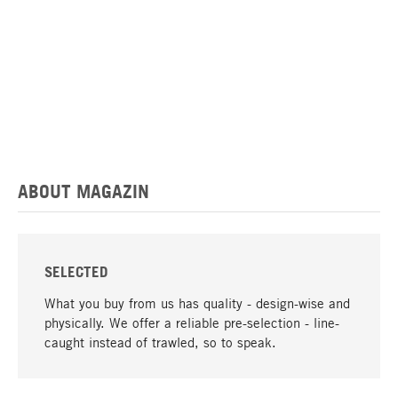
ABOUT MAGAZIN
SELECTED
What you buy from us has quality - design-wise and
physically. We offer a reliable pre-selection - line-
caught instead of trawled, so to speak.
go to top