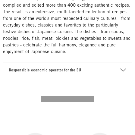
compiled and edited more than 400 exciting authentic recipes.
The result is an extensive, multi-faceted collection of recipes
from one of the world's most respected culinary cultures - from
everyday dishes, classics and favorites to the particularly
festive dishes of Japanese cuisine. The dishes - from soups,
noodles, rice, fish, meat, pickles and vegetables to sweets and
pastries - celebrate the full harmony, elegance and pure
enjoyment of Japanese cuisine.
Responsible economic operator for the EU
---------- --------------