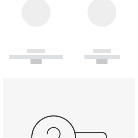
------------
------------
----------- ----------- -----------
----------- -----------
--,-- €
--,-- €