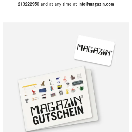
213222950
and at any time at
info@magazin.com