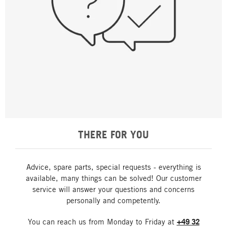
THERE FOR YOU
Advice, spare parts, special requests - everything is
available, many things can be solved! Our customer
service will answer your questions and concerns
personally and competently.
You can reach us from Monday to Friday at
+49 32