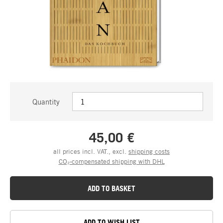
Quantity
45,00 €
all prices incl. VAT., excl.
shipping costs
CO₂-compensated shipping with DHL
ADD TO BASKET
ADD TO WISH LIST