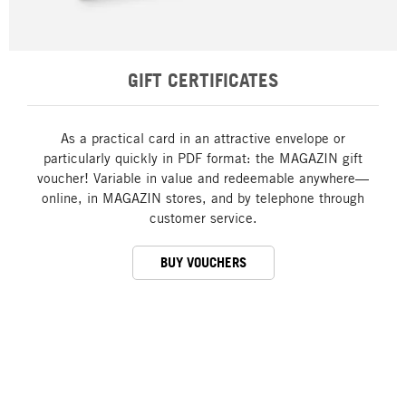
GIFT CERTIFICATES
As a practical card in an attractive envelope or
particularly quickly in PDF format: the MAGAZIN gift
voucher! Variable in value and redeemable anywhere—
online, in MAGAZIN stores, and by telephone through
customer service.
BUY VOUCHERS