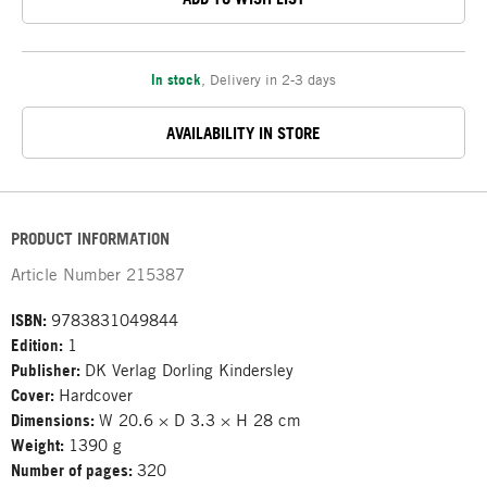
In stock
,
Delivery in 2-3 days
AVAILABILITY IN STORE
PRODUCT INFORMATION
Article Number
215387
ISBN:
9783831049844
Edition:
1
Publisher:
DK Verlag Dorling Kindersley
Cover:
Hardcover
Dimensions:
W 20.6 × D 3.3 × H 28 cm
Weight:
1390 g
Number of pages:
320