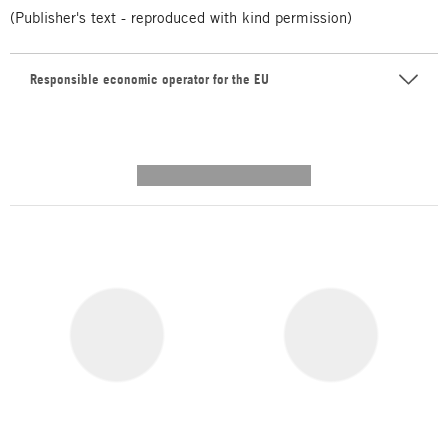
(Publisher's text - reproduced with kind permission)
Responsible economic operator for the EU
---------- --------------