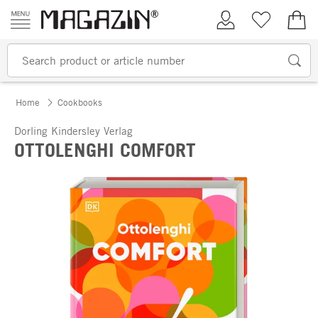
Skip to content
My Account
Wish list
€0.
Home
Cookbooks
Dorling Kindersley Verlag
OTTOLENGHI COMFORT