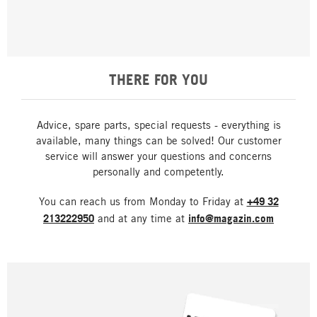
THERE FOR YOU
Advice, spare parts, special requests - everything is
available, many things can be solved! Our customer
service will answer your questions and concerns
personally and competently.
You can reach us from Monday to Friday at
+49 32
213222950
and at any time at
info@magazin.com