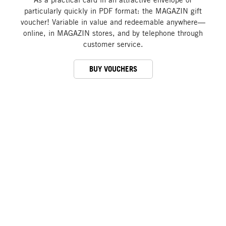
particularly quickly in PDF format: the MAGAZIN gift
voucher! Variable in value and redeemable anywhere—
online, in MAGAZIN stores, and by telephone through
customer service.
BUY VOUCHERS