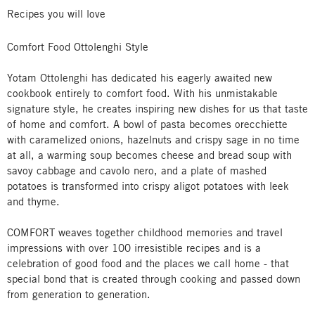
Recipes you will love
Comfort Food Ottolenghi Style
Yotam Ottolenghi has dedicated his eagerly awaited new
cookbook entirely to comfort food. With his unmistakable
signature style, he creates inspiring new dishes for us that taste
of home and comfort. A bowl of pasta becomes orecchiette
with caramelized onions, hazelnuts and crispy sage in no time
at all, a warming soup becomes cheese and bread soup with
savoy cabbage and cavolo nero, and a plate of mashed
potatoes is transformed into crispy aligot potatoes with leek
and thyme.
COMFORT weaves together childhood memories and travel
impressions with over 100 irresistible recipes and is a
celebration of good food and the places we call home - that
special bond that is created through cooking and passed down
from generation to generation.