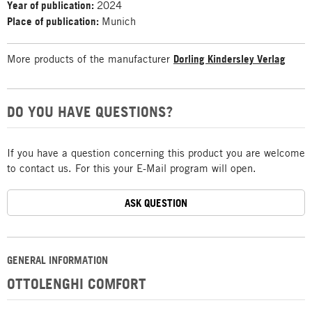
Year of publication:
2024
Place of publication:
Munich
More products of the manufacturer
Dorling Kindersley Verlag
DO YOU HAVE QUESTIONS?
If you have a question concerning this product you are welcome
to contact us. For this your E-Mail program will open.
ASK QUESTION
GENERAL INFORMATION
OTTOLENGHI COMFORT