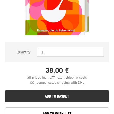
Quantity
38,00 €
all prices incl. VAT., excl.
shipping costs
CO₂-compensated shipping with DHL
ADD TO BASKET
ADD TO WISH LIST