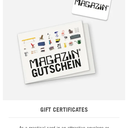
GIFT CERTIFICATES
As a practical card in an attractive envelope or