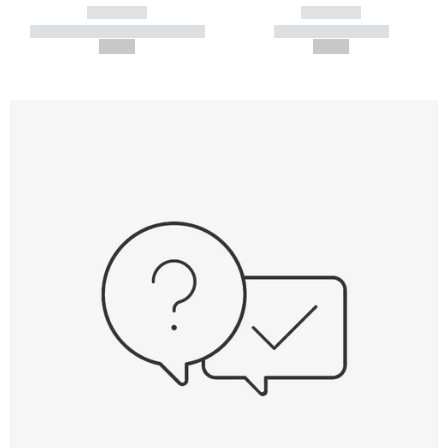
------------
------------
----------- ----------- -----------
----------- -----------
--,-- €
--,-- €