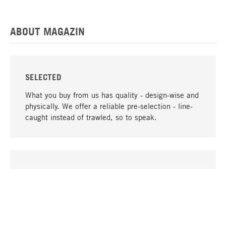
ABOUT MAGAZIN
SELECTED
What you buy from us has quality - design-wise and
physically. We offer a reliable pre-selection - line-
caught instead of trawled, so to speak.
go to top
UNIQUE
Many products in our range can only be found here,
including the M-products - developed by MAGAZIN
in collaboration with designers and produced in-
house.