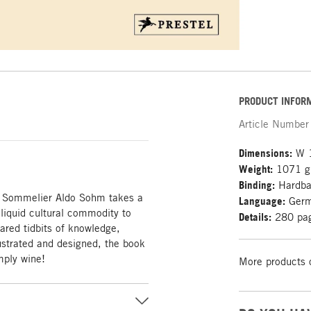
PRODUCT INFOR
Article Number
Dimensions:
W 1
Weight:
1071 g
Binding:
Hardb
es: Sommelier Aldo Sohm takes a
Language:
Ger
 liquid cultural commodity to
Details:
280 pag
ared tidbits of knowledge,
llustrated and designed, the book
imply wine!
More products 