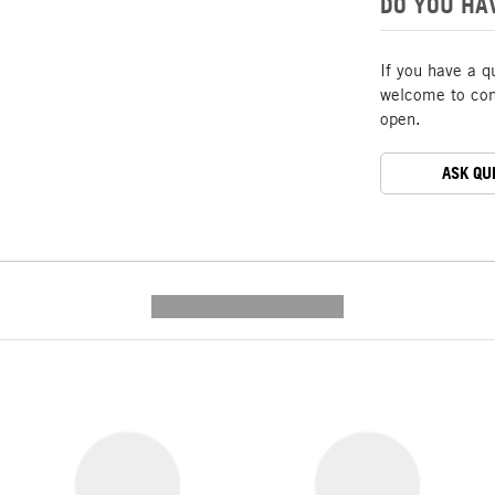
DO YOU HA
If you have a q
welcome to cont
open.
ASK QU
---------- --------------