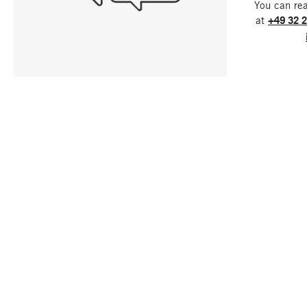
You can re
at
+49 32 