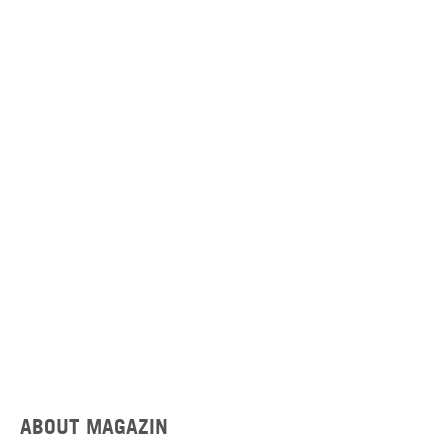
ABOUT MAGAZIN