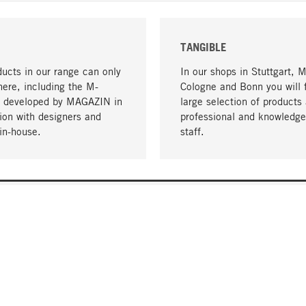
TANGIBLE
ucts in our range can only
In our shops in Stuttgart, 
here, including the M-
Cologne and Bonn you will 
- developed by MAGAZIN in
large selection of products 
tion with designers and
professional and knowledge
in-house.
staff.
DELIVERY & PAYMENT