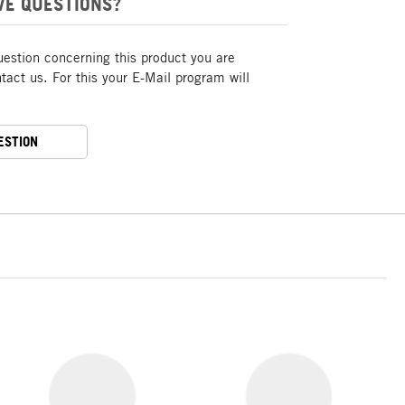
VE QUESTIONS?
uestion concerning this product you are
act us. For this your E-Mail program will
ESTION