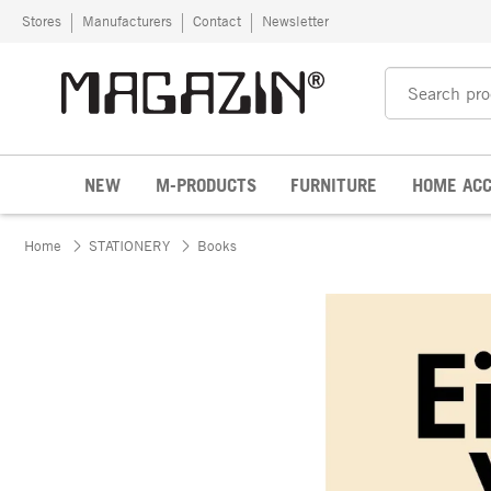
Skip to content
Stores
Manufacturers
Contact
Newsletter
NEW
M-PRODUCTS
FURNITURE
HOME ACC
Home
STATIONERY
Books