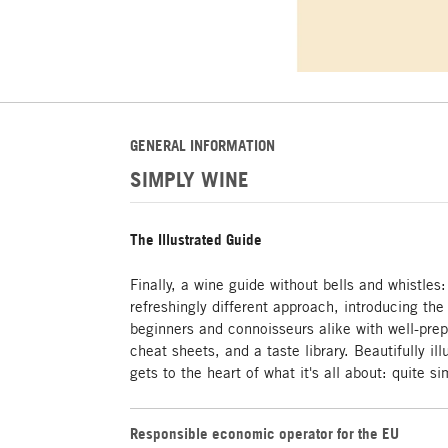
GENERAL INFORMATION
SIMPLY WINE
The Illustrated Guide
Finally, a wine guide without bells and whistl
refreshingly different approach, introducing the
beginners and connoisseurs alike with well-prep
cheat sheets, and a taste library. Beautifully i
gets to the heart of what it's all about: quite s
Responsible economic operator for the EU