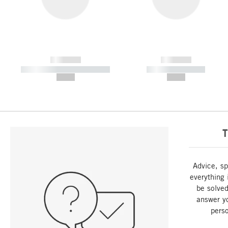
------------
------------
----------- ----------- -----------
----------- -----------
--,-- €
--,-- €
T
Advice, sp
everything 
be solved
answer y
perso