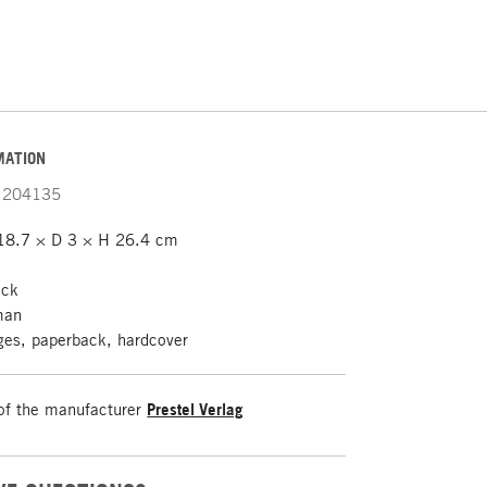
MATION
204135
8.7 × D 3 × H 26.4 cm
ack
man
es, paperback, hardcover
of the manufacturer
Prestel Verlag