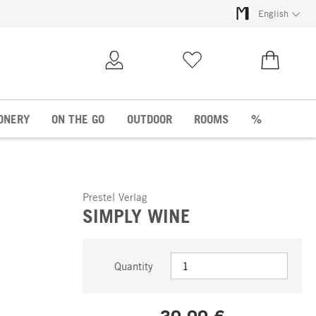
English
My Account
Wish list
€0.00
ONERY
ON THE GO
OUTDOOR
ROOMS
%
Prestel Verlag
SIMPLY WINE
Quantity