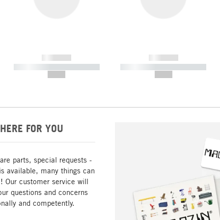
------------
------------
----------- ----------- -----------
----------- ----------- -----------
--,-- €
--,-- €
HERE FOR YOU
are parts, special requests -
is available, many things can
! Our customer service will
our questions and concerns
nally and competently.