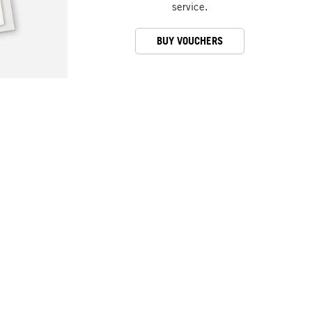
service.
BUY VOUCHERS