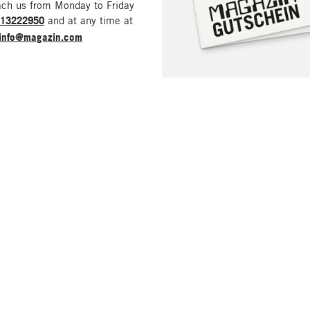
ach us from Monday to Friday
213222950
and at any time at
info@magazin.com