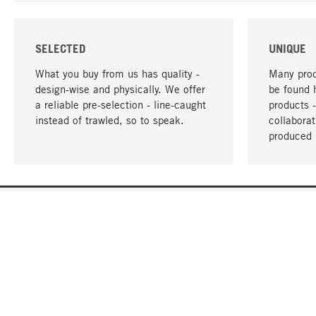
SELECTED
UNIQUE
What you buy from us has quality -
Many prod
design-wise and physically. We offer
be found 
a reliable pre-selection - line-caught
products 
instead of trawled, so to speak.
collabora
produced 
YOUR LANGUAGE
English
CONTACT
SERVICE