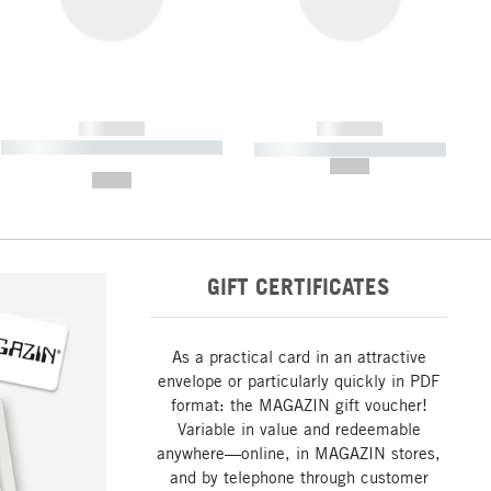
------------
------------
----------- ----------- ----------- ----
----------- ----------- -----------
-------
--,-- €
--,-- €
GIFT CERTIFICATES
As a practical card in an attractive
envelope or particularly quickly in PDF
format: the MAGAZIN gift voucher!
Variable in value and redeemable
anywhere—online, in MAGAZIN stores,
and by telephone through customer