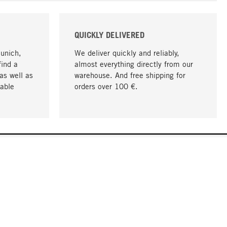
QUICKLY DELIVERED
Munich,
We deliver quickly and reliably,
find a
almost everything directly from our
as well as
warehouse. And free shipping for
able
orders over 100 €.
go to top
COMPANY