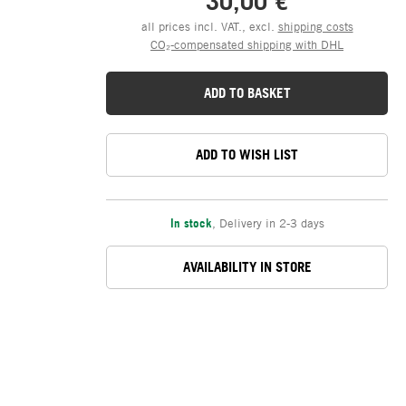
30,00 €
all prices incl. VAT., excl.
shipping costs
CO₂-compensated shipping with DHL
ADD TO BASKET
ADD TO WISH LIST
In stock
,
Delivery in 2-3 days
AVAILABILITY IN STORE