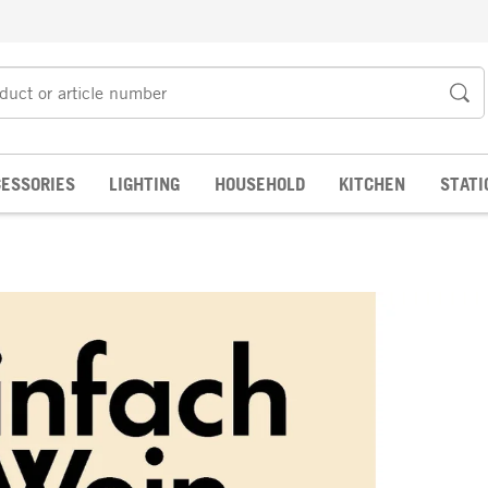
ESSORIES
LIGHTING
HOUSEHOLD
KITCHEN
STATI