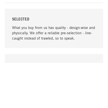
SELECTED
What you buy from us has quality - design-wise and
physically. We offer a reliable pre-selection - line-
caught instead of trawled, so to speak.
go to top
UNIQUE
Many products in our range can only be found here,
including the M-products - developed by MAGAZIN
in collaboration with designers and produced in-
house.