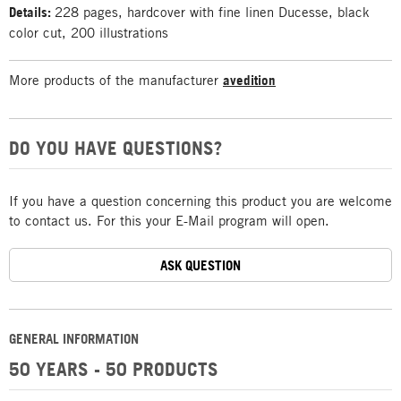
Details:
228 pages, hardcover with fine linen Ducesse, black
color cut, 200 illustrations
More products of the manufacturer
avedition
DO YOU HAVE QUESTIONS?
If you have a question concerning this product you are welcome
to contact us. For this your E-Mail program will open.
ASK QUESTION
GENERAL INFORMATION
50 YEARS - 50 PRODUCTS