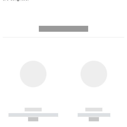
---------- --------------
------------
------------
----------- ----------- -----------
----------- -----------
--,-- €
--,-- €