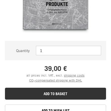
Quantity
39,00 €
all prices incl. VAT., excl.
shipping costs
CO₂-compensated shipping with DHL
ADD TO BASKET
ADD TO WISH LIST