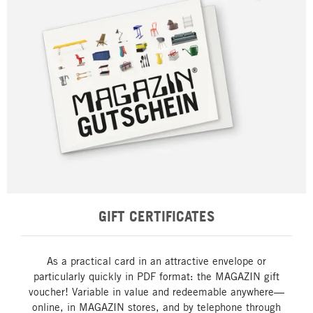
GIFT CERTIFICATES
As a practical card in an attractive envelope or
particularly quickly in PDF format: the MAGAZIN gift
voucher! Variable in value and redeemable anywhere—
online, in MAGAZIN stores, and by telephone through