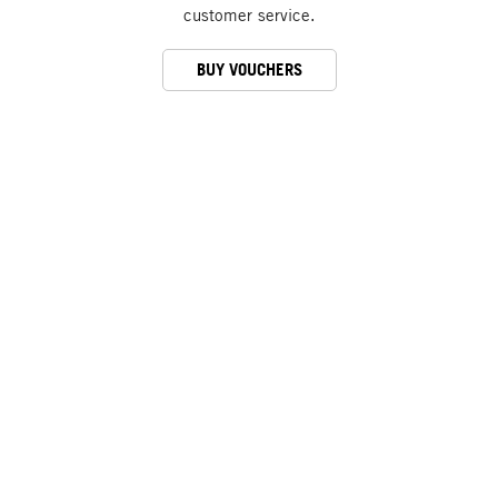
customer service.
BUY VOUCHERS