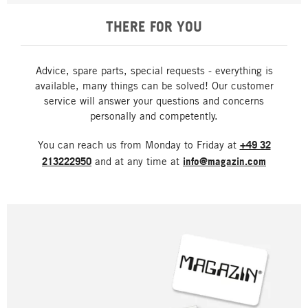
THERE FOR YOU
Advice, spare parts, special requests - everything is
available, many things can be solved! Our customer
service will answer your questions and concerns
personally and competently.
You can reach us from Monday to Friday at
+49 32
213222950
and at any time at
info@magazin.com