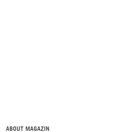
ABOUT MAGAZIN