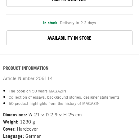
In stock
,
Delivery in 2-3 days
AVAILABILITY IN STORE
PRODUCT INFORMATION
Article Number
206114
The book on 50 years MAGAZIN
Collection of essays, background stories, designer statements
50 product highlights from the history of MAGAZIN
Dimensions:
W 21 × D 2.9 × H 25 cm
Weight:
1230 g
Cover:
Hardcover
Language:
German