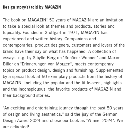
Design story(s) told by MAGAZIN
The book on MAGAZIN! 50 years of MAGAZIN are an invitation
to take a special look at themes and products, stories and
topicality. Founded in Stuttgart in 1971, MAGAZIN has
experienced and written history. Companions and
contemporaries, product designers, customers and lovers of the
brand have their say on what has happened. A collection of
essays, e.g. by Sibylle Berg on "Schöner Wohnen" and Maxim
Biller on "Erinnerungen von Morgen", meets contemporary
topics on product design, design and furnishing. Supplemented
by a special look at 50 exemplary products from the history of
MAGAZIN. Including the popular and the little-seen, highlights
and the inconspicuous, the favorite products of MAGAZIN and
their background stories.
"An exciting and entertaining journey through the past 50 years
of design and living aesthetics," said the jury of the German
Design Award 2024 and chose our book as "Winner 2024". We
are delighted!