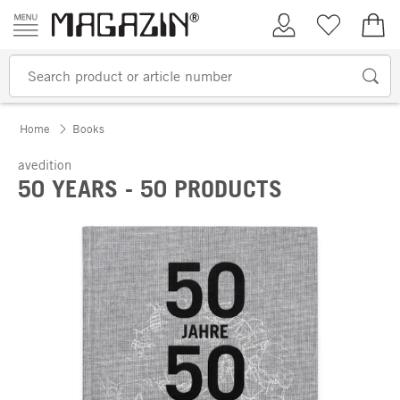
Skip to content
My Account
Wish list
€0.
Home
Books
avedition
50 YEARS - 50 PRODUCTS