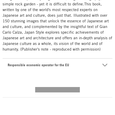
simple rock garden - yet it is difficult to define.This book,
written by one of the world's most respected experts on
Japanese art and culture, does just that. Illustrated with over
150 stunning images that unlock the essence of Japanese art
and culture, and complemented by the insightful text of Gian
Carlo Calza, Japan Style explores specific achievements of
Japanese art and architecture and offers an in-depth analysis of
Japanese culture as a whole, its vision of the world and of
humanity. (Publisher's note - reproduced with permission)
Responsible economic operator for the EU
---------- --------------