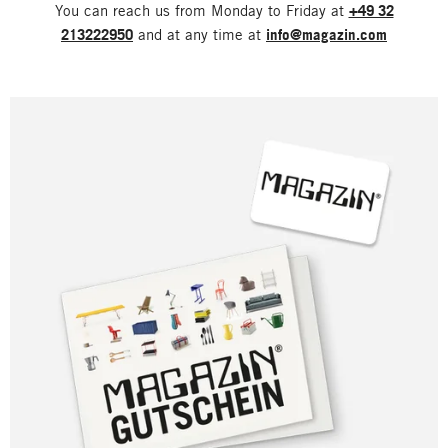
You can reach us from Monday to Friday at
+49 32
213222950
and at any time at
info@magazin.com