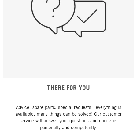
THERE FOR YOU
Advice, spare parts, special requests - everything is
available, many things can be solved! Our customer
service will answer your questions and concerns
personally and competently.