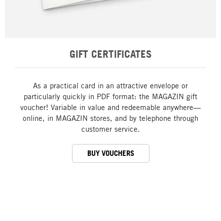
GIFT CERTIFICATES
As a practical card in an attractive envelope or
particularly quickly in PDF format: the MAGAZIN gift
voucher! Variable in value and redeemable anywhere—
online, in MAGAZIN stores, and by telephone through
customer service.
BUY VOUCHERS