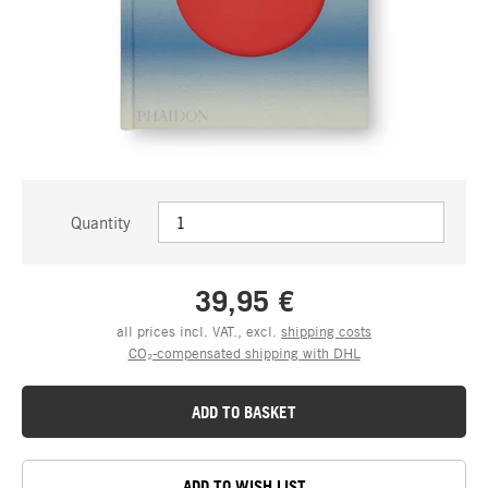
Quantity
39,95 €
all prices incl. VAT., excl.
shipping costs
CO₂-compensated shipping with DHL
ADD TO BASKET
ADD TO WISH LIST