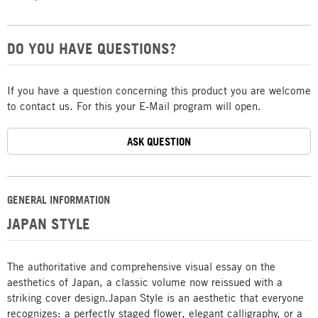
DO YOU HAVE QUESTIONS?
If you have a question concerning this product you are welcome
to contact us. For this your E-Mail program will open.
ASK QUESTION
GENERAL INFORMATION
JAPAN STYLE
The authoritative and comprehensive visual essay on the
aesthetics of Japan, a classic volume now reissued with a
striking cover design.Japan Style is an aesthetic that everyone
recognizes: a perfectly staged flower, elegant calligraphy, or a