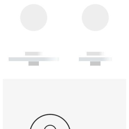
------------
------------
----------- ----------- -----------
----------- -----------
--,-- €
--,-- €