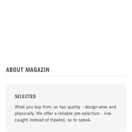
ABOUT MAGAZIN
SELECTED
What you buy from us has quality - design-wise and
physically. We offer a reliable pre-selection - line-
caught instead of trawled, so to speak.