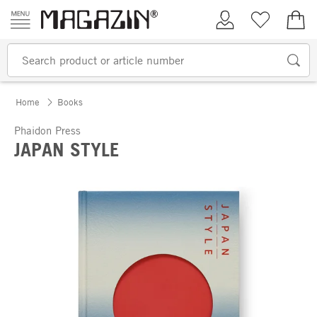
Skip to content
My Account
Wish list
€0.
Home
Books
Phaidon Press
JAPAN STYLE