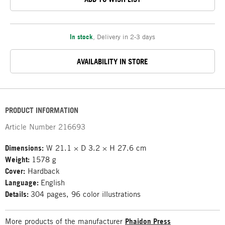
In stock
,
Delivery in 2-3 days
AVAILABILITY IN STORE
PRODUCT INFORMATION
Article Number
216693
Dimensions:
W 21.1 × D 3.2 × H 27.6 cm
Weight:
1578 g
Cover:
Hardback
Language:
English
Details:
304 pages, 96 color illustrations
More products of the manufacturer
Phaidon Press