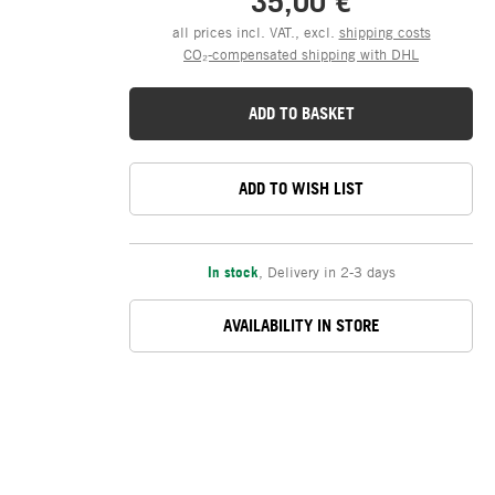
35,00 €
all prices incl. VAT., excl.
shipping costs
CO₂-compensated shipping with DHL
ADD TO BASKET
ADD TO WISH LIST
In stock
,
Delivery in 2-3 days
AVAILABILITY IN STORE