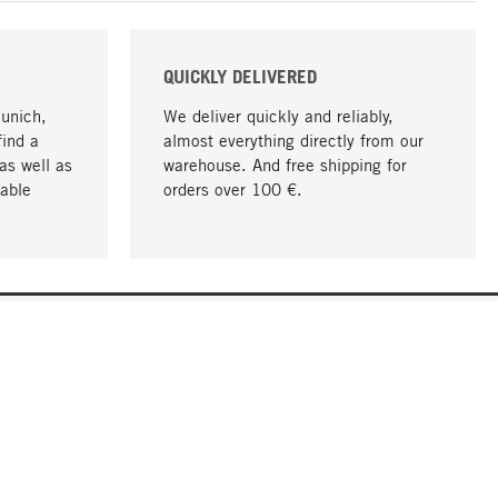
QUICKLY DELIVERED
Munich,
We deliver quickly and reliably,
find a
almost everything directly from our
as well as
warehouse. And free shipping for
able
orders over 100 €.
go to top
COMPANY