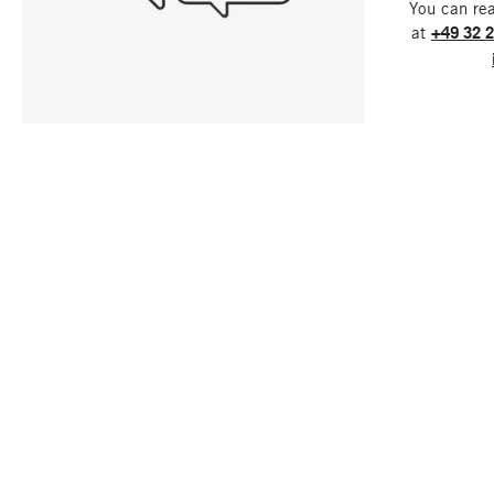
You can re
at
+49 32 