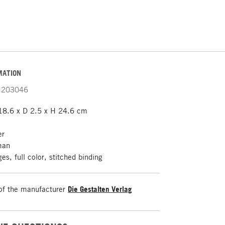
MATION
203046
8.6 x D 2.5 x H 24.6 cm
er
man
s, full color, stitched binding
of the manufacturer
Die Gestalten Verlag