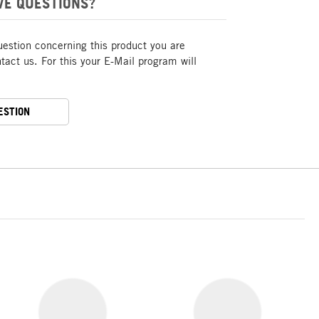
VE QUESTIONS?
uestion concerning this product you are
act us. For this your E-Mail program will
ESTION