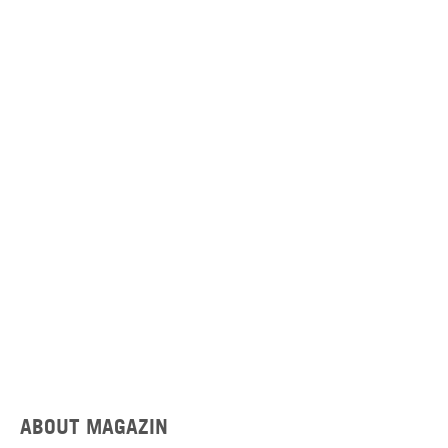
ABOUT MAGAZIN