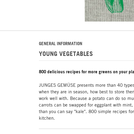
GENERAL INFORMATION
YOUNG VEGETABLES
800 delicious recipes for more greens on your pl
JUNGES GEMÜSE presents more than 40 types o
when they are in season, how best to store the
work well with. Because a potato can do so m
carrots can be swapped for eggplant with mint, 
than you can say "kale". 800 simple recipes for
kitchen.