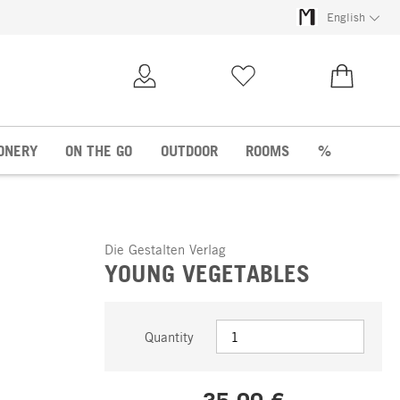
English
My Account
Wish list
€0.00
ONERY
ON THE GO
OUTDOOR
ROOMS
%
Die Gestalten Verlag
YOUNG VEGETABLES
Quantity