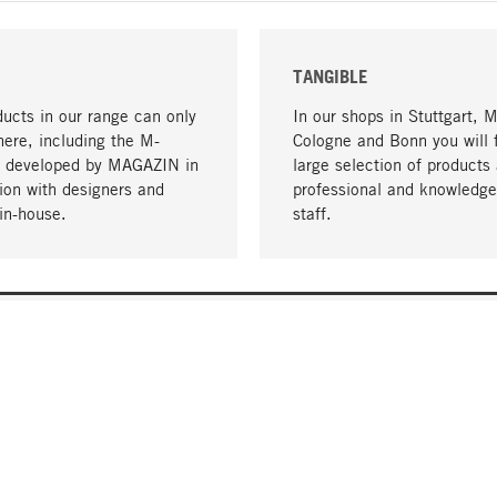
TANGIBLE
ucts in our range can only
In our shops in Stuttgart, 
here, including the M-
Cologne and Bonn you will 
- developed by MAGAZIN in
large selection of products 
tion with designers and
professional and knowledge
in-house.
staff.
DELIVERY & PAYMENT