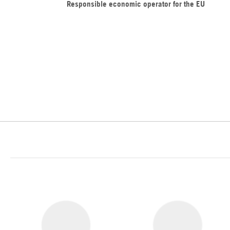
Responsible economic operator for the EU