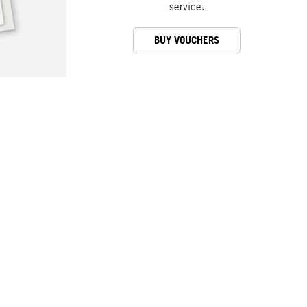
service.
BUY VOUCHERS