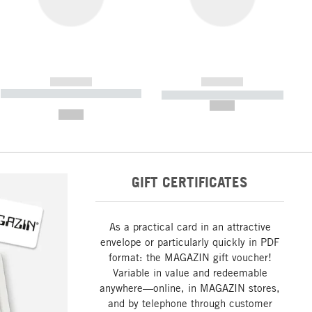
------------
------------
----------- ----------- ----------- ----
----------- ----------- -----------
-------
--,-- €
--,-- €
GIFT CERTIFICATES
As a practical card in an attractive
envelope or particularly quickly in PDF
format: the MAGAZIN gift voucher!
Variable in value and redeemable
anywhere—online, in MAGAZIN stores,
and by telephone through customer