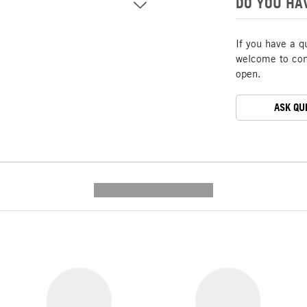
DO YOU HA
If you have a q
welcome to cont
open.
ASK QU
---------- --------------