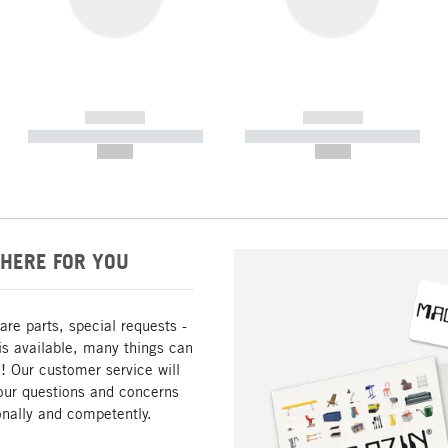
------------
------------
----------- ----------- -----------
----------- ----------- -----------
--,-- €
--,-- €
HERE FOR YOU
are parts, special requests -
is available, many things can
! Our customer service will
our questions and concerns
nally and competently.