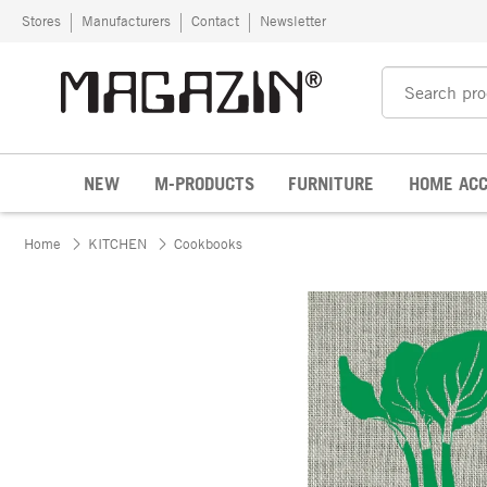
Skip to content
Stores
Manufacturers
Contact
Newsletter
NEW
M-PRODUCTS
FURNITURE
HOME ACC
Home
KITCHEN
Cookbooks