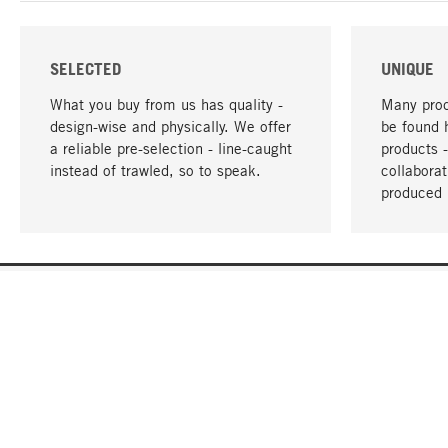
SELECTED
UNIQUE
What you buy from us has quality -
Many prod
design-wise and physically. We offer
be found 
a reliable pre-selection - line-caught
products 
instead of trawled, so to speak.
collabora
produced 
YOUR LANGUAGE
English
CONTACT
SERVICE