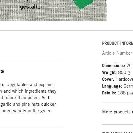
PRODUCT INFOR
Article Number
Dimensions:
W 1
ate
Weight:
850 g
Cover:
Hardcov
f vegetables and explains
Language:
Ger
m and which ingredients they
Details:
188 page
uch more than puree. And
garlic and pine nuts quicker
 more variety in the green
More products 