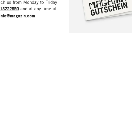
ach us from Monday to Friday
213222950
and at any time at
info@magazin.com