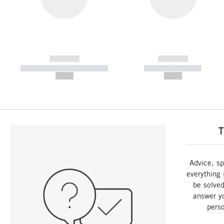
------------
------------
----------- ----------- -----------
----------- -----------
--,-- €
--,-- €
T
Advice, sp
everything 
be solved
answer y
perso