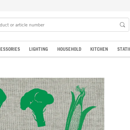
ESSORIES
LIGHTING
HOUSEHOLD
KITCHEN
STATI