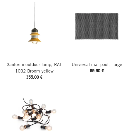
Santorini outdoor lamp, RAL
Universal mat pool, Large
99,90 €
1032 Broom yellow
355,00 €