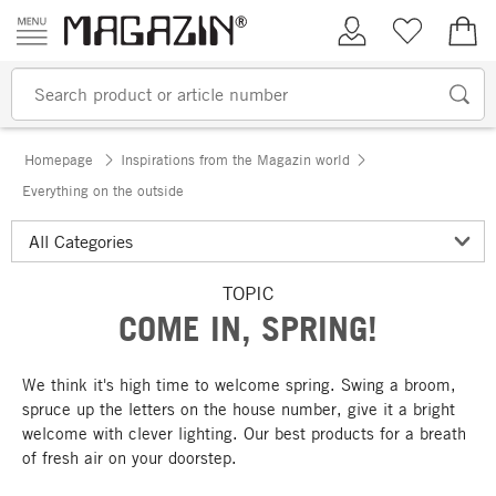
Skip to content
My Account
Wish list
€0.
Homepage
Inspirations from the Magazin world
Everything on the outside
TOPIC
COME IN, SPRING!
We think it's high time to welcome spring. Swing a broom,
spruce up the letters on the house number, give it a bright
welcome with clever lighting. Our best products for a breath
of fresh air on your doorstep.