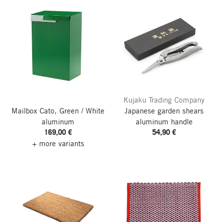
Kujaku Trading Company
Mailbox Cato, Green / White
Japanese garden shears
aluminum
aluminum handle
169,00 €
54,90 €
+ more variants