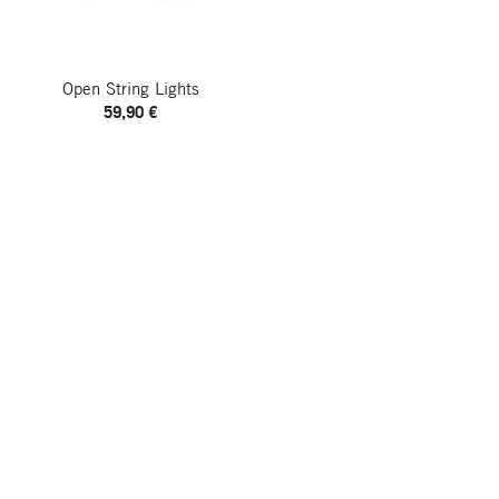
Open String Lights
59,90 €