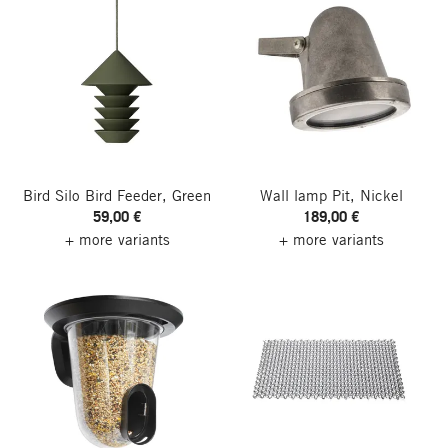
Bird Silo Bird Feeder, Green
Wall lamp Pit, Nickel
59,00 €
189,00 €
+ more variants
+ more variants