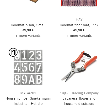
HAY
Doormat bison, Small
Doormat floor mat, Pink
39,90 €
49,90 €
+ more variants
+ more variants
MAGAZIN
Kujaku Trading Company
House number Spiekermann
Japanese flower and
Industrial, Hot-dip
household scissors