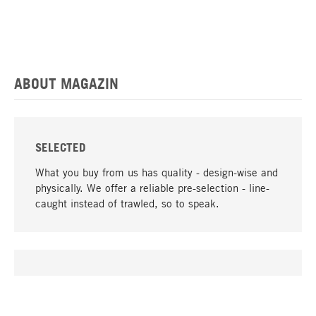
ABOUT MAGAZIN
SELECTED
What you buy from us has quality - design-wise and
physically. We offer a reliable pre-selection - line-
caught instead of trawled, so to speak.
go to top
UNIQUE
Many products in our range can only be found here,