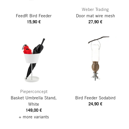
Weber Trading
FeedR Bird Feeder
Door mat wire mesh
15,90 €
27,90 €
Pieperconcept
Basket Umbrella Stand,
Bird Feeder Sodabird
24,90 €
White
149,00 €
+ more variants