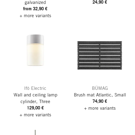
24,90 €
galvanized
from 32,90 €
+ more variants
Ifö Electric
BÜMAG
Wall and ceiling lamp
Brush mat Atlantic, Small
74,90 €
cylinder, Three
129,00 €
+ more variants
+ more variants