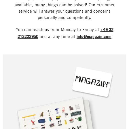
available, many things can be solved! Our customer
service will answer your questions and concerns
personally and competently.
You can reach us from Monday to Friday at
+49 32
213222950
and at any time at
info@magazin.com