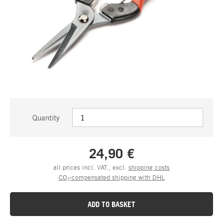
Quantity
24,90 €
all prices incl. VAT., excl.
shipping costs
CO₂-compensated shipping with DHL
ADD TO BASKET