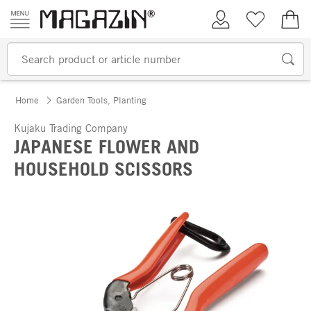
Skip to content
My Account
Wish list
€0.
Home
Garden Tools, Planting
Kujaku Trading Company
JAPANESE FLOWER AND
HOUSEHOLD SCISSORS