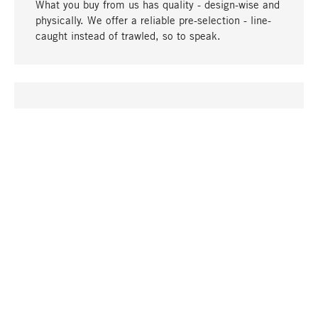
What you buy from us has quality - design-wise and
physically. We offer a reliable pre-selection - line-
caught instead of trawled, so to speak.
go to top
UNIQUE
Many products in our range can only be found here,
including the M-products - developed by MAGAZIN
in collaboration with designers and produced in-
house.
TANGIBLE
In our shops in Stuttgart, Munich, Cologne and
Bonn you will find a large selection of products as