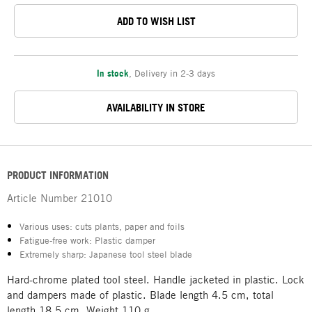
ADD TO WISH LIST
In stock
,
Delivery in 2-3 days
AVAILABILITY IN STORE
PRODUCT INFORMATION
Article Number
21010
Various uses: cuts plants, paper and foils
Fatigue-free work: Plastic damper
Extremely sharp: Japanese tool steel blade
Hard-chrome plated tool steel. Handle jacketed in plastic. Lock
and dampers made of plastic. Blade length 4.5 cm, total
length 18.5 cm. Weight 110 g.