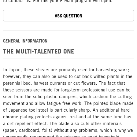
to contact us. For this your E-Mail program will open.
ASK QUESTION
GENERAL INFORMATION
THE MULTI-TALENTED ONE
In Japan, these shears are primarily used for harvesting work;
however, they can also be used to cut back wilted plants in the
perennial bed, harvest currants or cut flowers. The fact that
these scissors are made for long-term professional use can be
seen from the solid plastic dampers, which cushion the cutting
movement and allow fatigue-free work. The pointed blade made
of Japanese tool steel is particularly sharp. An additional hard
chrome plating protects against rust and at the same time has
a dirt-repellent effect. The blade also cuts other materials
(paper, cardboard, foils) without any problems, which is why we
unreservedly recommend the scissors as good household