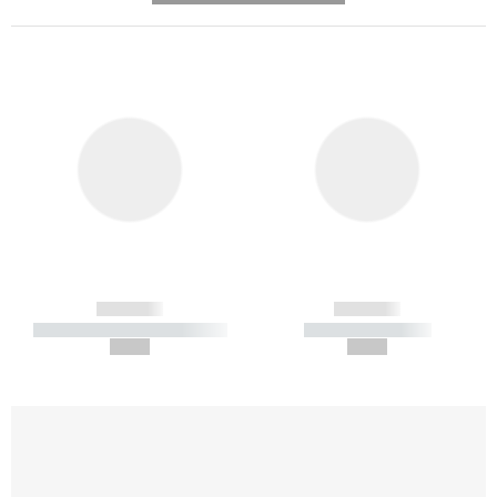
------------
------------
----------- ----------- -----------
----------- -----------
--,-- €
--,-- €