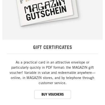
GIFT CERTIFICATES
As a practical card in an attractive envelope or
particularly quickly in PDF format: the MAGAZIN gift
voucher! Variable in value and redeemable anywhere—
online, in MAGAZIN stores, and by telephone through
customer service.
BUY VOUCHERS