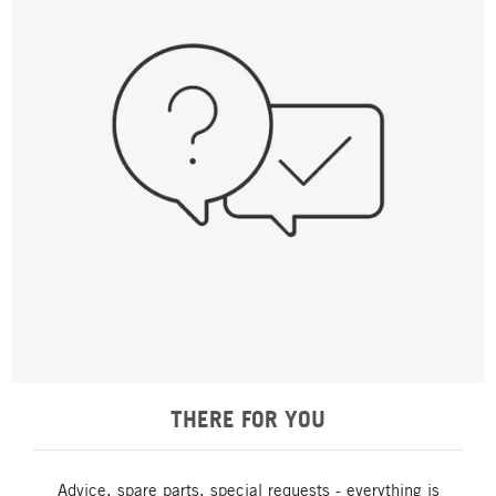
THERE FOR YOU
Advice, spare parts, special requests - everything is