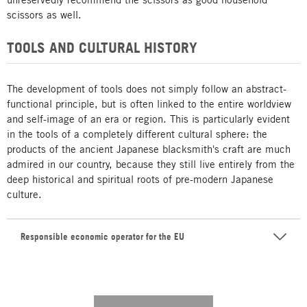
scissors as well.
TOOLS AND CULTURAL HISTORY
The development of tools does not simply follow an abstract-
functional principle, but is often linked to the entire worldview
and self-image of an era or region. This is particularly evident
in the tools of a completely different cultural sphere: the
products of the ancient Japanese blacksmith's craft are much
admired in our country, because they still live entirely from the
deep historical and spiritual roots of pre-modern Japanese
culture.
Responsible economic operator for the EU
---------- --------------