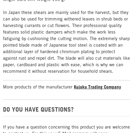
In Japan these shears are mainly used for the harvest, but they
can also be used for trimming withered leaves in shrub beds or
harvesting currants or cut flowers. Their professional quality
features solid plastic dampers which make the work less
fatiguing by cushioning the cutting motion. The extremely sharp
pointed blade made of Japanese tool steel is coated with an
additional layer of hardened chromium plating to protect
against rust and repel dirt. The blade will also cut materials like
paper, cardboard and plastic with ease, which is why we can
recommend it without reservation for household shears.
More products of the manufacturer
Kujaku Trading Company
DO YOU HAVE QUESTIONS?
If you have a question concerning this product you are welcome