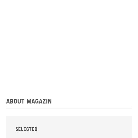
ABOUT MAGAZIN
SELECTED