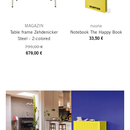
MAGAZIN
nuuna
Table frame Zehdenicker
Notebook The Happy Book
33,50 €
Steel - 2-colored
799,00 €
679,00 €