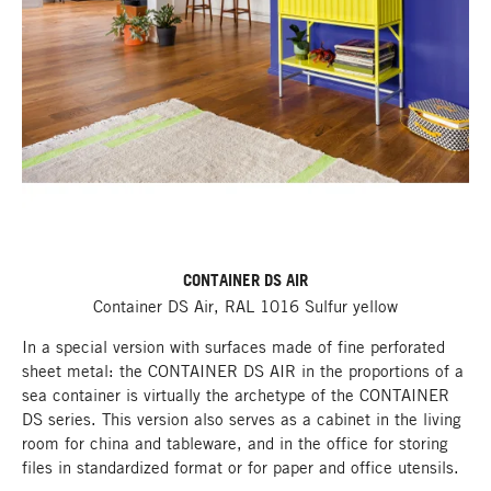
CONTAINER DS AIR
Container DS Air, RAL 1016 Sulfur yellow
In a special version with surfaces made of fine perforated
sheet metal: the CONTAINER DS AIR in the proportions of a
sea container is virtually the archetype of the CONTAINER
DS series. This version also serves as a cabinet in the living
room for china and tableware, and in the office for storing
files in standardized format or for paper and office utensils.