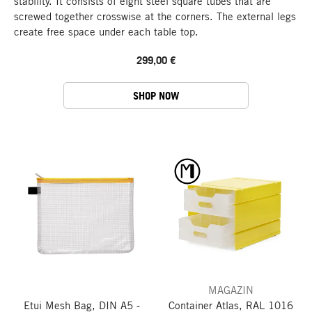
stability. It consists of eight steel square tubes that are
screwed together crosswise at the corners. The external legs
create free space under each table top.
299,00 €
SHOP NOW
MAGAZIN
Etui Mesh Bag, DIN A5 -
Container Atlas, RAL 1016