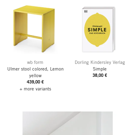
wb form
Dorling Kindersley Verlag
Ulmer stool colored, Lemon
Simple
38,00 €
yellow
439,00 €
+ more variants