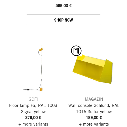
599,00 €
SHOP NOW
GOFI
MAGAZIN
Floor lamp Fa, RAL 1003
Wall console Schlund, RAL
Signal yellow
1016 Sulfur yellow
379,00 €
189,00 €
+ more variants
+ more variants