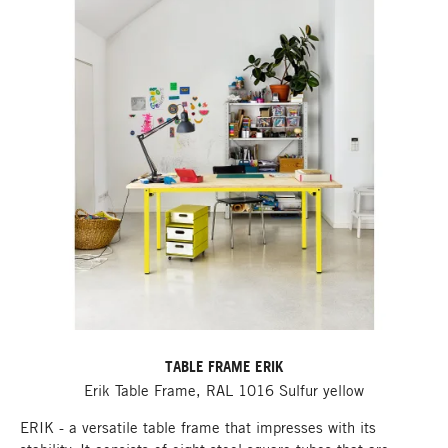
TABLE FRAME ERIK
Erik Table Frame, RAL 1016 Sulfur yellow
ERIK - a versatile table frame that impresses with its