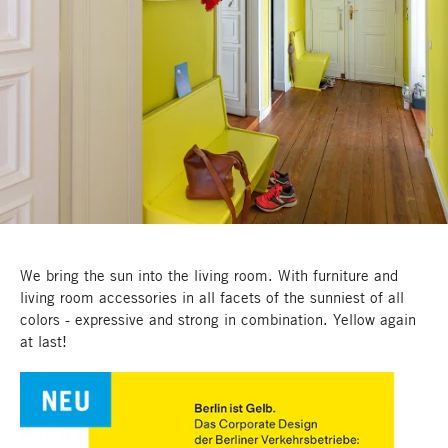
We bring the sun into the living room. With furniture and
living room accessories in all facets of the sunniest of all
colors - expressive and strong in combination. Yellow again
at last!