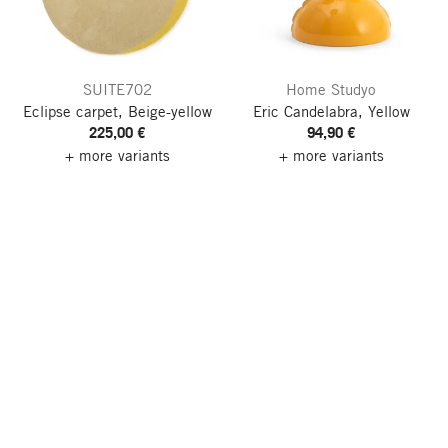
SUITE702
Home Studyo
Eclipse carpet, Beige-yellow
Eric Candelabra, Yellow
225,00 €
94,90 €
+ more variants
+ more variants