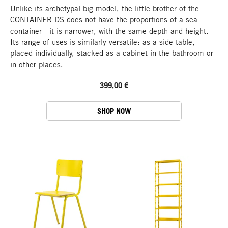
Unlike its archetypal big model, the little brother of the
CONTAINER DS does not have the proportions of a sea
container - it is narrower, with the same depth and height.
Its range of uses is similarly versatile: as a side table,
placed individually, stacked as a cabinet in the bathroom or
in other places.
399,00 €
SHOP NOW