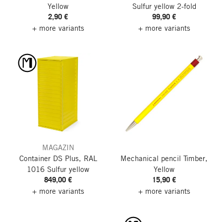
Yellow
Sulfur yellow
2-fold
2,90 €
99,90 €
+ more variants
+ more variants
MAGAZIN
Container DS Plus, RAL
Mechanical pencil Timber,
1016 Sulfur yellow
Yellow
849,00 €
15,90 €
+ more variants
+ more variants