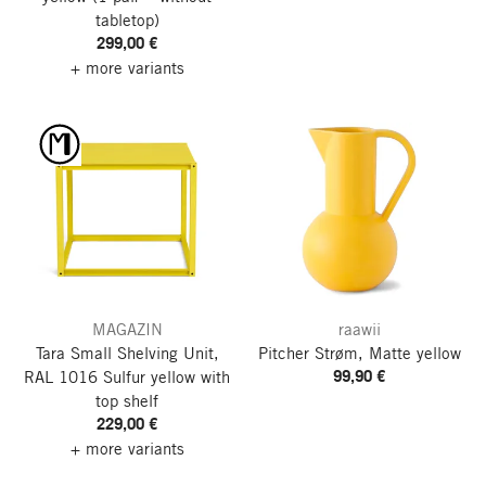
tabletop)
299,00 €
+ more variants
MAGAZIN
raawii
Tara Small Shelving Unit,
Pitcher Strøm, Matte yellow
99,90 €
RAL 1016 Sulfur yellow
with
top shelf
229,00 €
+ more variants