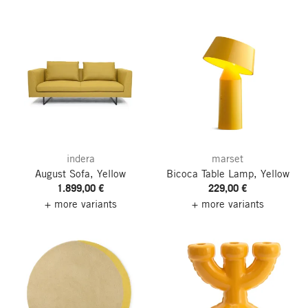
indera
marset
August Sofa, Yellow
Bicoca Table Lamp, Yellow
1.899,00 €
229,00 €
+ more variants
+ more variants