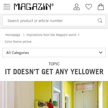
Skip to content
My Account
Wish list
€0.
Homepage
Inspirations from the Magazin world
Color theme yellow
TOPIC
IT DOESN'T GET ANY YELLOWER