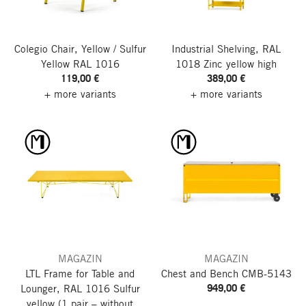
Colegio Chair, Yellow / Sulfur
Industrial Shelving, RAL
Yellow RAL 1016
1018 Zinc yellow
high
119,00 €
389,00 €
+ more variants
+ more variants
MAGAZIN
MAGAZIN
LTL Frame for Table and
Chest and Bench CMB-5143
949,00 €
Lounger, RAL 1016 Sulfur
yellow
(1 pair – without