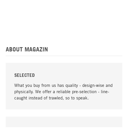
ABOUT MAGAZIN
SELECTED
What you buy from us has quality - design-wise and
physically. We offer a reliable pre-selection - line-
caught instead of trawled, so to speak.
go to top