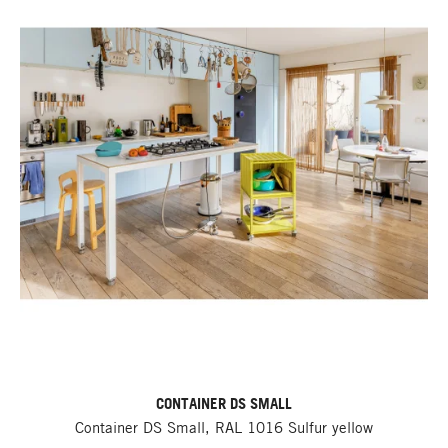
CONTAINER DS SMALL
Container DS Small, RAL 1016 Sulfur yellow