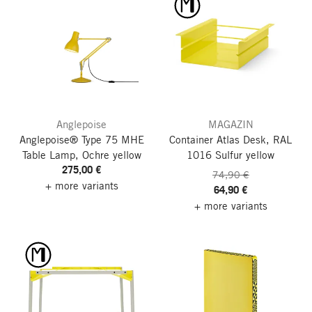
Anglepoise
MAGAZIN
Anglepoise® Type 75 MHE
Container Atlas Desk, RAL
Table Lamp, Ochre yellow
1016 Sulfur yellow
275,00 €
74,90 €
+ more variants
64,90 €
+ more variants