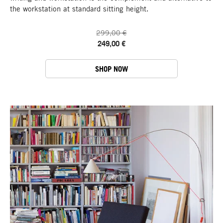
the workstation at standard sitting height.
299,00 €
249,00 €
SHOP NOW