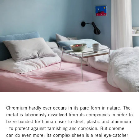
Chromium hardly ever occurs in its pure form in nature. The
metal is laboriously dissolved from its compounds in order to
be re-bonded for human use: To steel, plastic and aluminum
- to protect against tarnishing and corrosion. But chrome
can do even more: its complex sheen is a real eye-catcher