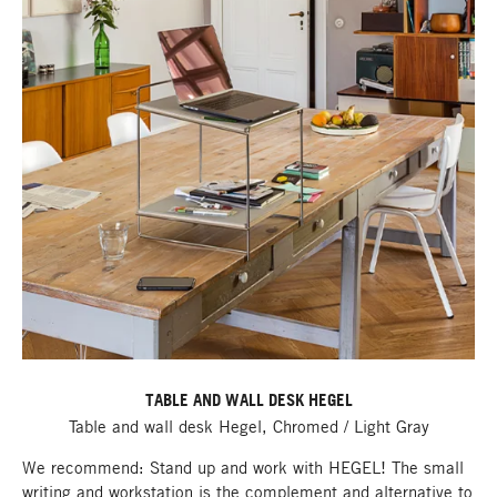
TABLE AND WALL DESK HEGEL
Table and wall desk Hegel, Chromed / Light Gray
We recommend: Stand up and work with HEGEL! The small
writing and workstation is the complement and alternative to