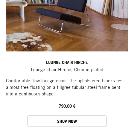
LOUNGE CHAIR HIRCHE
Lounge chair Hirche, Chrome plated
Comfortable, low lounge chair. The upholstered blocks rest
almost free-floating on a filigree tubular steel frame bent
into a continuous shape.
790,00 €
SHOP NOW