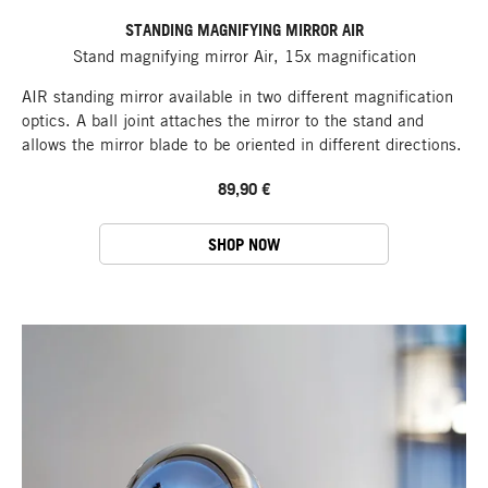
STANDING MAGNIFYING MIRROR AIR
Stand magnifying mirror Air, 15x magnification
AIR standing mirror available in two different magnification
optics. A ball joint attaches the mirror to the stand and
allows the mirror blade to be oriented in different directions.
89,90 €
SHOP NOW