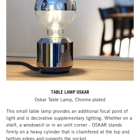
TABLE LAMP OSKAR
Oskar Table Lamp, Chrome-plated
This small table lamp provides an additional focal point of
light and is decorative supplementary lighting. Whether on a
shelf, a windowsill or in an unlit corner - OSKAR stands
firmly on a heavy cylinder that is chamfered at the top and
bottom edges and supports the socket.