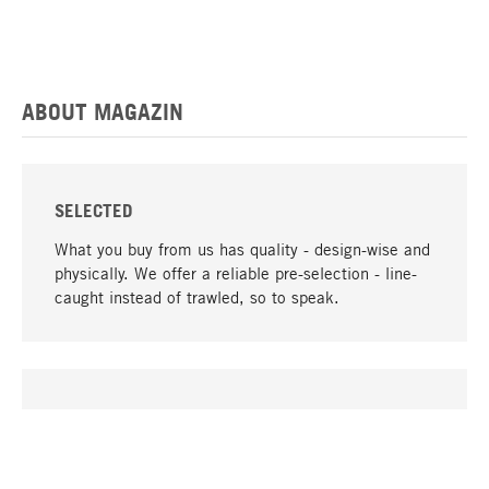
ABOUT MAGAZIN
SELECTED
What you buy from us has quality - design-wise and
physically. We offer a reliable pre-selection - line-
caught instead of trawled, so to speak.
go to top
UNIQUE
Many products in our range can only be found here,
including the M-products - developed by MAGAZIN