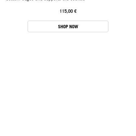
115,00 €
SHOP NOW