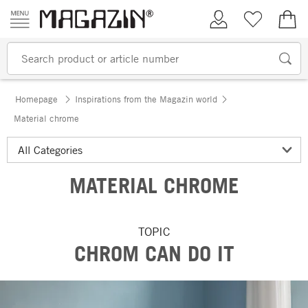
Skip to content
My Account
Wish list
€0.
Homepage
Inspirations from the Magazin world
Material chrome
MATERIAL CHROME
TOPIC
CHROM CAN DO IT