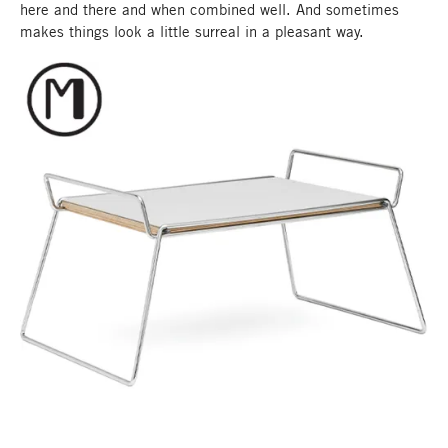
here and there and when combined well. And sometimes
makes things look a little surreal in a pleasant way.