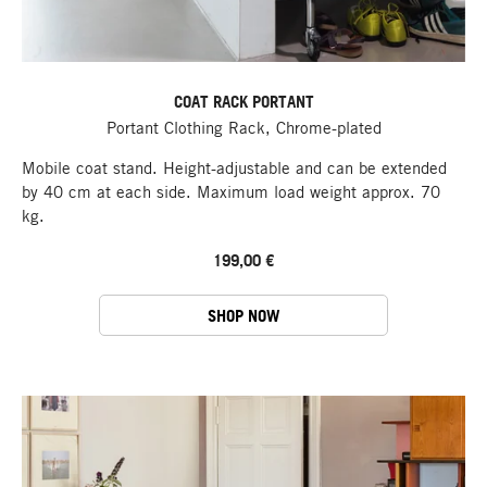
COAT RACK PORTANT
Portant Clothing Rack, Chrome-plated
Mobile coat stand. Height-adjustable and can be extended
by 40 cm at each side. Maximum load weight approx. 70
kg.
199,00 €
SHOP NOW