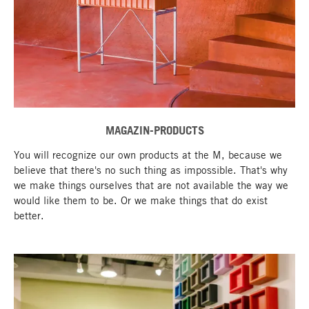
MAGAZIN-PRODUCTS
You will recognize our own products at the M, because we
believe that there's no such thing as impossible. That's why
we make things ourselves that are not available the way we
would like them to be. Or we make things that do exist
better.