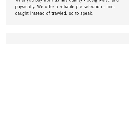
physically. We offer a reliable pre-selection - line-
caught instead of trawled, so to speak.
go to top
UNIQUE
Many products in our range can only be found here,
including the M-products - developed by MAGAZIN
in collaboration with designers and produced in-
house.
TANGIBLE
In our shops in Stuttgart, Munich, Cologne and
Bonn you will find a large selection of products as
well as professional and knowledgeable staff.