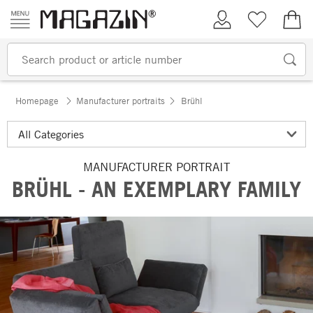
Skip to content
My Account
Wish list
€0.
Homepage
Manufacturer portraits
Brühl
MANUFACTURER PORTRAIT
BRÜHL - AN EXEMPLARY FAMILY