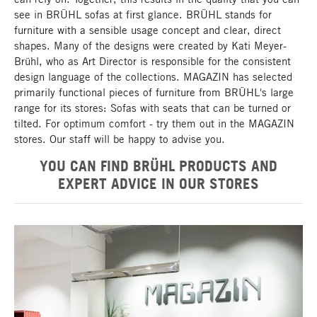
see in BRÜHL sofas at first glance. BRÜHL stands for
furniture with a sensible usage concept and clear, direct
shapes. Many of the designs were created by Kati Meyer-
Brühl, who as Art Director is responsible for the consistent
design language of the collections. MAGAZIN has selected
primarily functional pieces of furniture from BRÜHL's large
range for its stores: Sofas with seats that can be turned or
tilted. For optimum comfort - try them out in the MAGAZIN
stores. Our staff will be happy to advise you.
YOU CAN FIND BRÜHL PRODUCTS AND
EXPERT ADVICE IN OUR STORES