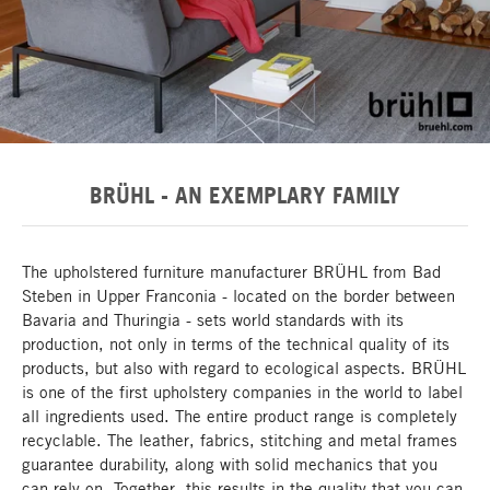
BRÜHL - AN EXEMPLARY FAMILY
The upholstered furniture manufacturer BRÜHL from Bad
Steben in Upper Franconia - located on the border between
Bavaria and Thuringia - sets world standards with its
production, not only in terms of the technical quality of its
products, but also with regard to ecological aspects. BRÜHL
is one of the first upholstery companies in the world to label
all ingredients used. The entire product range is completely
recyclable. The leather, fabrics, stitching and metal frames
guarantee durability, along with solid mechanics that you
can rely on. Together, this results in the quality that you can