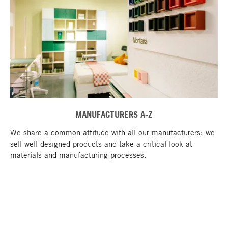
MANUFACTURERS A-Z
We share a common attitude with all our manufacturers: we
sell well-designed products and take a critical look at
materials and manufacturing processes.