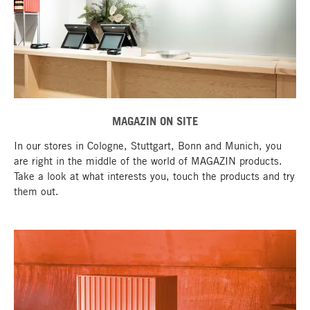
MAGAZIN ON SITE
In our stores in Cologne, Stuttgart, Bonn and Munich, you
are right in the middle of the world of MAGAZIN products.
Take a look at what interests you, touch the products and try
them out.