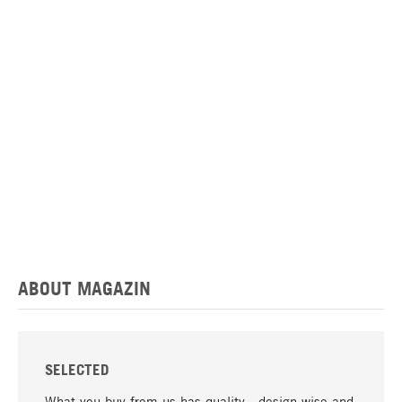
ABOUT MAGAZIN
SELECTED
What you buy from us has quality - design-wise and