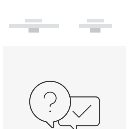
------------
------------
----------- ----------- -----------
----------- -----------
--,-- €
--,-- €