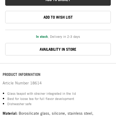
ADD TO WISH LIST
In stock
,
Delivery in 2-3 days
AVAILABILITY IN STORE
PRODUCT INFORMATION
Article Number
18614
Glass teapot with strainer integrated in the lid
Best for loose tea for full flavor development
Dishwasher safe
Material:
Borosilicate glass, silicone, stainless steel,