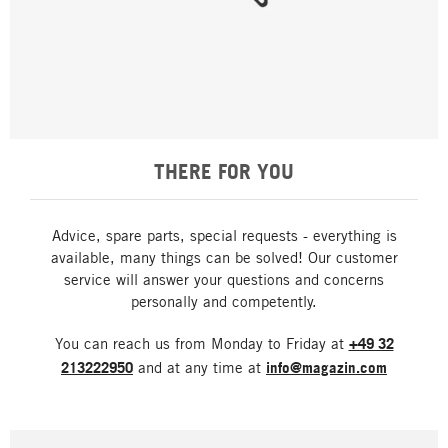
THERE FOR YOU
Advice, spare parts, special requests - everything is
available, many things can be solved! Our customer
service will answer your questions and concerns
personally and competently.
You can reach us from Monday to Friday at
+49 32
213222950
and at any time at
info@magazin.com