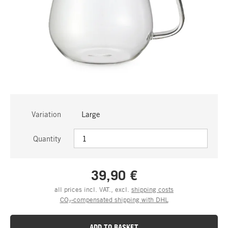
Variation
Large
Quantity
39,90 €
all prices incl. VAT., excl.
shipping costs
CO₂-compensated shipping with DHL
ADD TO BASKET