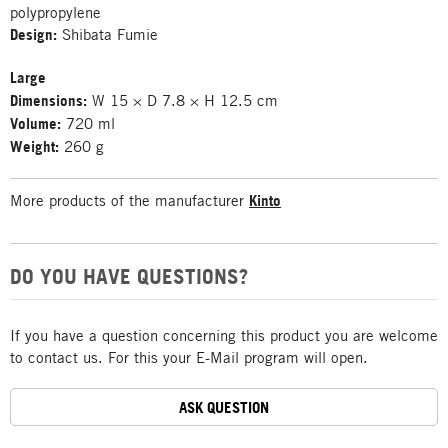
polypropylene
Design:
Shibata Fumie
Large
Dimensions:
W 15 × D 7.8 × H 12.5 cm
Volume:
720 ml
Weight:
260 g
More products of the manufacturer
Kinto
DO YOU HAVE QUESTIONS?
If you have a question concerning this product you are welcome
to contact us. For this your E-Mail program will open.
ASK QUESTION