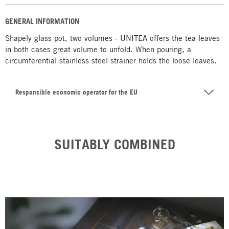
GENERAL INFORMATION
Shapely glass pot, two volumes - UNITEA offers the tea leaves
in both cases great volume to unfold. When pouring, a
circumferential stainless steel strainer holds the loose leaves.
Responsible economic operator for the EU
SUITABLY COMBINED