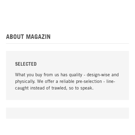
ABOUT MAGAZIN
SELECTED
What you buy from us has quality - design-wise and
physically. We offer a reliable pre-selection - line-
caught instead of trawled, so to speak.
go to top
UNIQUE
Many products in our range can only be found here,