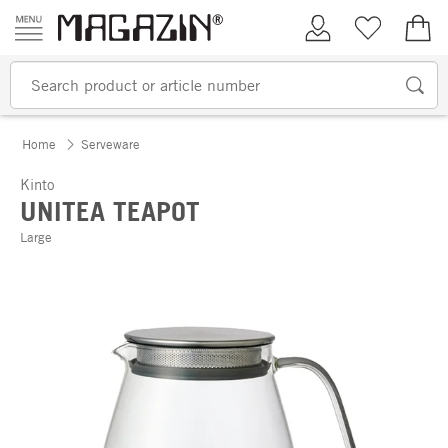
Skip to content
My Account
Wish list
€0.
Home
Serveware
Kinto
UNITEA TEAPOT
Large