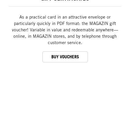
As a practical card in an attractive envelope or
particularly quickly in PDF format: the MAGAZIN gift
voucher! Variable in value and redeemable anywhere—
online, in MAGAZIN stores, and by telephone through
customer service.
BUY VOUCHERS