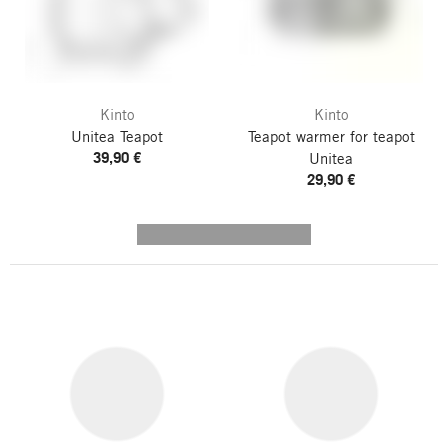
Kinto
Kinto
Unitea Teapot
Teapot warmer for teapot
39,90 €
Unitea
29,90 €
---------- --------------