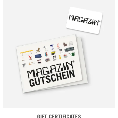
GIFT CERTIFICATES