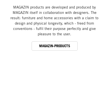
MAGAZIN products are developed and produced by
MAGAZIN itself in collaboration with designers. The
result: furniture and home accessories with a claim to
design and physical longevity, which - freed from
conventions - fulfil their purpose perfectly and give
pleasure to the user.
MAGAZIN-PRODUCTS