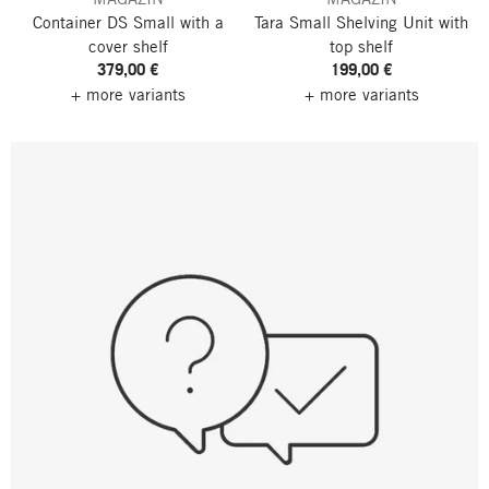
Container DS Small
with a
Tara Small Shelving Unit
with
cover shelf
top shelf
379,00 €
199,00 €
+ more variants
+ more variants