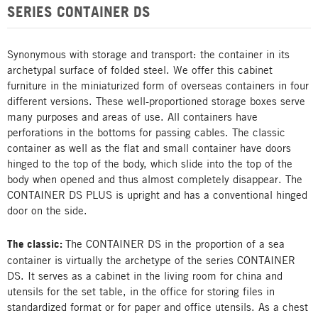
SERIES CONTAINER DS
Synonymous with storage and transport: the container in its
archetypal surface of folded steel. We offer this cabinet
furniture in the miniaturized form of overseas containers in four
different versions. These well-proportioned storage boxes serve
many purposes and areas of use. All containers have
perforations in the bottoms for passing cables. The classic
container as well as the flat and small container have doors
hinged to the top of the body, which slide into the top of the
body when opened and thus almost completely disappear. The
CONTAINER DS PLUS is upright and has a conventional hinged
door on the side.
The classic:
The CONTAINER DS in the proportion of a sea
container is virtually the archetype of the series CONTAINER
DS. It serves as a cabinet in the living room for china and
utensils for the set table, in the office for storing files in
standardized format or for paper and office utensils. As a chest