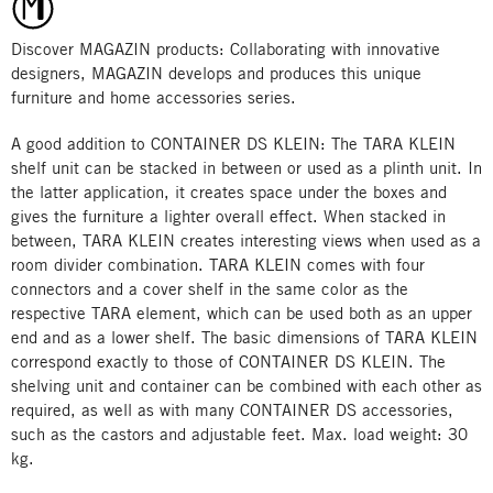
Discover MAGAZIN products: Collaborating with innovative
designers, MAGAZIN develops and produces this unique
furniture and home accessories series.
A good addition to CONTAINER DS KLEIN: The TARA KLEIN
shelf unit can be stacked in between or used as a plinth unit. In
the latter application, it creates space under the boxes and
gives the furniture a lighter overall effect. When stacked in
between, TARA KLEIN creates interesting views when used as a
room divider combination. TARA KLEIN comes with four
connectors and a cover shelf in the same color as the
respective TARA element, which can be used both as an upper
end and as a lower shelf. The basic dimensions of TARA KLEIN
correspond exactly to those of CONTAINER DS KLEIN. The
shelving unit and container can be combined with each other as
required, as well as with many CONTAINER DS accessories,
such as the castors and adjustable feet. Max. load weight: 30
kg.