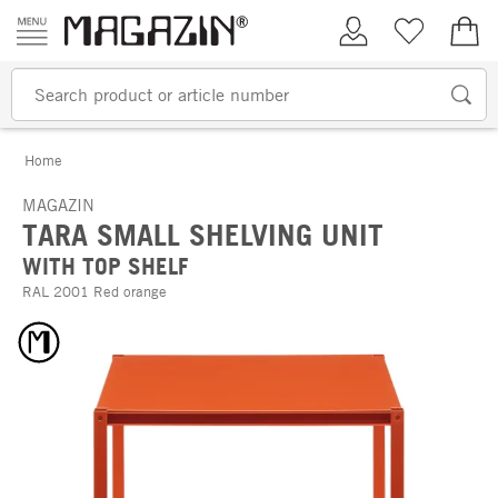
Skip to content
My Account
Wish list
€0.
Home
MAGAZIN
TARA SMALL SHELVING UNIT
WITH TOP SHELF
RAL 2001 Red orange