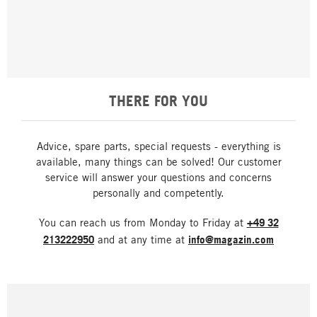
THERE FOR YOU
Advice, spare parts, special requests - everything is
available, many things can be solved! Our customer
service will answer your questions and concerns
personally and competently.
You can reach us from Monday to Friday at
+49 32
213222950
and at any time at
info@magazin.com