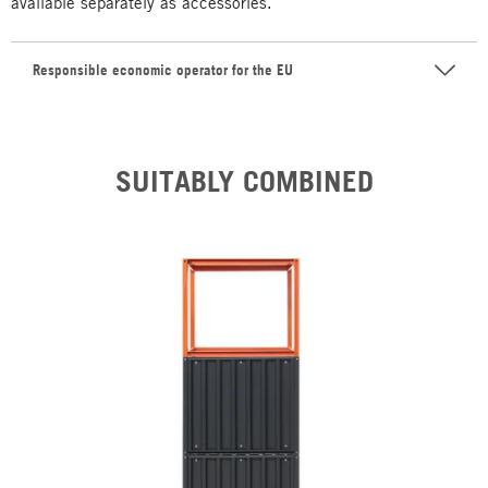
available separately as accessories.
Responsible economic operator for the EU
SUITABLY COMBINED