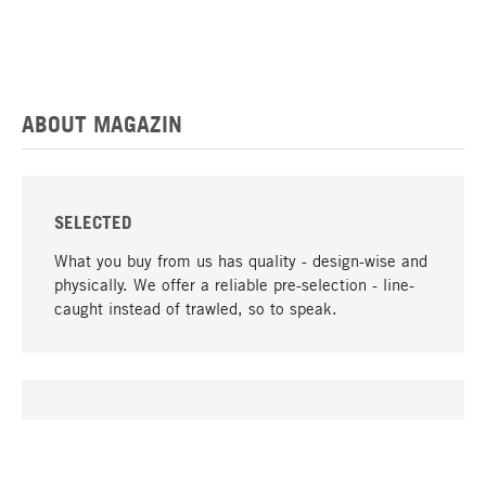
ABOUT MAGAZIN
SELECTED
What you buy from us has quality - design-wise and
physically. We offer a reliable pre-selection - line-
caught instead of trawled, so to speak.
go to top
UNIQUE
Many products in our range can only be found here,