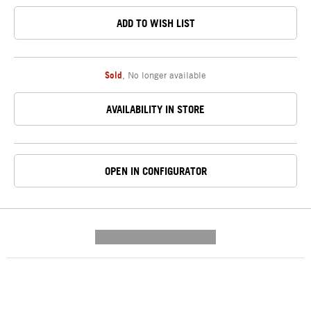
ADD TO WISH LIST
Sold
,
No longer available
AVAILABILITY IN STORE
OPEN IN CONFIGURATOR
---------- --------------