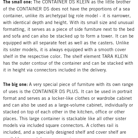
The small one:
The CONTAINER DS KLEIN as the little brother
of the CONTAINER DS does not have the proportions of a sea
container, unlike its archetypal big role model - it is narrower,
with identical depth and height. With its small size and unusual
formatting, it serves as a piece of side furniture next to the bed
and sofa and can also be stacked up to form a tower. It can be
equipped with all separate feet as well as the casters. Unlike
its sister models, it is always equipped with a smooth cover
shelf in the respective color. The shelf element TARA KLEIN
has the outer contour of the container and can be stacked with
it in height via connectors included in the delivery.
The big one:
A very special piece of furniture with its own range
of uses is the CONTAINER DS PLUS. It can be used in portrait
format and serves as a locker-like clothes or wardrobe cabinet
and can also be used as a large-volume cabinet, individually or
stacked on top of each other in the kitchen, office or other
places. This large container is stackable like all other sister
models via included square connectors. A clothes rail is
included, and a specially designed shelf and cover shelf are