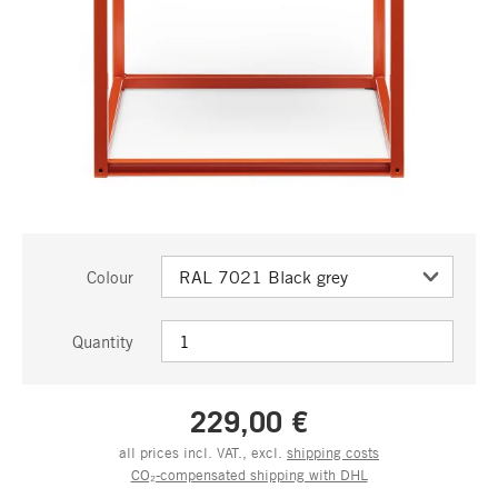
Colour
Quantity
229,00 €
all prices incl. VAT., excl.
shipping costs
CO₂-compensated shipping with DHL