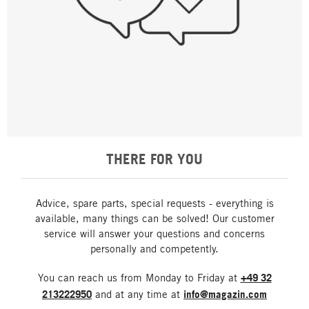
THERE FOR YOU
Advice, spare parts, special requests - everything is
available, many things can be solved! Our customer
service will answer your questions and concerns
personally and competently.
You can reach us from Monday to Friday at
+49 32
213222950
and at any time at
info@magazin.com