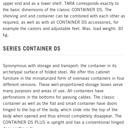
upper end and as a lower shelf. TARA corresponds exactly to
the basic dimensions of the classic CONTAINER DS. The
shelving unit and container can be combined with each other as
required, as well as with all CONTAINER DS accessories, for
example the castors and adjustable feet. Max. load weight: 30
kg.
SERIES CONTAINER DS
Synonymous with storage and transport: the container in its
archetypal surface of folded steel. We offer this cabinet
furniture in the miniaturized form of overseas containers in four
different versions. These well-proportioned storage boxes serve
many purposes and areas of use. All containers have
perforations in the bottoms for passing cables. The classic
container as well as the flat and small container have doors
hinged to the top of the body, which slide into the top of the
body when opened and thus almost completely disappear. The
CONTAINER DS PLUS is upright and has a conventional hinged