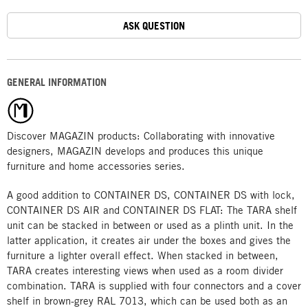
ASK QUESTION
GENERAL INFORMATION
Discover MAGAZIN products: Collaborating with innovative
designers, MAGAZIN develops and produces this unique
furniture and home accessories series.
A good addition to CONTAINER DS, CONTAINER DS with lock,
CONTAINER DS AIR and CONTAINER DS FLAT: The TARA shelf
unit can be stacked in between or used as a plinth unit. In the
latter application, it creates air under the boxes and gives the
furniture a lighter overall effect. When stacked in between,
TARA creates interesting views when used as a room divider
combination. TARA is supplied with four connectors and a cover
shelf in brown-grey RAL 7013, which can be used both as an