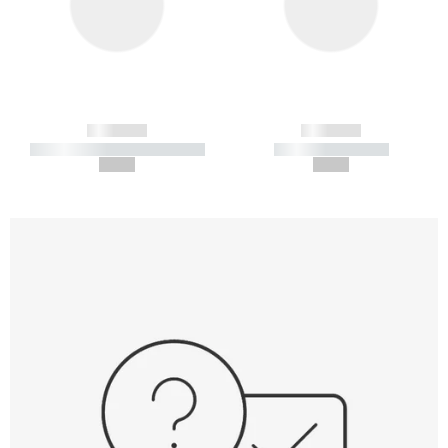
------------
------------
----------- ----------- -----------
----------- -----------
--,-- €
--,-- €