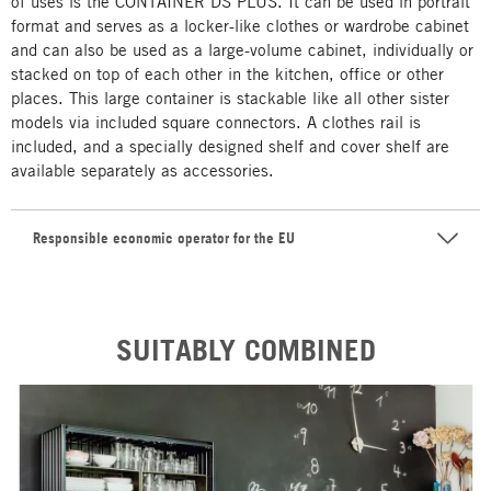
of uses is the CONTAINER DS PLUS. It can be used in portrait
format and serves as a locker-like clothes or wardrobe cabinet
and can also be used as a large-volume cabinet, individually or
stacked on top of each other in the kitchen, office or other
places. This large container is stackable like all other sister
models via included square connectors. A clothes rail is
included, and a specially designed shelf and cover shelf are
available separately as accessories.
Responsible economic operator for the EU
SUITABLY COMBINED