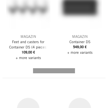
MAGAZIN
MAGAZIN
Feet and casters for
Container DS
549,00 €
Container DS
(4 pieces)
109,00 €
+ more variants
+ more variants
---------- --------------