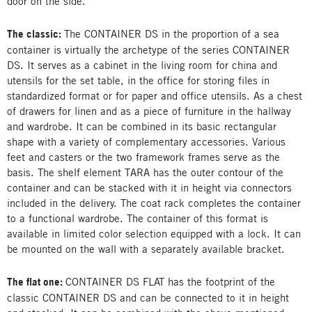
door on the side.
The classic:
The CONTAINER DS in the proportion of a sea
container is virtually the archetype of the series CONTAINER
DS. It serves as a cabinet in the living room for china and
utensils for the set table, in the office for storing files in
standardized format or for paper and office utensils. As a chest
of drawers for linen and as a piece of furniture in the hallway
and wardrobe. It can be combined in its basic rectangular
shape with a variety of complementary accessories. Various
feet and casters or the two framework frames serve as the
basis. The shelf element TARA has the outer contour of the
container and can be stacked with it in height via connectors
included in the delivery. The coat rack completes the container
to a functional wardrobe. The container of this format is
available in limited color selection equipped with a lock. It can
be mounted on the wall with a separately available bracket.
The flat one:
CONTAINER DS FLAT has the footprint of the
classic CONTAINER DS and can be connected to it in height