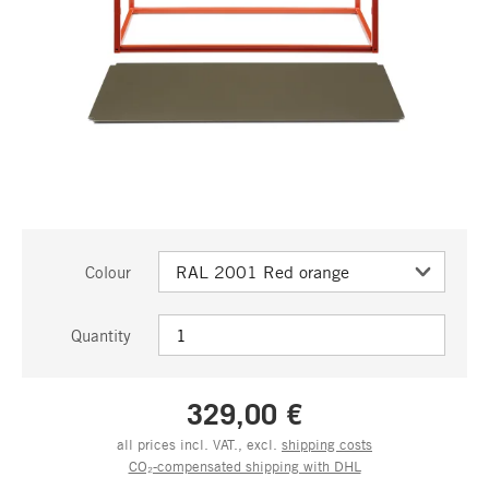
Colour
Quantity
329,00 €
all prices incl. VAT., excl.
shipping costs
CO₂-compensated shipping with DHL