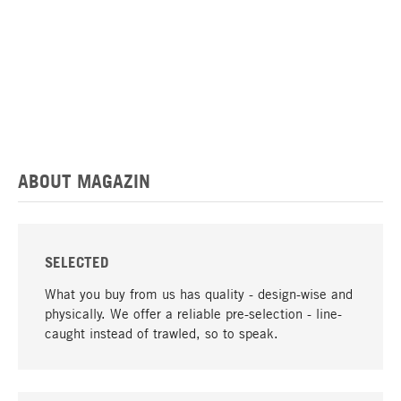
ABOUT MAGAZIN
SELECTED
What you buy from us has quality - design-wise and
physically. We offer a reliable pre-selection - line-
caught instead of trawled, so to speak.
go to top