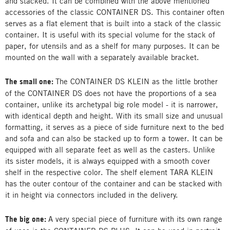
and stacked. It can be combined with the above mentioned
accessories of the classic CONTAINER DS. This container often
serves as a flat element that is built into a stack of the classic
container. It is useful with its special volume for the stack of
paper, for utensils and as a shelf for many purposes. It can be
mounted on the wall with a separately available bracket.
The small one:
The CONTAINER DS KLEIN as the little brother
of the CONTAINER DS does not have the proportions of a sea
container, unlike its archetypal big role model - it is narrower,
with identical depth and height. With its small size and unusual
formatting, it serves as a piece of side furniture next to the bed
and sofa and can also be stacked up to form a tower. It can be
equipped with all separate feet as well as the casters. Unlike
its sister models, it is always equipped with a smooth cover
shelf in the respective color. The shelf element TARA KLEIN
has the outer contour of the container and can be stacked with
it in height via connectors included in the delivery.
The big one:
A very special piece of furniture with its own range