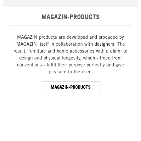
MAGAZIN-PRODUCTS
MAGAZIN products are developed and produced by
MAGAZIN itself in collaboration with designers. The
result: furniture and home accessories with a claim to
design and physical longevity, which - freed from
conventions - fulfil their purpose perfectly and give
pleasure to the user.
MAGAZIN-PRODUCTS