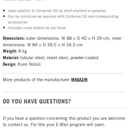
Ideal addition to Container DS as shelf element or pedestal
Can be combined as required with Container DS and corresponding
accessories
Includes cover bottom as top finish
Dimensions:
outer dimensions: W 88 × D 40 × H 39 cm, inner
dimensions: W 84 × D 39.5 × H 34.5 cm
Weight:
8 kg
Material:
tubular steel; sheet steel, powder-coated
Design:
Kuno Nüssli
More products of the manufacturer
MAGAZIN
DO YOU HAVE QUESTIONS?
If you have a question concerning this product you are welcome
to contact us. For this your E-Mail program will open.