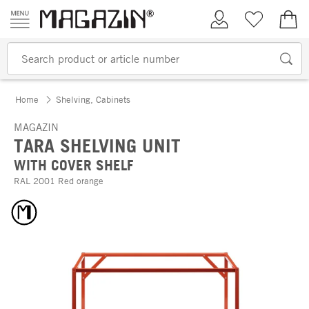
Skip to content
My Account
Wish list
€0.
Home
Shelving, Cabinets
MAGAZIN
TARA SHELVING UNIT
WITH COVER SHELF
RAL 2001 Red orange