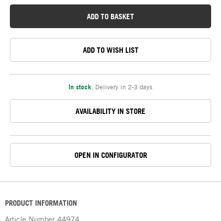
ADD TO BASKET
ADD TO WISH LIST
In stock
,
Delivery in 2-3 days
AVAILABILITY IN STORE
OPEN IN CONFIGURATOR
PRODUCT INFORMATION
Article Number
44974