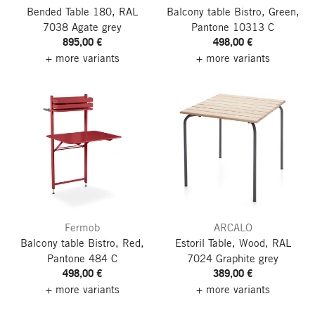
Bended Table 180, RAL
Balcony table Bistro, Green,
7038 Agate grey
Pantone 10313 C
895,00 €
498,00 €
+ more variants
+ more variants
Fermob
ARCALO
Balcony table Bistro, Red,
Estoril Table, Wood, RAL
Pantone 484 C
7024 Graphite grey
498,00 €
389,00 €
+ more variants
+ more variants