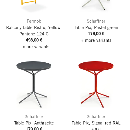
Fermob
Schaffner
Balcony table Bistro, Yellow,
Table Pix, Pastel green
179,00 €
Pantone 124 C
498,00 €
+ more variants
+ more variants
Schaffner
Schaffner
Table Pix, Anthracite
Table Pix, Signal red RAL
179,00 €
3001