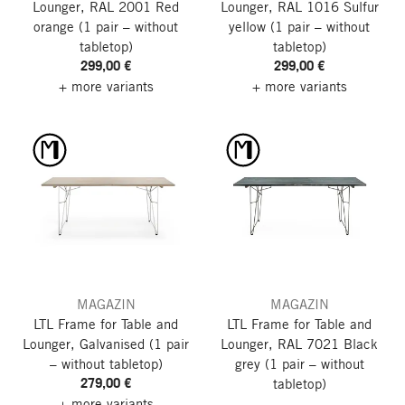
Lounger, RAL 2001 Red
Lounger, RAL 1016 Sulfur
orange
(1 pair – without
yellow
(1 pair – without
tabletop)
tabletop)
299,00 €
299,00 €
+ more variants
+ more variants
MAGAZIN
MAGAZIN
LTL Frame for Table and
LTL Frame for Table and
Lounger, Galvanised
(1 pair
Lounger, RAL 7021 Black
– without tabletop)
grey
(1 pair – without
279,00 €
tabletop)
+ more variants