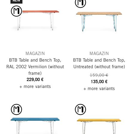
NEW
MAGAZIN
MAGAZIN
BTB Table and Bench Top,
BTB Table and Bench Top,
RAL 2002 Vermilion
(without
Untreated
(without frame)
frame)
159,00 €
229,00 €
135,00 €
+ more variants
+ more variants