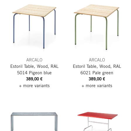
ARCALO
ARCALO
Estoril Table, Wood, RAL
Estoril Table, Wood, RAL
5014 Pigeon blue
6021 Pale green
389,00 €
389,00 €
+ more variants
+ more variants