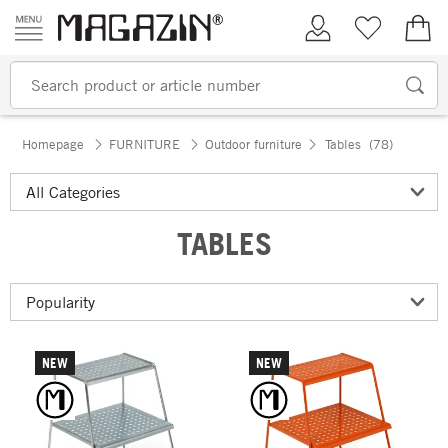
Skip to content
My Account
Wish list
€0.
Homepage
FURNITURE
Outdoor furniture
Tables
(78)
TABLES
NEW
NEW