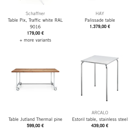
Schaffner
HAY
Table Pix, Traffic white RAL
Palissade table
1.379,00 €
9016
179,00 €
+ more variants
ARCALO
Table Jutland
Thermal pine
Estoril table, stainless steel
599,00 €
439,00 €