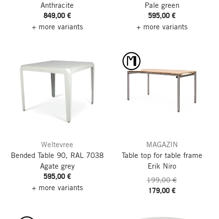
Anthracite
Pale green
849,00 €
595,00 €
+ more variants
+ more variants
Weltevree
MAGAZIN
Bended Table 90, RAL 7038
Table top for table frame
Agate grey
Erik Niro
595,00 €
199,00 €
+ more variants
179,00 €