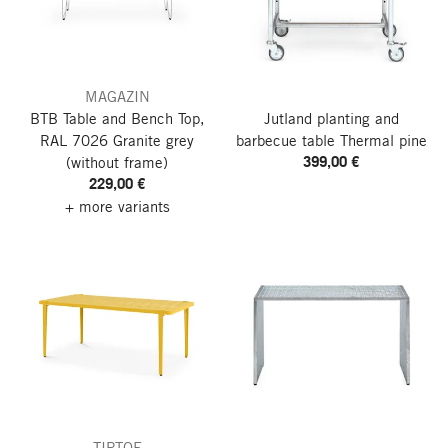
MAGAZIN
BTB Table and Bench Top,
Jutland planting and
RAL 7026 Granite grey
barbecue table
Thermal pine
399,00 €
(without frame)
229,00 €
+ more variants
TIPTOE