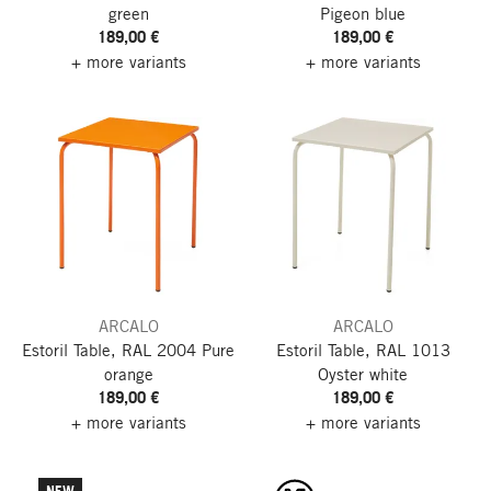
green
Pigeon blue
189,00 €
189,00 €
+ more variants
+ more variants
ARCALO
ARCALO
Estoril Table, RAL 2004 Pure
Estoril Table, RAL 1013
orange
Oyster white
189,00 €
189,00 €
+ more variants
+ more variants