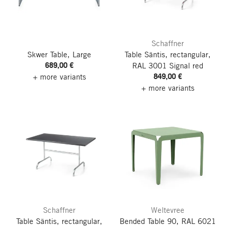
Schaffner
Skwer Table, Large
Table Säntis, rectangular,
689,00 €
RAL 3001 Signal red
849,00 €
+ more variants
+ more variants
Schaffner
Weltevree
Table Säntis, rectangular,
Bended Table 90, RAL 6021