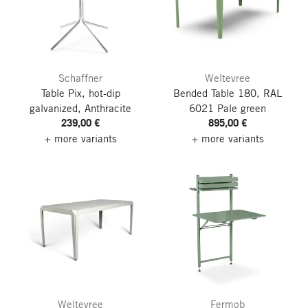
Schaffner
Weltevree
Table Pix, hot-dip
Bended Table 180, RAL
galvanized, Anthracite
6021 Pale green
239,00 €
895,00 €
+ more variants
+ more variants
Weltevree
Fermob