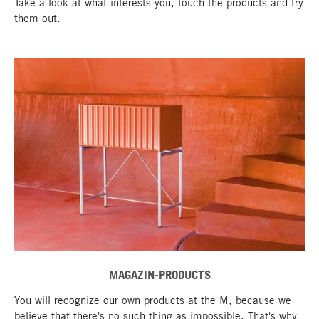
Take a look at what interests you, touch the products and try
them out.
MAGAZIN-PRODUCTS
go to top
You will recognize our own products at the M, because we
believe that there's no such thing as impossible. That's why