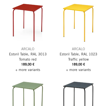
ARCALO
ARCALO
Estoril Table, RAL 3013
Estoril Table, RAL 1023
Tomato red
Traffic yellow
189,00 €
189,00 €
+ more variants
+ more variants