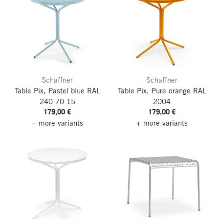
Schaffner
Schaffner
Table Pix, Pastel blue RAL
Table Pix, Pure orange RAL
240 70 15
2004
179,00 €
179,00 €
+ more variants
+ more variants