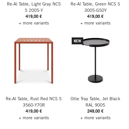
Re-Al Table, Light Gray NCS
Re-Al Table, Green NCS S
S 2005-Y
3005-G50Y
419,00 €
419,00 €
+ more variants
+ more variants
NEW
Re-Al Table, Rust Red NCS S
Ollie Tray Table, Jet Black
3560-Y70R
RAL 9005
419,00 €
249,00 €
+ more variants
+ more variants