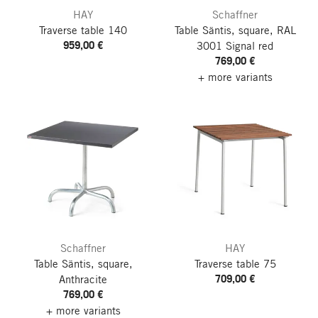
HAY
Schaffner
Traverse table 140
Table Säntis, square, RAL
959,00 €
3001 Signal red
769,00 €
+ more variants
Schaffner
HAY
Table Säntis, square,
Traverse table 75
709,00 €
Anthracite
769,00 €
+ more variants