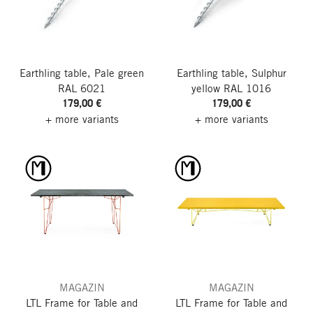
Earthling table, Pale green
Earthling table, Sulphur
RAL 6021
yellow RAL 1016
179,00 €
179,00 €
+ more variants
+ more variants
MAGAZIN
MAGAZIN
LTL Frame for Table and
LTL Frame for Table and