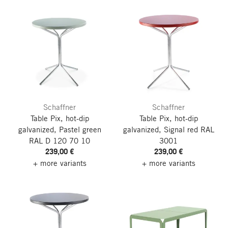
Schaffner
Schaffner
Table Pix, hot-dip
Table Pix, hot-dip
galvanized, Pastel green
galvanized, Signal red RAL
RAL D 120 70 10
3001
239,00 €
239,00 €
+ more variants
+ more variants