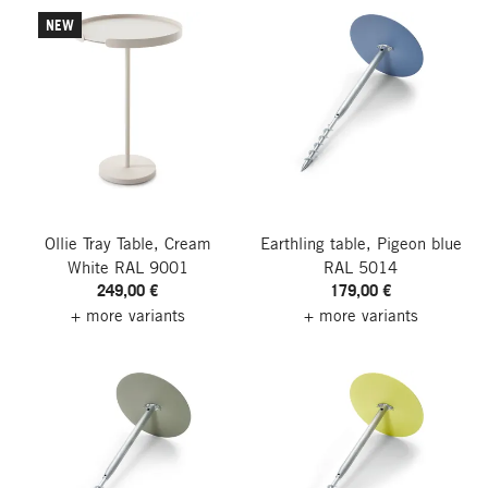
NEW
Ollie Tray Table, Cream
Earthling table, Pigeon blue
White RAL 9001
RAL 5014
249,00 €
179,00 €
+ more variants
+ more variants