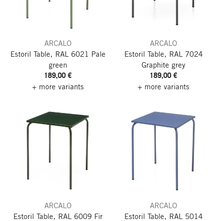
ARCALO
ARCALO
Estoril Table, RAL 6021 Pale
Estoril Table, RAL 7024
green
Graphite grey
189,00 €
189,00 €
+ more variants
+ more variants
ARCALO
ARCALO
Estoril Table, RAL 6009 Fir
Estoril Table, RAL 5014