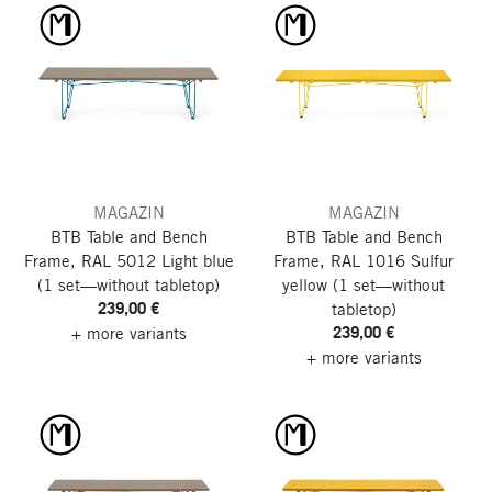
MAGAZIN
MAGAZIN
BTB Table and Bench
BTB Table and Bench
Frame, RAL 5012 Light blue
Frame, RAL 1016 Sulfur
(1 set—without tabletop)
yellow
(1 set—without
239,00 €
tabletop)
239,00 €
+ more variants
+ more variants