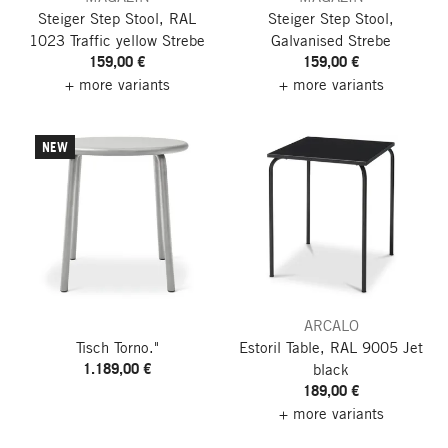
Steiger Step Stool, RAL
Steiger Step Stool,
1023 Traffic yellow
Strebe
Galvanised
Strebe
159,00 €
159,00 €
+ more variants
+ more variants
NEW
ARCALO
Tisch Torno."
Estoril Table, RAL 9005 Jet
1.189,00 €
black
189,00 €
+ more variants