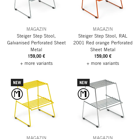
MAGAZIN
MAGAZIN
Steiger Step Stool,
Steiger Step Stool, RAL
Galvanised
Perforated Sheet
2001 Red orange
Perforated
Metal
Sheet Metal
159,00 €
159,00 €
+ more variants
+ more variants
NEW
NEW
MAGAZIN
MAGAZIN