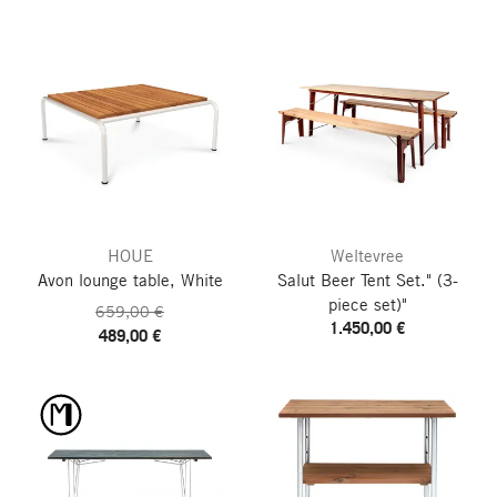
HOUE
Weltevree
Avon lounge table, White
Salut Beer Tent Set."
(3-
piece set)"
659,00 €
1.450,00 €
489,00 €