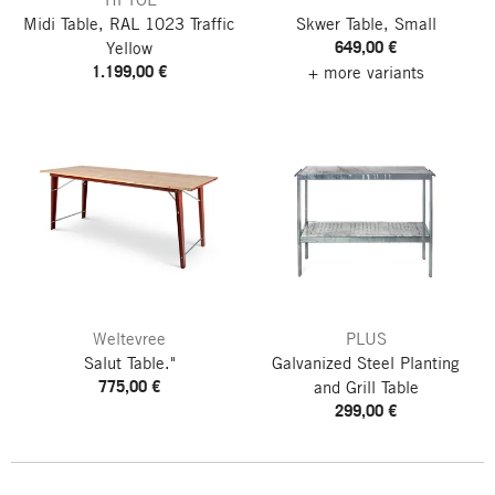
Midi Table, RAL 1023 Traffic
Skwer Table, Small
649,00 €
Yellow
1.199,00 €
+ more variants
Weltevree
PLUS
Salut Table."
Galvanized Steel Planting
775,00 €
and Grill Table
299,00 €