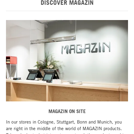
DISCOVER MAGAZIN
MAGAZIN ON SITE
In our stores in Cologne, Stuttgart, Bonn and Munich, you
are right in the middle of the world of MAGAZIN products.