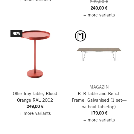
299,00 €
249,00 €
+ more variants
NEW
MAGAZIN
Ollie Tray Table, Blood
BTB Table and Bench
Orange RAL 2002
Frame, Galvanised
(1 set—
249,00 €
without tabletop)
179,00 €
+ more variants
+ more variants