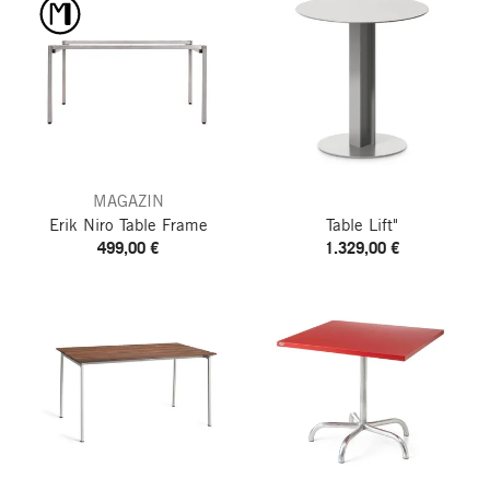
MAGAZIN
Erik Niro Table Frame
Table Lift"
499,00 €
1.329,00 €