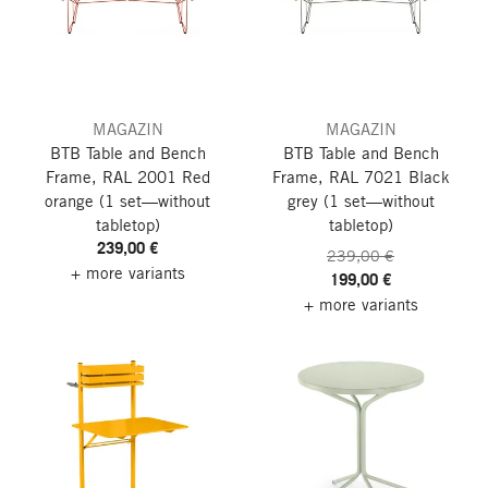
MAGAZIN
MAGAZIN
BTB Table and Bench
BTB Table and Bench
Frame, RAL 2001 Red
Frame, RAL 7021 Black
orange
(1 set—without
grey
(1 set—without
tabletop)
tabletop)
239,00 €
239,00 €
+ more variants
199,00 €
+ more variants