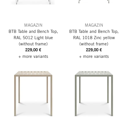
MAGAZIN
MAGAZIN
BTB Table and Bench Top,
BTB Table and Bench Top,
RAL 5012 Light blue
RAL 1018 Zinc yellow
(without frame)
(without frame)
229,00 €
229,00 €
+ more variants
+ more variants