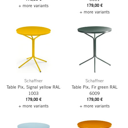
179,00 €
+ more variants
+ more variants
Schaffner
Schaffner
Table Pix, Signal yellow RAL
Table Pix, Fir green RAL
1003
6009
179,00 €
179,00 €
+ more variants
+ more variants