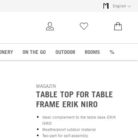
English
My Account
Wish list
€0.00
ONERY
ON THE GO
OUTDOOR
ROOMS
%
MAGAZIN
TABLE TOP FOR TABLE
FRAME ERIK NIRO
Ideal complement to the table base ERIK
NIRO
Weatherproof outdoor material
Two-part for self-assembly