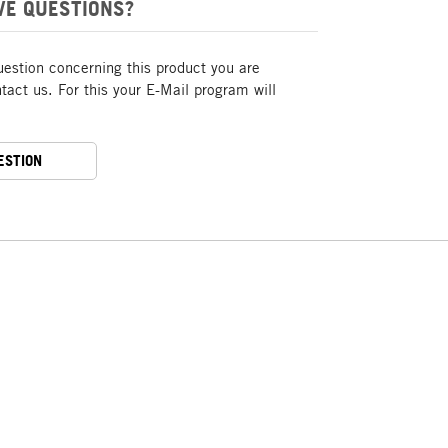
VE QUESTIONS?
uestion concerning this product you are
act us. For this your E-Mail program will
ESTION