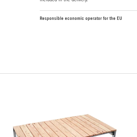
Responsible economic operator for the EU