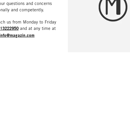
our questions and concerns
nally and competently.
ach us from Monday to Friday
213222950
and at any time at
info@magazin.com