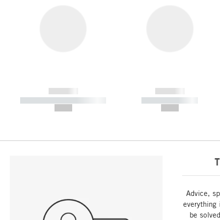
------------
------------
----------- ----------- -----------
----------- -----------
--,-- €
--,-- €
T
Advice, sp
everything 
be solved