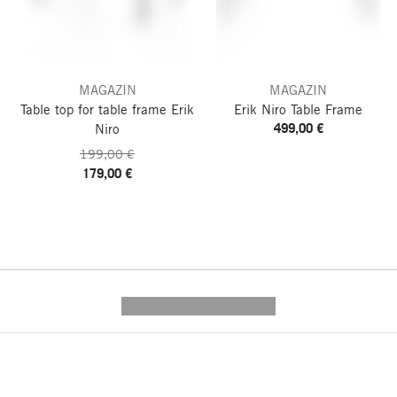
MAGAZIN
MAGAZIN
Table top for table frame Erik
Erik Niro Table Frame
499,00 €
Niro
199,00 €
179,00 €
---------- --------------