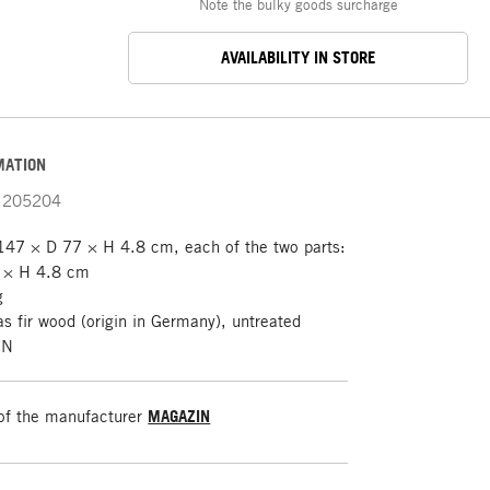
Note the bulky goods surcharge
AVAILABILITY IN STORE
MATION
205204
47 × D 77 × H 4.8 cm, each of the two parts:
 × H 4.8 cm
g
s fir wood (origin in Germany), untreated
IN
of the manufacturer
MAGAZIN