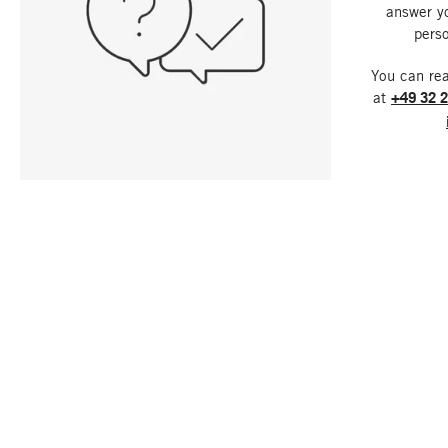
answer y
perso
You can re
at
+49 32 