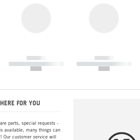
------------
------------
----------- ----------- -----------
----------- ----------- -----------
--,-- €
--,-- €
HERE FOR YOU
are parts, special requests -
is available, many things can
! Our customer service will