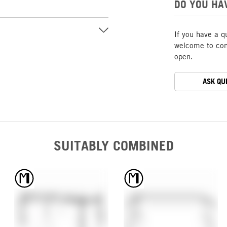
DO YOU HA
If you have a q
welcome to cont
open.
ASK QU
SUITABLY COMBINED