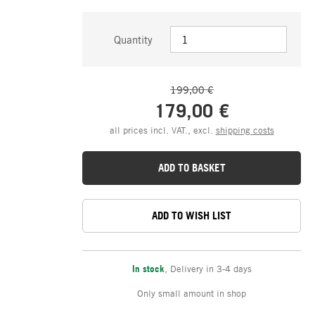
Quantity
199,00 €
179,00 €
all prices incl. VAT., excl.
shipping costs
ADD TO BASKET
ADD TO WISH LIST
In stock
,
Delivery in 3-4 days
Only small amount in shop