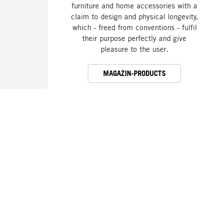
furniture and home accessories with a
claim to design and physical longevity,
which - freed from conventions - fulfil
their purpose perfectly and give
pleasure to the user.
MAGAZIN-PRODUCTS