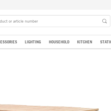
ESSORIES
LIGHTING
HOUSEHOLD
KITCHEN
STATI