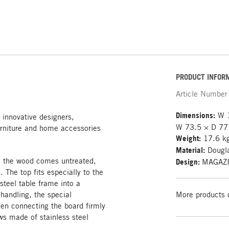
PRODUCT INFOR
Article Number
Dimensions:
W 1
 innovative designers,
W 73.5 × D 77
rniture and home accessories
Weight:
17.6 k
Material:
Dougla
d; the wood comes untreated,
Design:
MAGAZ
The top fits especially to the
steel table frame into a
 handling, the special
More products 
hen connecting the board firmly
ws made of stainless steel