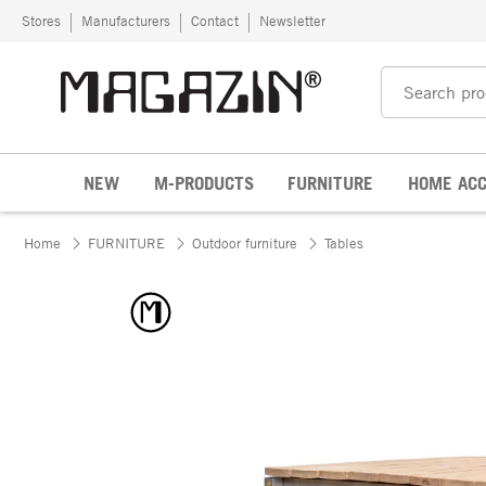
Skip to content
Stores
Manufacturers
Contact
Newsletter
NEW
M-PRODUCTS
FURNITURE
HOME ACC
Home
FURNITURE
Outdoor furniture
Tables