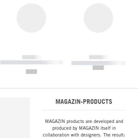
------------
------------
----------- ----------- ----------- ----
----------- ----------- -----------
-------
--,-- €
--,-- €
MAGAZIN-PRODUCTS
MAGAZIN products are developed and
produced by MAGAZIN itself in
collaboration with designers. The result: