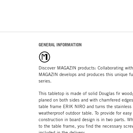
GENERAL INFORMATION
Discover MAGAZIN products: Collaborating with
MAGAZIN develops and produces this unique fu
series.
This tabletop is made of solid Douglas fir woo
planed on both sides and with chamfered edges. 
table frame ERIK NIRO and turns the stainless 
weatherproof outdoor table. To provide for easy
construction in board design is in two parts. W
to the table frame, you find the necessary scre
included in the delivery.