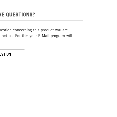
VE QUESTIONS?
uestion concerning this product you are
act us. For this your E-Mail program will
ESTION