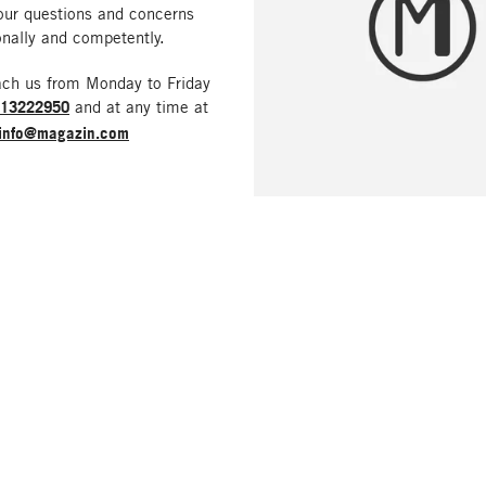
our questions and concerns
nally and competently.
ach us from Monday to Friday
213222950
and at any time at
info@magazin.com