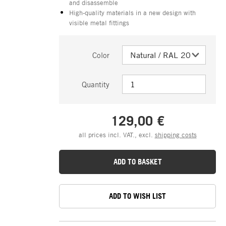
and disassemble
High-quality materials in a new design with
visible metal fittings
Color
Quantity
129,00 €
all prices incl. VAT., excl.
shipping costs
ADD TO BASKET
ADD TO WISH LIST