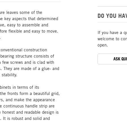
ture leaves some of the
DO YOU HA
The key aspects that determined
tive, easy to assemble and
ore flexible and easy to move.
If you have a q
.
welcome to cont
open.
conventional construction
bearing structure consists of
ASK QU
a few screws and is clad with
s. They are made of a glue- and
stability.
inets in terms of its
he fronts form a beautiful grid,
oors, and make the appearance
he continuous handle strip are
he honest and readable design is
. It is robust and solid and