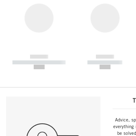
------------
------------
----------- ----------- -----------
----------- -----------
--,-- €
--,-- €
T
Advice, sp
everything 
be solved