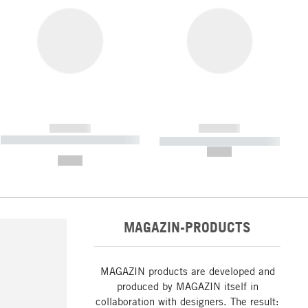
------------
------------
----------- ----------- ----------- ----
----------- ----------- -----------
-------
--,-- €
--,-- €
MAGAZIN-PRODUCTS
MAGAZIN products are developed and
produced by MAGAZIN itself in
collaboration with designers. The result: