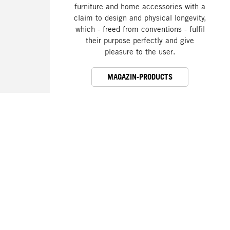
furniture and home accessories with a
claim to design and physical longevity,
which - freed from conventions - fulfil
their purpose perfectly and give
pleasure to the user.
MAGAZIN-PRODUCTS