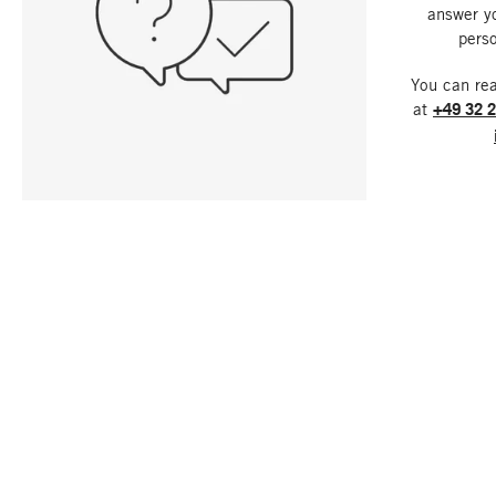
answer y
perso
You can re
at
+49 32 