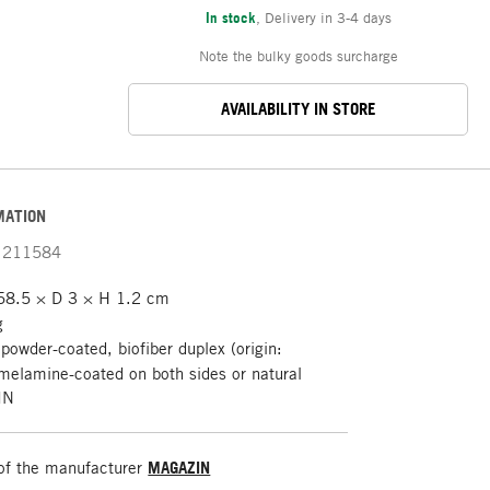
In stock
,
Delivery in 3-4 days
Note the bulky goods surcharge
AVAILABILITY IN STORE
MATION
211584
8.5 × D 3 × H 1.2 cm
g
 powder-coated, biofiber duplex (origin:
melamine-coated on both sides or natural
IN
of the manufacturer
MAGAZIN