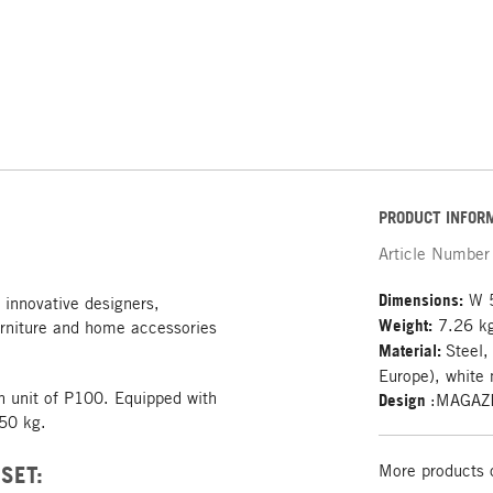
PRODUCT INFOR
Article Number
Dimensions:
W 5
 innovative designers,
Weight:
7.26 k
rniture and home accessories
Material:
Steel,
Europe), white 
on unit of P100. Equipped with
Design
:MAGAZ
 50 kg.
SET:
More products 