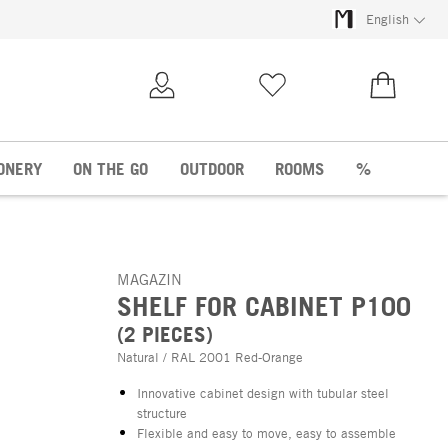
English
My Account
Wish list
€0.00
ONERY
ON THE GO
OUTDOOR
ROOMS
%
MAGAZIN
SHELF FOR CABINET P100
(2 PIECES)
Natural / RAL 2001 Red-Orange
Innovative cabinet design with tubular steel
structure
Flexible and easy to move, easy to assemble