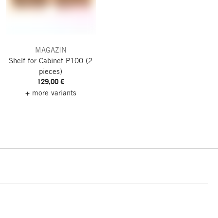
MAGAZIN
Shelf for Cabinet P100
(2
pieces)
129,00 €
+ more variants