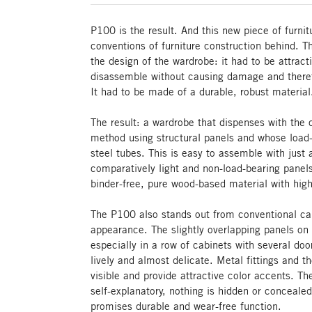
P100 is the result. And this new piece of furni
conventions of furniture construction behind. 
the design of the wardrobe: it had to be attrac
disassemble without causing damage and theref
It had to be made of a durable, robust material
The result: a wardrobe that dispenses with the 
method using structural panels and whose load-
steel tubes. This is easy to assemble with just 
comparatively light and non-load-bearing panel
binder-free, pure wood-based material with high 
The P100 also stands out from conventional cab
appearance. The slightly overlapping panels on t
especially in a row of cabinets with several d
lively and almost delicate. Metal fittings and t
visible and provide attractive color accents. T
self-explanatory, nothing is hidden or concealed
promises durable and wear-free function.