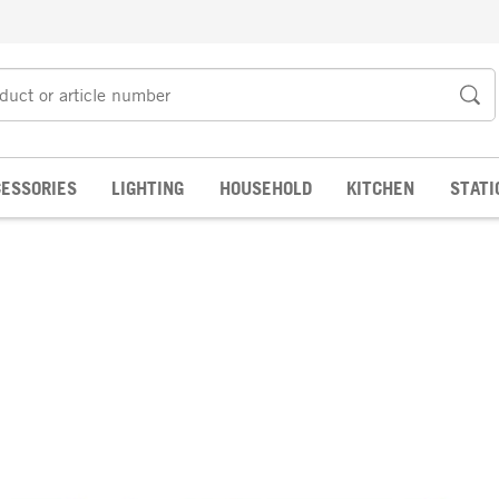
ESSORIES
LIGHTING
HOUSEHOLD
KITCHEN
STATI