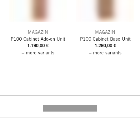
MAGAZIN
MAGAZIN
P100 Cabinet
Add-on Unit
P100 Cabinet
Base Unit
1.190,00 €
1.290,00 €
+ more variants
+ more variants
---------- --------------