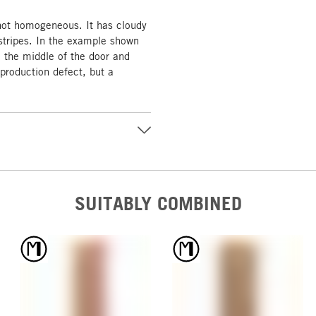
 not homogeneous. It has cloudy
tripes. In the example shown
n the middle of the door and
 production defect, but a
SUITABLY COMBINED