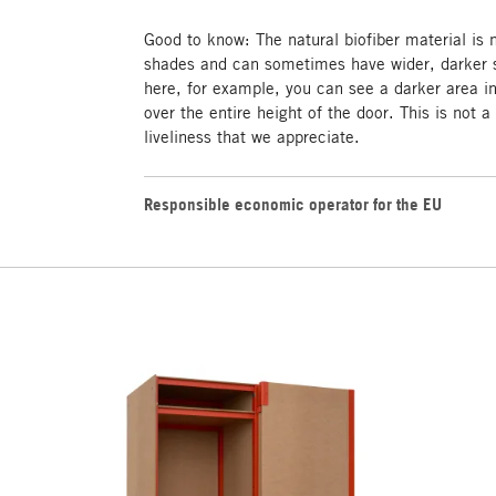
Good to know: The natural biofiber material is
shades and can sometimes have wider, darker s
here, for example, you can see a darker area i
over the entire height of the door. This is not a
liveliness that we appreciate.
Responsible economic operator for the EU