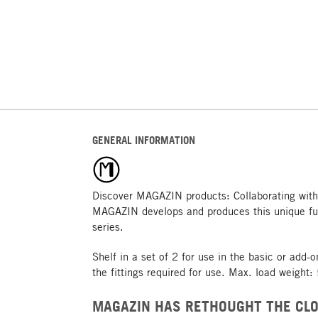
GENERAL INFORMATION
Discover MAGAZIN products: Collaborating with
MAGAZIN develops and produces this unique fu
series.
Shelf in a set of 2 for use in the basic or add-
the fittings required for use. Max. load weight:
MAGAZIN HAS RETHOUGHT THE CLO