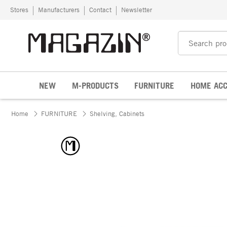
Skip to content
Stores
Manufacturers
Contact
Newsletter
NEW
M-PRODUCTS
FURNITURE
HOME ACC
Home
FURNITURE
Shelving, Cabinets