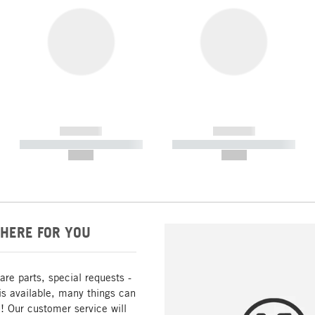
------------
------------
----------- ----------- -----------
----------- ----------- -----------
--,-- €
--,-- €
HERE FOR YOU
are parts, special requests -
is available, many things can
! Our customer service will