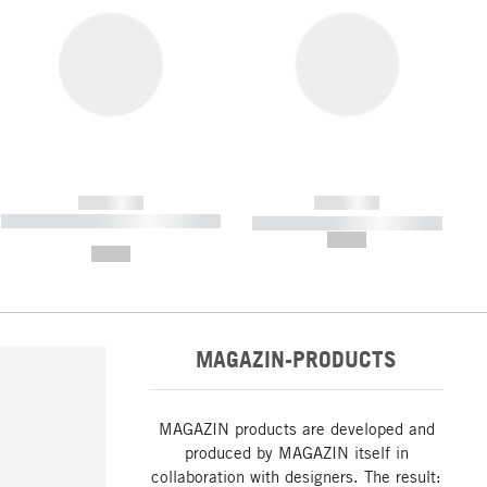
------------
------------
----------- ----------- ----------- ----
----------- ----------- -----------
-------
--,-- €
--,-- €
MAGAZIN-PRODUCTS
MAGAZIN products are developed and
produced by MAGAZIN itself in
collaboration with designers. The result: