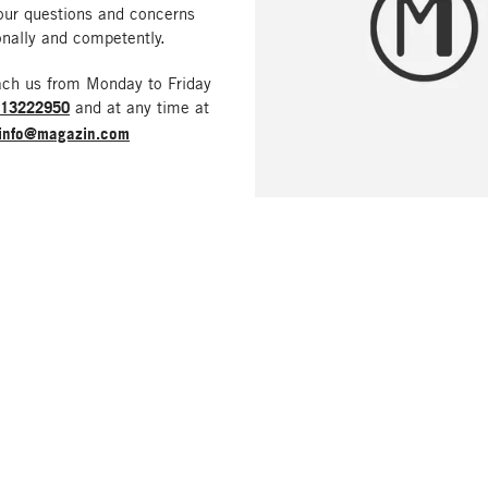
our questions and concerns
nally and competently.
ach us from Monday to Friday
213222950
and at any time at
info@magazin.com