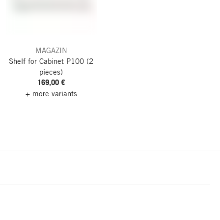
MAGAZIN
Shelf for Cabinet P100
(2
pieces)
169,00 €
+ more variants