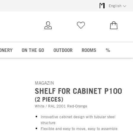
English
My Account
Wish list
€0.00
ONERY
ON THE GO
OUTDOOR
ROOMS
%
MAGAZIN
SHELF FOR CABINET P100
(2 PIECES)
White / RAL 2001 Red-Orange
Innovative cabinet design with tubular steel
structure
Flexible and easy to move, easy to assemble