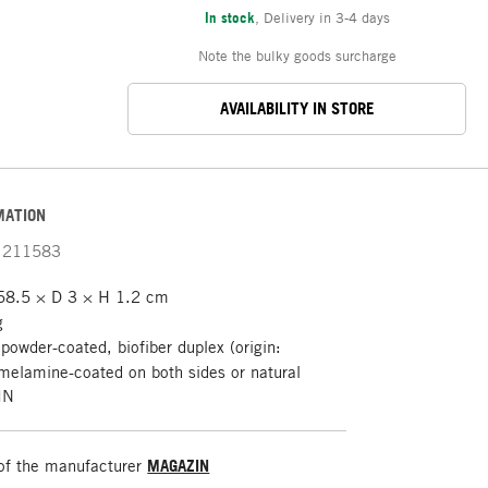
In stock
,
Delivery in 3-4 days
Note the bulky goods surcharge
AVAILABILITY IN STORE
MATION
211583
8.5 × D 3 × H 1.2 cm
g
 powder-coated, biofiber duplex (origin:
melamine-coated on both sides or natural
IN
of the manufacturer
MAGAZIN