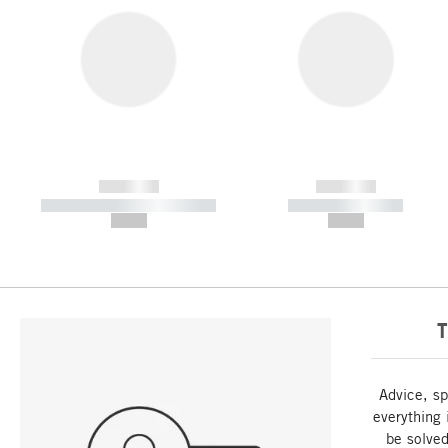
------------
------------
----------- ----------- -----------
----------- -----------
--,-- €
--,-- €
T
Advice, sp
everything 
be solved