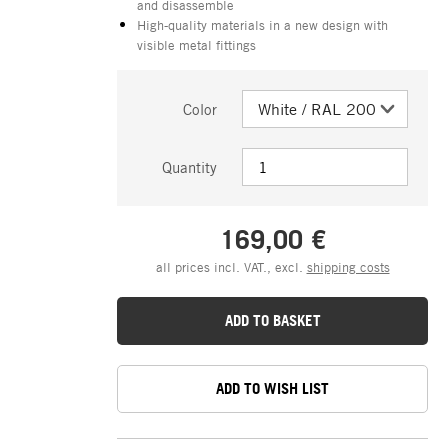
and disassemble
High-quality materials in a new design with
visible metal fittings
Color
Quantity
169,00 €
all prices incl. VAT., excl.
shipping costs
ADD TO BASKET
ADD TO WISH LIST