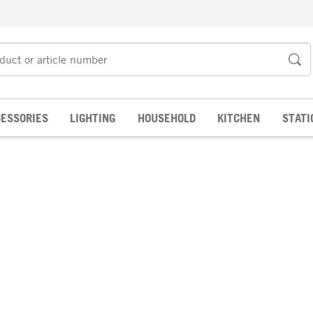
ESSORIES
LIGHTING
HOUSEHOLD
KITCHEN
STATI