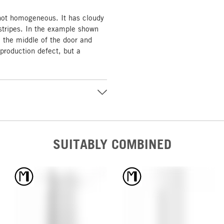
 not homogeneous. It has cloudy
tripes. In the example shown
n the middle of the door and
 production defect, but a
SUITABLY COMBINED