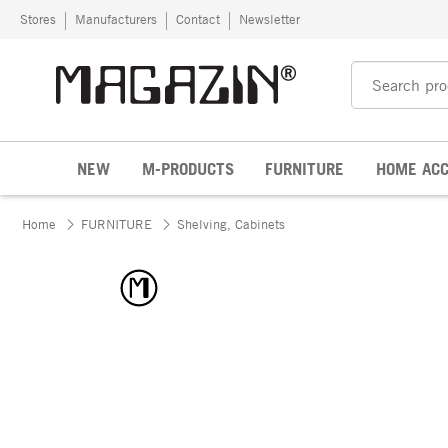
Skip to content
Stores
Manufacturers
Contact
Newsletter
NEW
M-PRODUCTS
FURNITURE
HOME ACC
Home
FURNITURE
Shelving, Cabinets