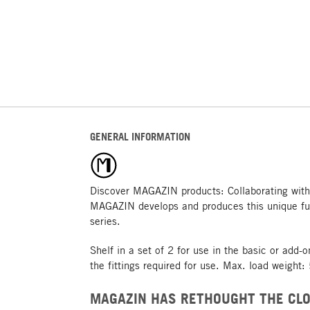
GENERAL INFORMATION
Discover MAGAZIN products: Collaborating with
MAGAZIN develops and produces this unique fu
series.
Shelf in a set of 2 for use in the basic or add-
the fittings required for use. Max. load weight:
MAGAZIN HAS RETHOUGHT THE CLO