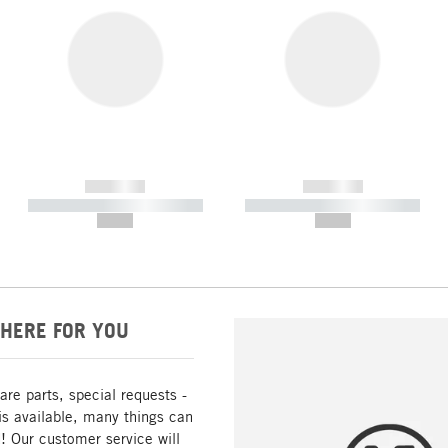
------------
------------
----------- ----------- -----------
----------- ----------- -----------
--,-- €
--,-- €
HERE FOR YOU
are parts, special requests -
is available, many things can
! Our customer service will