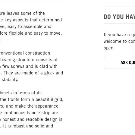
ture leaves some of the
DO YOU HA
The key aspects that determined
tive, easy to assemble and
ore flexible and easy to move.
If you have a q
.
welcome to cont
open.
conventional construction
bearing structure consists of
ASK QU
a few screws and is clad with
s. They are made of a glue- and
stability.
inets in terms of its
he fronts form a beautiful grid,
oors, and make the appearance
he continuous handle strip are
he honest and readable design is
. It is robust and solid and