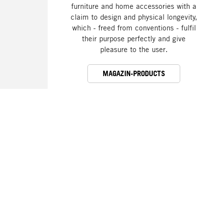
furniture and home accessories with a
claim to design and physical longevity,
which - freed from conventions - fulfil
their purpose perfectly and give
pleasure to the user.
MAGAZIN-PRODUCTS