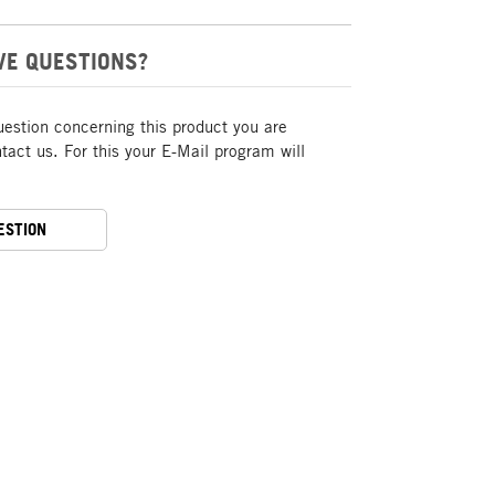
VE QUESTIONS?
uestion concerning this product you are
act us. For this your E-Mail program will
ESTION