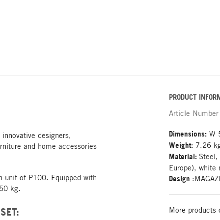
PRODUCT INFOR
Article Number
Dimensions:
W 5
 innovative designers,
Weight:
7.26 k
rniture and home accessories
Material:
Steel,
Europe), white 
on unit of P100. Equipped with
Design
:MAGAZ
 50 kg.
SET:
More products 