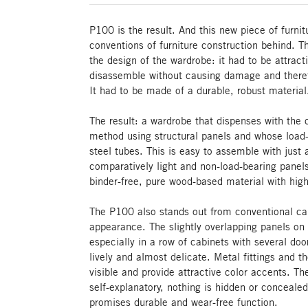
P100 is the result. And this new piece of furni
conventions of furniture construction behind. 
the design of the wardrobe: it had to be attrac
disassemble without causing damage and theref
It had to be made of a durable, robust material
The result: a wardrobe that dispenses with the 
method using structural panels and whose load-
steel tubes. This is easy to assemble with just 
comparatively light and non-load-bearing panel
binder-free, pure wood-based material with high 
The P100 also stands out from conventional cab
appearance. The slightly overlapping panels on t
especially in a row of cabinets with several d
lively and almost delicate. Metal fittings and t
visible and provide attractive color accents. T
self-explanatory, nothing is hidden or concealed
promises durable and wear-free function.