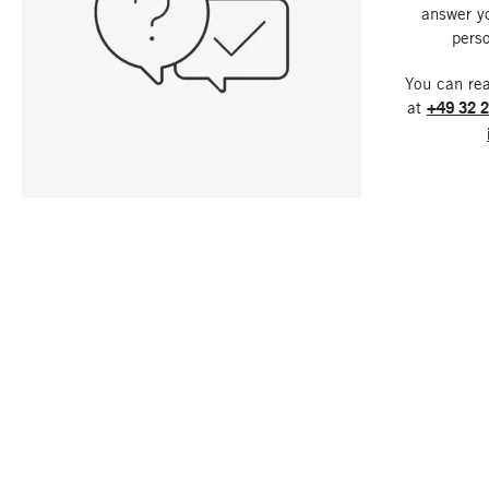
answer y
perso
You can re
at
+49 32 