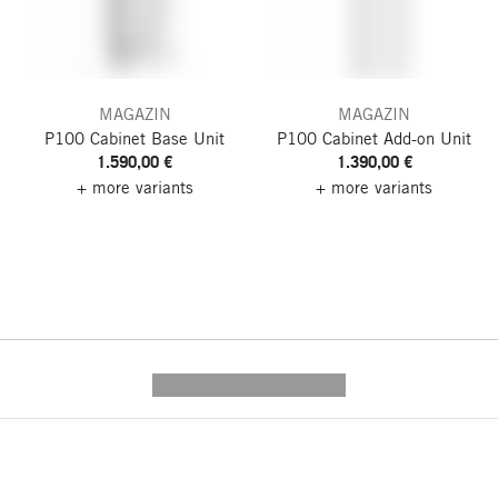
MAGAZIN
MAGAZIN
P100 Cabinet
Base Unit
P100 Cabinet
Add-on Unit
1.590,00 €
1.390,00 €
+ more variants
+ more variants
---------- --------------