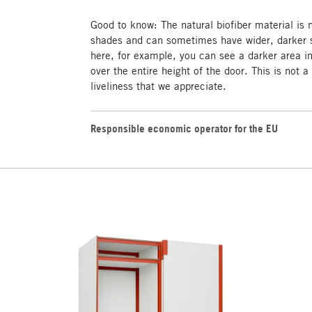
Good to know: The natural biofiber material is
shades and can sometimes have wider, darker s
here, for example, you can see a darker area i
over the entire height of the door. This is not a
liveliness that we appreciate.
Responsible economic operator for the EU