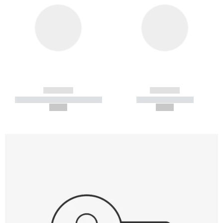
------------
------------
----------- ----------- -----------
----------- -----------
--,-- €
--,-- €