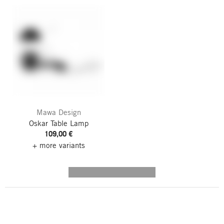
Mawa Design
Oskar Table Lamp
109,00 €
+ more variants
---------- --------------