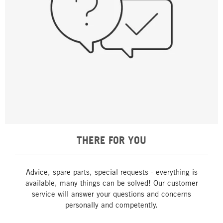
THERE FOR YOU
Advice, spare parts, special requests - everything is
available, many things can be solved! Our customer
service will answer your questions and concerns
personally and competently.