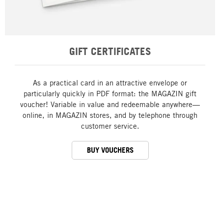
GIFT CERTIFICATES
As a practical card in an attractive envelope or
particularly quickly in PDF format: the MAGAZIN gift
voucher! Variable in value and redeemable anywhere—
online, in MAGAZIN stores, and by telephone through
customer service.
BUY VOUCHERS