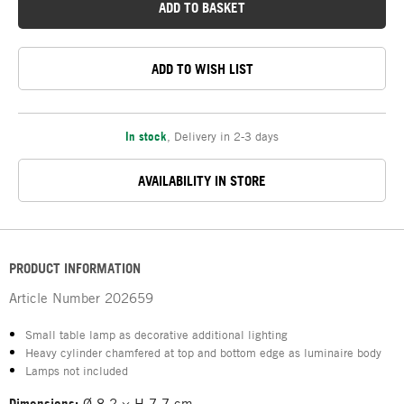
ADD TO BASKET
ADD TO WISH LIST
In stock
,
Delivery in 2-3 days
AVAILABILITY IN STORE
PRODUCT INFORMATION
Article Number
202659
Small table lamp as decorative additional lighting
Heavy cylinder chamfered at top and bottom edge as luminaire body
Lamps not included
Dimensions:
Ø 8.2 × H 7.7 cm