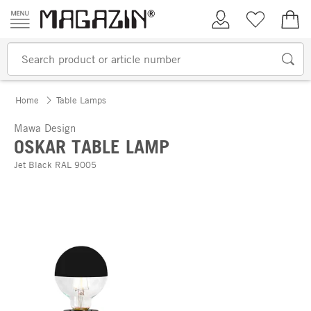
Skip to content
My Account
Wish list
€0.
Home
Table Lamps
Mawa Design
OSKAR TABLE LAMP
Jet Black RAL 9005