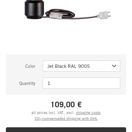
Color
Quantity
109,00 €
all prices incl. VAT., excl.
shipping costs
CO₂-compensated shipping with DHL