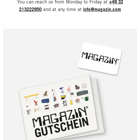
You can reach us from Monday to Friday at
+49 32
213222950
and at any time at
info@magazin.com