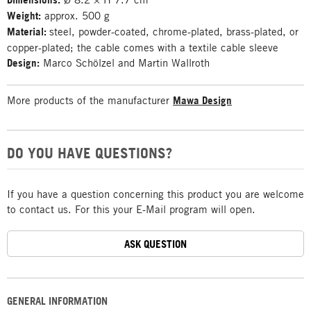
Weight:
approx. 500 g
Material:
steel, powder-coated, chrome-plated, brass-plated, or
copper-plated; the cable comes with a textile cable sleeve
Design:
Marco Schölzel and Martin Wallroth
More products of the manufacturer
Mawa Design
DO YOU HAVE QUESTIONS?
If you have a question concerning this product you are welcome
to contact us. For this your E-Mail program will open.
ASK QUESTION
GENERAL INFORMATION