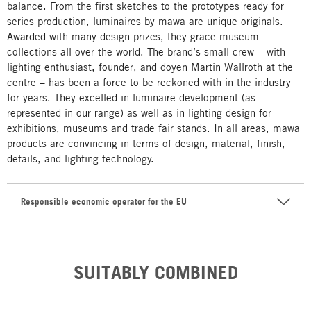
balance. From the first sketches to the prototypes ready for
series production, luminaires by mawa are unique originals.
Awarded with many design prizes, they grace museum
collections all over the world. The brand’s small crew – with
lighting enthusiast, founder, and doyen Martin Wallroth at the
centre – has been a force to be reckoned with in the industry
for years. They excelled in luminaire development (as
represented in our range) as well as in lighting design for
exhibitions, museums and trade fair stands. In all areas, mawa
products are convincing in terms of design, material, finish,
details, and lighting technology.
Responsible economic operator for the EU
SUITABLY COMBINED