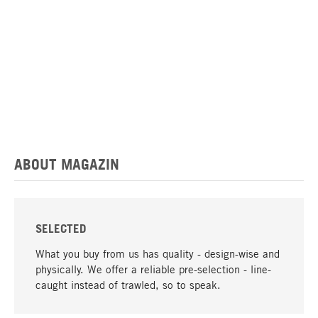
ABOUT MAGAZIN
SELECTED
What you buy from us has quality - design-wise and
physically. We offer a reliable pre-selection - line-
caught instead of trawled, so to speak.
go to top