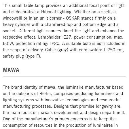
This small table lamp provides an additional focal point of light
and is decorative additional lighting. Whether on a shelf, a
windowsill or in an unlit corner - OSKAR stands firmly on a
heavy cylinder with a chamfered top and bottom edge and a
socket. Different light sources direct the light and enhance the
respective effect. Lampholder: E27, power consumption: max.
60 W, protection rating: IP20. A suitable bulb is not included in
the scope of delivery. Cable (gray) with cord switch: L 250 cm,
safety plug (type F).
MAWA
The brand identity of mawa, the luminaire manufacturer based
on the outskirts of Berlin, comprises producing luminaires and
lighting systems with innovative technologies and resourceful
manufacturing processes. Designs that promise longevity are
the main focus of mawa’s development and design department.
One of the manufacturer’s primary concerns is to keep the
consumption of resources in the production of luminaires in