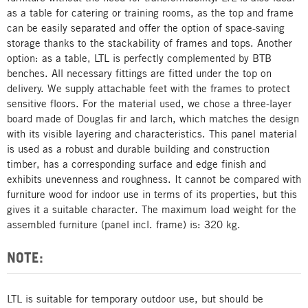
as a table for catering or training rooms, as the top and frame
can be easily separated and offer the option of space-saving
storage thanks to the stackability of frames and tops. Another
option: as a table, LTL is perfectly complemented by BTB
benches. All necessary fittings are fitted under the top on
delivery. We supply attachable feet with the frames to protect
sensitive floors. For the material used, we chose a three-layer
board made of Douglas fir and larch, which matches the design
with its visible layering and characteristics. This panel material
is used as a robust and durable building and construction
timber, has a corresponding surface and edge finish and
exhibits unevenness and roughness. It cannot be compared with
furniture wood for indoor use in terms of its properties, but this
gives it a suitable character. The maximum load weight for the
assembled furniture (panel incl. frame) is: 320 kg.
NOTE:
LTL is suitable for temporary outdoor use, but should be