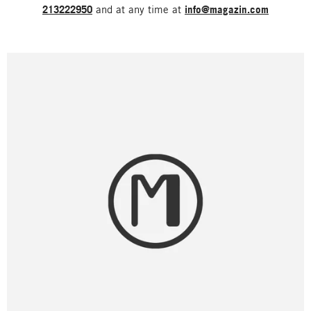
213222950
and at any time at
info@magazin.com