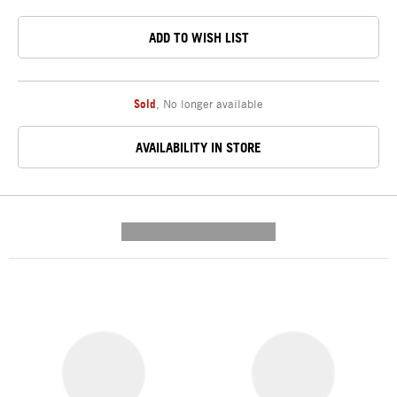
ADD TO WISH LIST
Sold
,
No longer available
AVAILABILITY IN STORE
---------- --------------