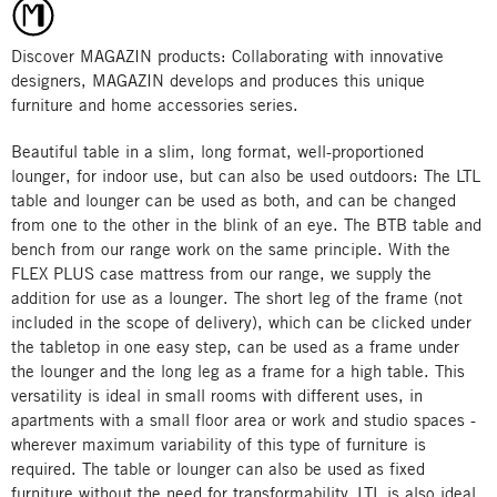
Discover MAGAZIN products: Collaborating with innovative
designers, MAGAZIN develops and produces this unique
furniture and home accessories series.
Beautiful table in a slim, long format, well-proportioned
lounger, for indoor use, but can also be used outdoors: The LTL
table and lounger can be used as both, and can be changed
from one to the other in the blink of an eye. The BTB table and
bench from our range work on the same principle. With the
FLEX PLUS case mattress from our range, we supply the
addition for use as a lounger. The short leg of the frame (not
included in the scope of delivery), which can be clicked under
the tabletop in one easy step, can be used as a frame under
the lounger and the long leg as a frame for a high table. This
versatility is ideal in small rooms with different uses, in
apartments with a small floor area or work and studio spaces -
wherever maximum variability of this type of furniture is
required. The table or lounger can also be used as fixed
furniture without the need for transformability. LTL is also ideal