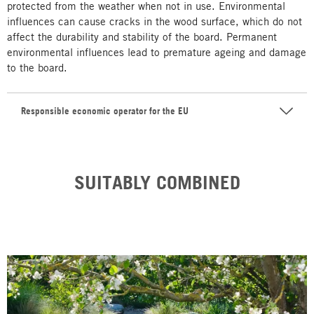
protected from the weather when not in use. Environmental
influences can cause cracks in the wood surface, which do not
affect the durability and stability of the board. Permanent
environmental influences lead to premature ageing and damage
to the board.
Responsible economic operator for the EU
SUITABLY COMBINED