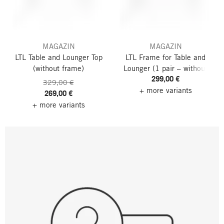
MAGAZIN
MAGAZIN
LTL Table and Lounger Top
LTL Frame for Table and
(without frame)
Lounger
(1 pair – without
299,00 €
tabletop)
329,00 €
+ more variants
269,00 €
+ more variants