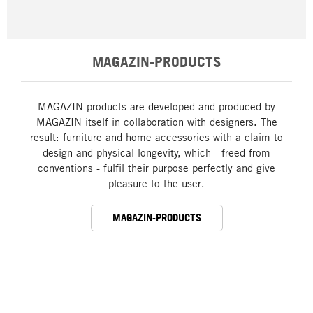
MAGAZIN-PRODUCTS
MAGAZIN products are developed and produced by
MAGAZIN itself in collaboration with designers. The
result: furniture and home accessories with a claim to
design and physical longevity, which - freed from
conventions - fulfil their purpose perfectly and give
pleasure to the user.
MAGAZIN-PRODUCTS