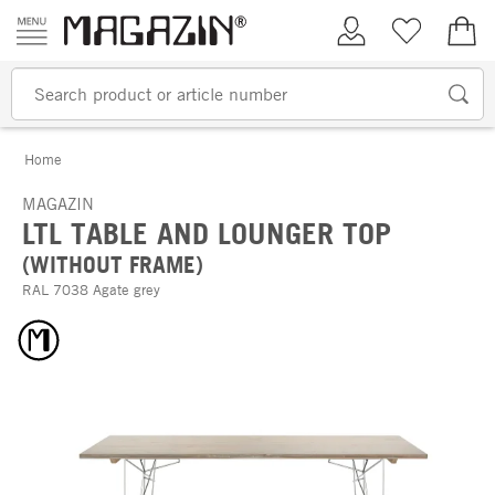
Skip to content
My Account
Wish list
€0.
Home
MAGAZIN
LTL TABLE AND LOUNGER TOP
(WITHOUT FRAME)
RAL 7038 Agate grey