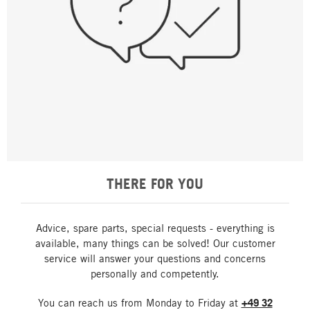
THERE FOR YOU
Advice, spare parts, special requests - everything is
available, many things can be solved! Our customer
service will answer your questions and concerns
personally and competently.
You can reach us from Monday to Friday at
+49 32