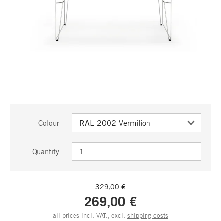
Colour
Quantity
329,00 €
269,00 €
all prices incl. VAT., excl.
shipping costs