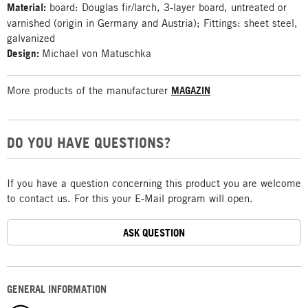
Material:
board: Douglas fir/larch, 3-layer board, untreated or
varnished (origin in Germany and Austria); Fittings: sheet steel,
galvanized
Design:
Michael von Matuschka
More products of the manufacturer
MAGAZIN
DO YOU HAVE QUESTIONS?
If you have a question concerning this product you are welcome
to contact us. For this your E-Mail program will open.
ASK QUESTION
GENERAL INFORMATION