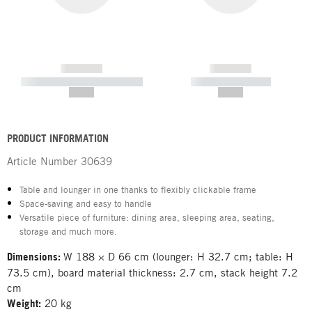
------------
------------
----------- ----------- -----------
----------- -----------
--,-- €
--,-- €
PRODUCT INFORMATION
Article Number
30639
Table and lounger in one thanks to flexibly clickable frame
Space-saving and easy to handle
Versatile piece of furniture: dining area, sleeping area, seating,
storage and much more.
Dimensions:
W 188 × D 66 cm (lounger: H 32.7 cm; table: H
73.5 cm), board material thickness: 2.7 cm, stack height 7.2
cm
Weight:
20 kg