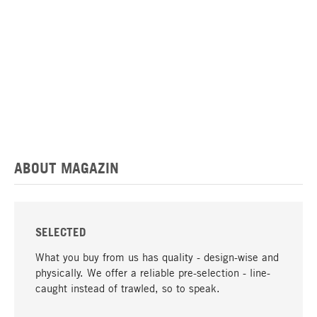
ABOUT MAGAZIN
SELECTED
What you buy from us has quality - design-wise and
physically. We offer a reliable pre-selection - line-
caught instead of trawled, so to speak.