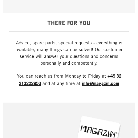
THERE FOR YOU
Advice, spare parts, special requests - everything is
available, many things can be solved! Our customer
service will answer your questions and concerns
personally and competently.
You can reach us from Monday to Friday at
+49 32
213222950
and at any time at
info@magazin.com