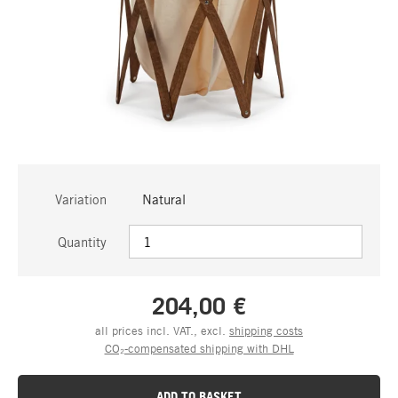
Variation
Natural
Quantity
204,00 €
all prices incl. VAT., excl.
shipping costs
CO₂-compensated shipping with DHL
ADD TO BASKET