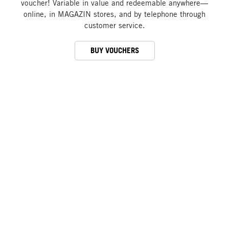
voucher! Variable in value and redeemable anywhere—
online, in MAGAZIN stores, and by telephone through
customer service.
BUY VOUCHERS