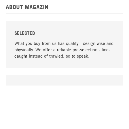
ABOUT MAGAZIN
SELECTED
What you buy from us has quality - design-wise and
physically. We offer a reliable pre-selection - line-
caught instead of trawled, so to speak.
go to top
UNIQUE
Many products in our range can only be found here,
including the M-products - developed by MAGAZIN
in collaboration with designers and produced in-
house.