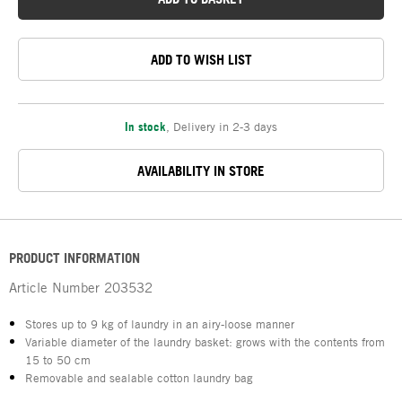
ADD TO WISH LIST
In stock
,
Delivery in 2-3 days
AVAILABILITY IN STORE
PRODUCT INFORMATION
Article Number
203532
Stores up to 9 kg of laundry in an airy-loose manner
Variable diameter of the laundry basket: grows with the contents from
15 to 50 cm
Removable and sealable cotton laundry bag