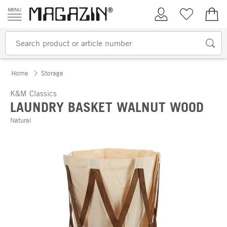
Skip to content
My Account
Wish list
€0.
Home
Storage
K&M Classics
LAUNDRY BASKET WALNUT WOOD
Natural