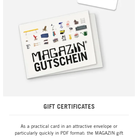
GIFT CERTIFICATES
As a practical card in an attractive envelope or
particularly quickly in PDF format: the MAGAZIN gift