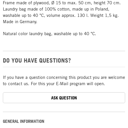
Frame made of plywood, Ø 15 to max. 50 cm, height 70 cm.
Laundry bag made of 100% cotton, made up in Poland,
washable up to 40 °C, volume approx. 130 l. Weight 1,5 kg.
Made in Germany.
Natural color laundry bag, washable up to 40 °C.
DO YOU HAVE QUESTIONS?
If you have a question concerning this product you are welcome
to contact us. For this your E-Mail program will open.
ASK QUESTION
GENERAL INFORMATION