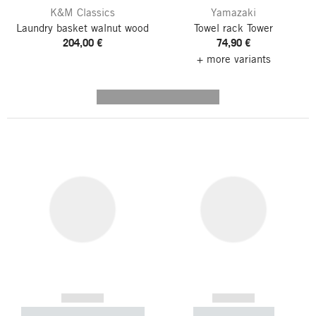
K&M Classics
Yamazaki
Laundry basket walnut wood
Towel rack Tower
204,00 €
74,90 €
+ more variants
---------- --------------
------------
------------
----------- ----------- -----------
----------- -----------