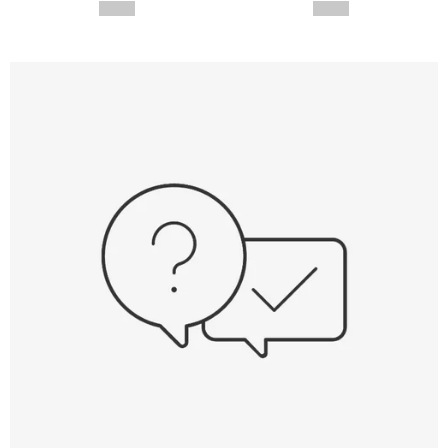
--,-- €
--,-- €