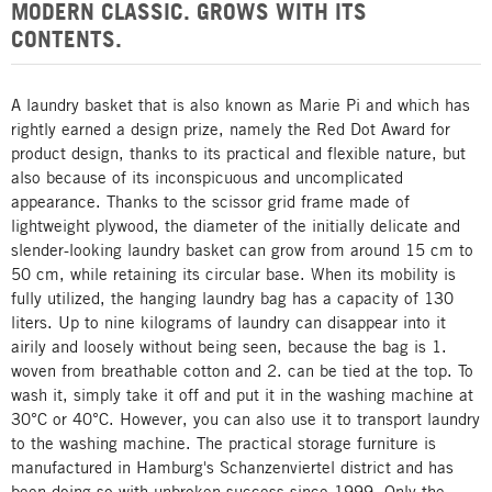
MODERN CLASSIC. GROWS WITH ITS
CONTENTS.
A laundry basket that is also known as Marie Pi and which has
rightly earned a design prize, namely the Red Dot Award for
product design, thanks to its practical and flexible nature, but
also because of its inconspicuous and uncomplicated
appearance. Thanks to the scissor grid frame made of
lightweight plywood, the diameter of the initially delicate and
slender-looking laundry basket can grow from around 15 cm to
50 cm, while retaining its circular base. When its mobility is
fully utilized, the hanging laundry bag has a capacity of 130
liters. Up to nine kilograms of laundry can disappear into it
airily and loosely without being seen, because the bag is 1.
woven from breathable cotton and 2. can be tied at the top. To
wash it, simply take it off and put it in the washing machine at
30°C or 40°C. However, you can also use it to transport laundry
to the washing machine. The practical storage furniture is
manufactured in Hamburg's Schanzenviertel district and has
been doing so with unbroken success since 1999. Only the