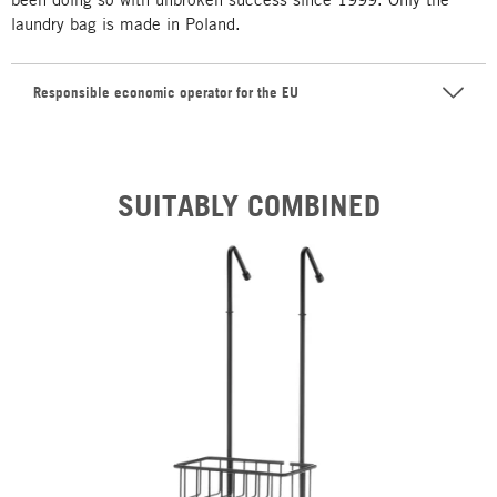
laundry bag is made in Poland.
Responsible economic operator for the EU
SUITABLY COMBINED