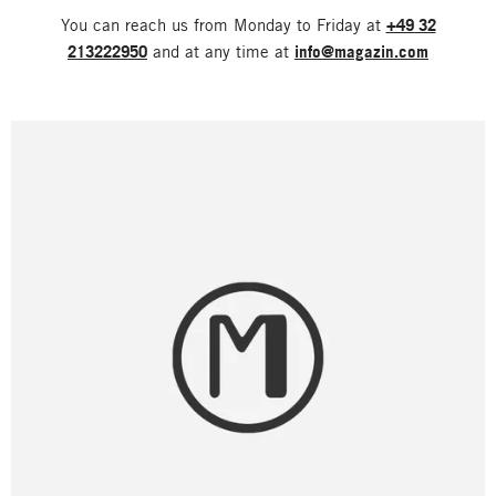
You can reach us from Monday to Friday at
+49 32
213222950
and at any time at
info@magazin.com