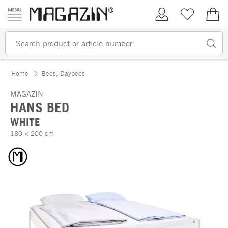
Skip to content
My Account
Wish list
€0.
Home
Beds, Daybeds
MAGAZIN
HANS BED
WHITE
180 × 200 cm