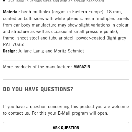
Available in various sizes and with an add-on headboard
Material:
birch multiplex (origin: in Eastern Europe), 18 mm,
coated on both sides with white phenolic resin (multiplex panels
from car body manufacture may show slight variations in colour
and structure as well as occasional small pressure points),
frame: sheet steel and tubular steel, powder-coated (light grey
RAL 7035)
Design:
Juliane Lanig and Moritz Schmidt
More products of the manufacturer
MAGAZIN
DO YOU HAVE QUESTIONS?
If you have a question concerning this product you are welcome
to contact us. For this your E-Mail program will open.
ASK QUESTION