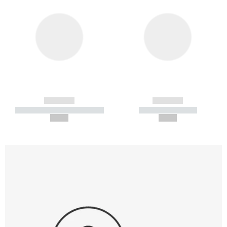
------------
------------
----------- ----------- -----------
----------- -----------
--,-- €
--,-- €