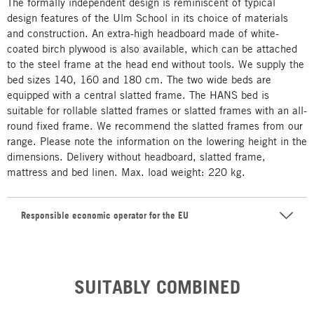
The formally independent design is reminiscent of typical
design features of the Ulm School in its choice of materials
and construction. An extra-high headboard made of white-
coated birch plywood is also available, which can be attached
to the steel frame at the head end without tools. We supply the
bed sizes 140, 160 and 180 cm. The two wide beds are
equipped with a central slatted frame. The HANS bed is
suitable for rollable slatted frames or slatted frames with an all-
round fixed frame. We recommend the slatted frames from our
range. Please note the information on the lowering height in the
dimensions. Delivery without headboard, slatted frame,
mattress and bed linen. Max. load weight: 220 kg.
Responsible economic operator for the EU
SUITABLY COMBINED