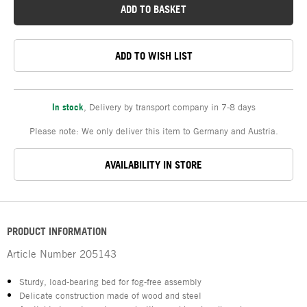
ADD TO BASKET
ADD TO WISH LIST
In stock
,
Delivery by transport company in 7-8 days
Please note: We only deliver this item to Germany and Austria.
AVAILABILITY IN STORE
PRODUCT INFORMATION
Article Number
205143
Sturdy, load-bearing bed for fog-free assembly
Delicate construction made of wood and steel