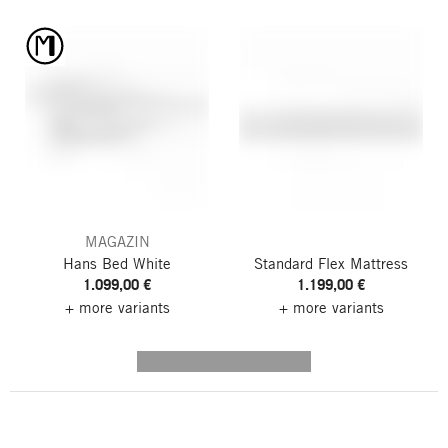
MAGAZIN
Hans Bed
White
Standard Flex Mattress
1.099,00 €
1.199,00 €
+ more variants
+ more variants
---------- --------------