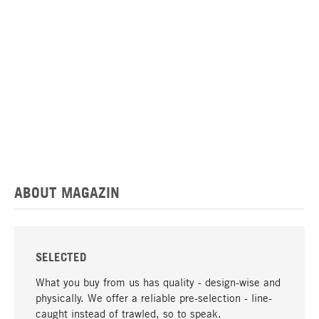
ABOUT MAGAZIN
SELECTED
What you buy from us has quality - design-wise and
physically. We offer a reliable pre-selection - line-
caught instead of trawled, so to speak.