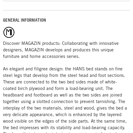
GENERAL INFORMATION
Discover MAGAZIN products: Collaborating with innovative
designers, MAGAZIN develops and produces this unique
furniture and home accessories series.
An elegant and filigree design: the HANS bed stands on fine
steel legs that develop from the steel head and foot sections.
These are connected to the two bed sides made of white-
coated birch plywood and form a load-bearing unit. The
headboard and footboard as well as the two sides are joined
together using a slotted connection to prevent tarnishing. The
interplay of the two materials, steel and wood, gives the bed a
very delicate appearance, which is enhanced by the layered
wood visible on the edges of the side parts. At the same time,
the bed impresses with its stability and load-bearing capacity.