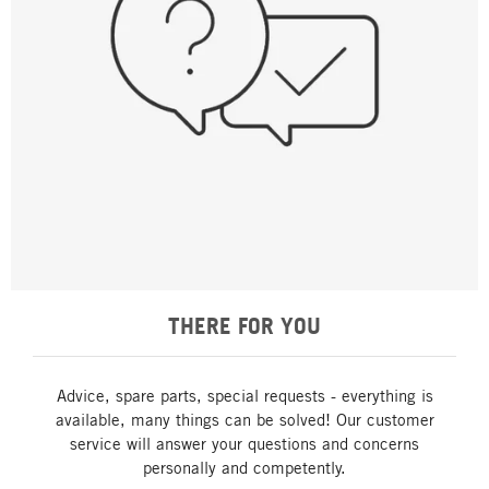
THERE FOR YOU
Advice, spare parts, special requests - everything is
available, many things can be solved! Our customer
service will answer your questions and concerns
personally and competently.