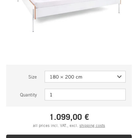
Size
Quantity
1.099,00 €
all prices incl. VAT., excl.
shipping costs