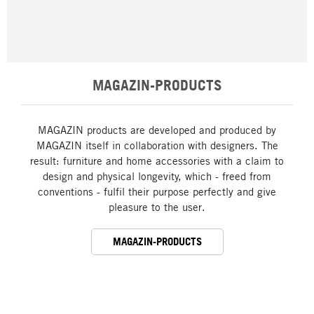
MAGAZIN-PRODUCTS
MAGAZIN products are developed and produced by
MAGAZIN itself in collaboration with designers. The
result: furniture and home accessories with a claim to
design and physical longevity, which - freed from
conventions - fulfil their purpose perfectly and give
pleasure to the user.
MAGAZIN-PRODUCTS