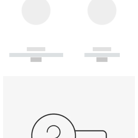
------------
------------
----------- ----------- -----------
----------- -----------
--,-- €
--,-- €