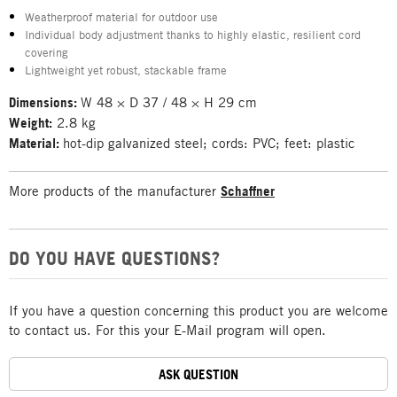
Weatherproof material for outdoor use
Individual body adjustment thanks to highly elastic, resilient cord
covering
Lightweight yet robust, stackable frame
Dimensions:
W 48 × D 37 / 48 × H 29 cm
Weight:
2.8 kg
Material:
hot-dip galvanized steel; cords: PVC; feet: plastic
More products of the manufacturer
Schaffner
DO YOU HAVE QUESTIONS?
If you have a question concerning this product you are welcome
to contact us. For this your E-Mail program will open.
ASK QUESTION