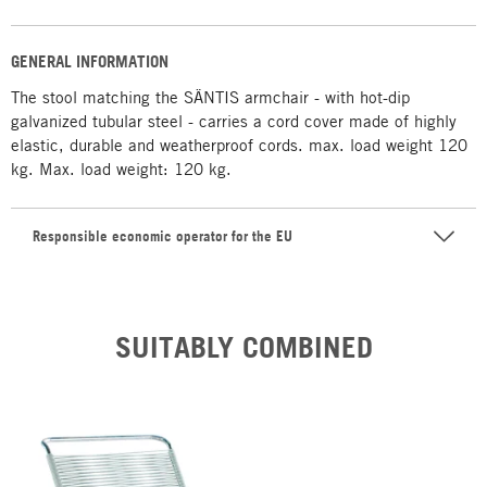
GENERAL INFORMATION
The stool matching the SÄNTIS armchair - with hot-dip
galvanized tubular steel - carries a cord cover made of highly
elastic, durable and weatherproof cords. max. load weight 120
kg. Max. load weight: 120 kg.
Responsible economic operator for the EU
SUITABLY COMBINED