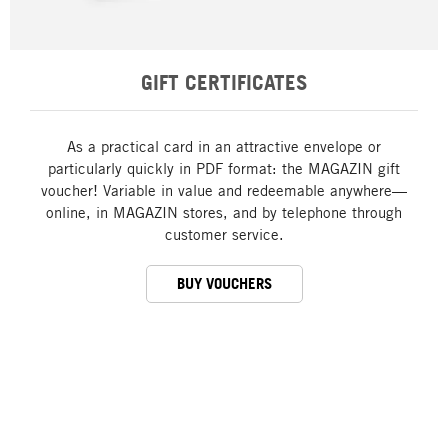
GIFT CERTIFICATES
As a practical card in an attractive envelope or
particularly quickly in PDF format: the MAGAZIN gift
voucher! Variable in value and redeemable anywhere—
online, in MAGAZIN stores, and by telephone through
customer service.
BUY VOUCHERS