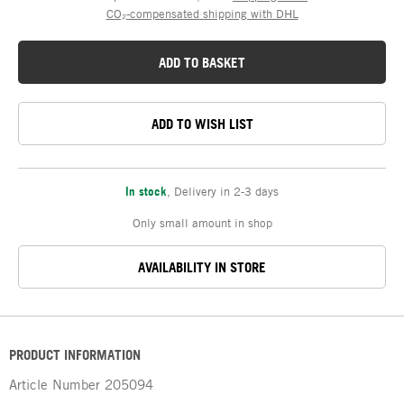
CO₂-compensated shipping with DHL
ADD TO BASKET
ADD TO WISH LIST
In stock
,
Delivery in 2-3 days
Only small amount in shop
AVAILABILITY IN STORE
PRODUCT INFORMATION
Article Number
205094