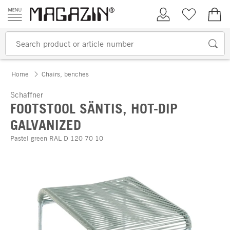
Skip to content
My Account
Wish list
€0.
Home
Chairs, benches
Schaffner
FOOTSTOOL SÄNTIS, HOT-DIP
GALVANIZED
Pastel green RAL D 120 70 10