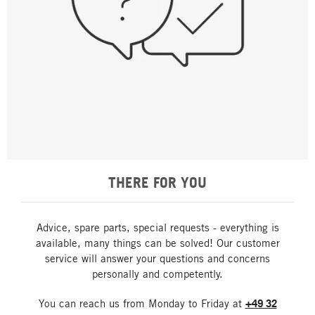
THERE FOR YOU
Advice, spare parts, special requests - everything is
available, many things can be solved! Our customer
service will answer your questions and concerns
personally and competently.
You can reach us from Monday to Friday at
+49 32