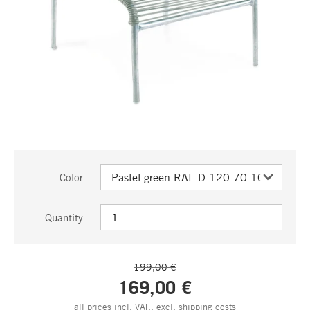
Color
Quantity
199,00 €
169,00 €
all prices incl. VAT., excl.
shipping costs