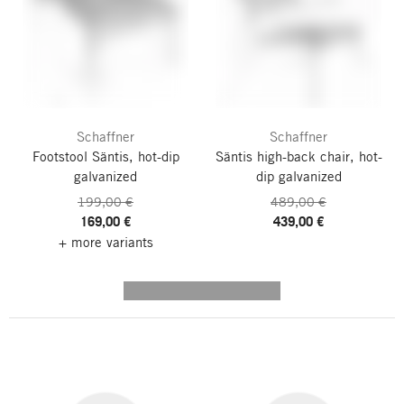
Schaffner
Schaffner
Footstool Säntis, hot-dip
Säntis high-back chair, hot-
galvanized
dip galvanized
199,00 €
489,00 €
169,00 €
439,00 €
+ more variants
---------- --------------