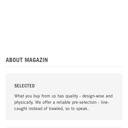
ABOUT MAGAZIN
SELECTED
What you buy from us has quality - design-wise and
physically. We offer a reliable pre-selection - line-
caught instead of trawled, so to speak.
go to top