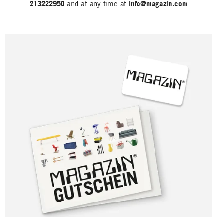
213222950
and at any time at
info@magazin.com