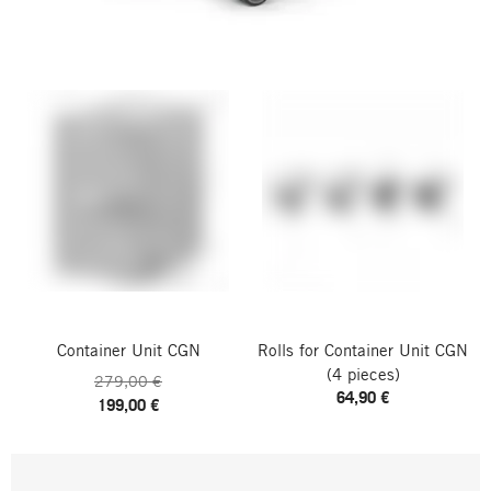
Container Unit CGN
Rolls for Container Unit CGN
(4 pieces)
279,00 €
64,90 €
199,00 €