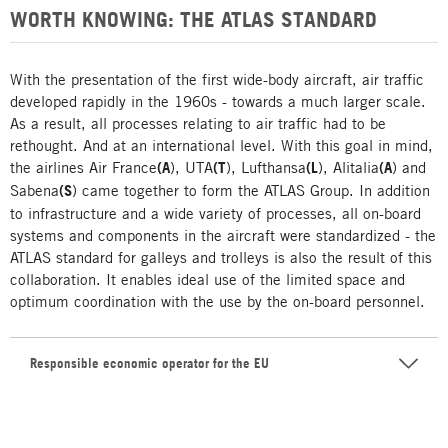
WORTH KNOWING: THE ATLAS STANDARD
With the presentation of the first wide-body aircraft, air traffic
developed rapidly in the 1960s - towards a much larger scale.
As a result, all processes relating to air traffic had to be
rethought. And at an international level. With this goal in mind,
the airlines Air France
(A
), UTA
(T
), Lufthansa
(L
), Alitalia
(A
) and
Sabena
(S
) came together to form the ATLAS Group. In addition
to infrastructure and a wide variety of processes, all on-board
systems and components in the aircraft were standardized - the
ATLAS standard for galleys and trolleys is also the result of this
collaboration. It enables ideal use of the limited space and
optimum coordination with the use by the on-board personnel.
Responsible economic operator for the EU