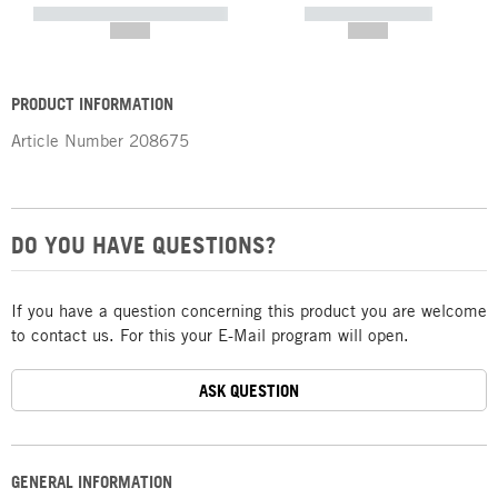
----------- ----------- -----------
----------- -----------
--,-- €
--,-- €
PRODUCT INFORMATION
Article Number
208675
DO YOU HAVE QUESTIONS?
If you have a question concerning this product you are welcome
to contact us. For this your E-Mail program will open.
ASK QUESTION
GENERAL INFORMATION