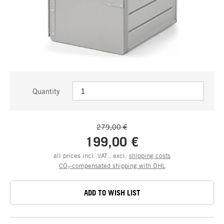
Quantity
279,00 €
199,00 €
all prices incl. VAT., excl.
shipping costs
CO₂-compensated shipping with DHL
ADD TO WISH LIST