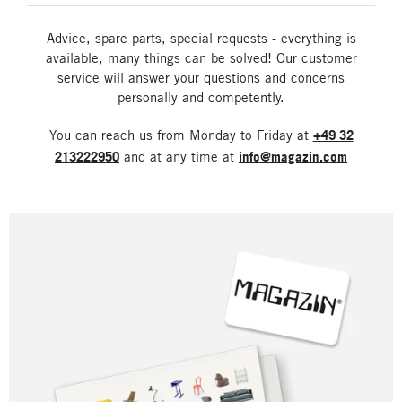
Advice, spare parts, special requests - everything is
available, many things can be solved! Our customer
service will answer your questions and concerns
personally and competently.
You can reach us from Monday to Friday at
+49 32
213222950
and at any time at
info@magazin.com