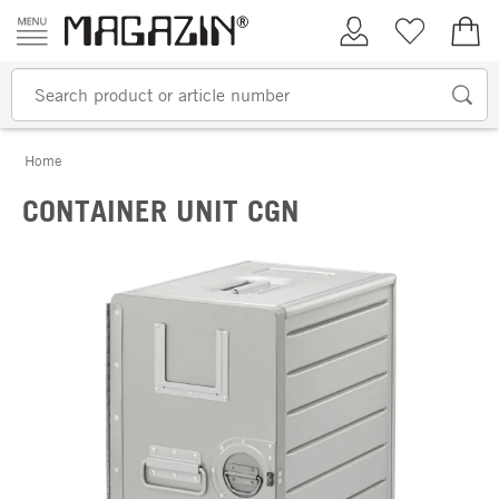
Skip to content
My Account
Wish list
€0.
Home
CONTAINER UNIT CGN