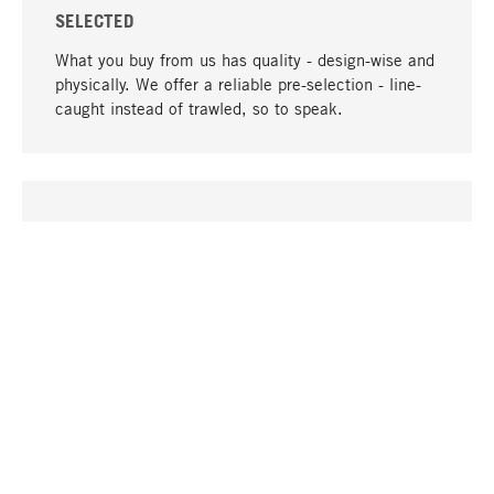
SELECTED
What you buy from us has quality - design-wise and
physically. We offer a reliable pre-selection - line-
caught instead of trawled, so to speak.
go to top
UNIQUE
Many products in our range can only be found here,
including the M-products - developed by MAGAZIN
in collaboration with designers and produced in-
house.
TANGIBLE