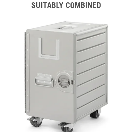
SUITABLY COMBINED