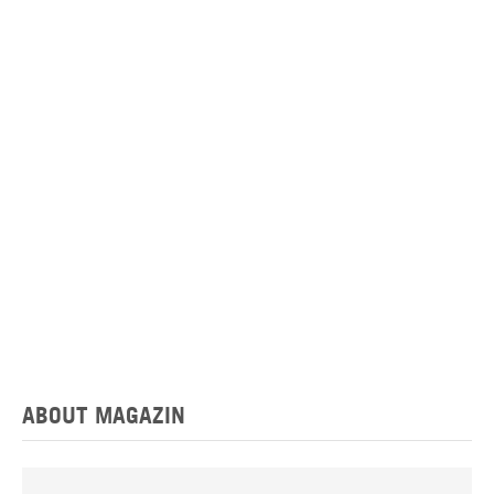
ABOUT MAGAZIN