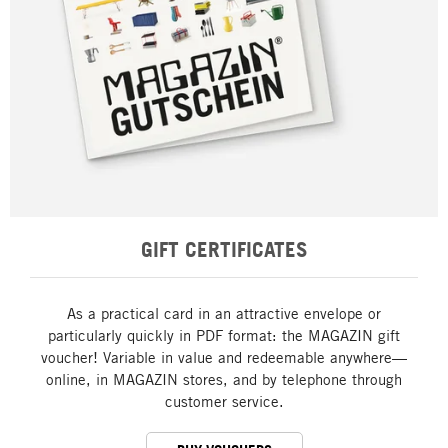
GIFT CERTIFICATES
As a practical card in an attractive envelope or
particularly quickly in PDF format: the MAGAZIN gift
voucher! Variable in value and redeemable anywhere—
online, in MAGAZIN stores, and by telephone through
customer service.