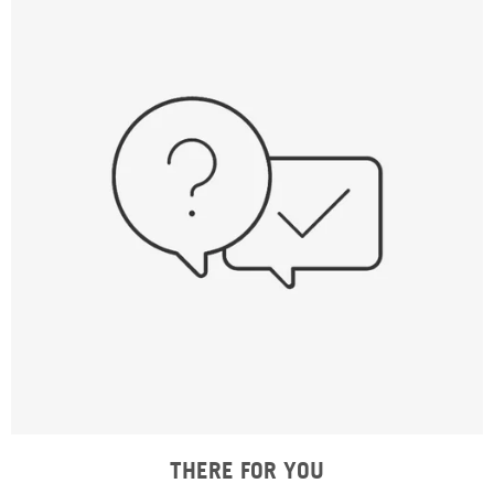
THERE FOR YOU