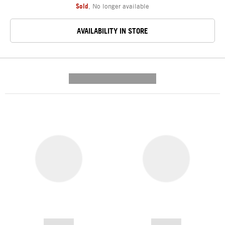
Sold
,
No longer available
AVAILABILITY IN STORE
---------- --------------
------------
------------