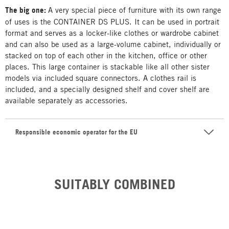
The big one:
A very special piece of furniture with its own range
of uses is the CONTAINER DS PLUS. It can be used in portrait
format and serves as a locker-like clothes or wardrobe cabinet
and can also be used as a large-volume cabinet, individually or
stacked on top of each other in the kitchen, office or other
places. This large container is stackable like all other sister
models via included square connectors. A clothes rail is
included, and a specially designed shelf and cover shelf are
available separately as accessories.
Responsible economic operator for the EU
SUITABLY COMBINED