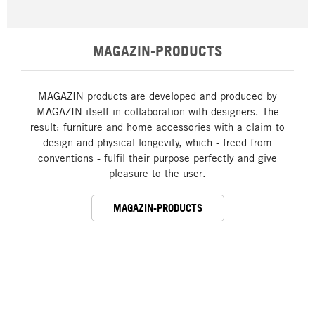
MAGAZIN-PRODUCTS
MAGAZIN products are developed and produced by
MAGAZIN itself in collaboration with designers. The
result: furniture and home accessories with a claim to
design and physical longevity, which - freed from
conventions - fulfil their purpose perfectly and give
pleasure to the user.
MAGAZIN-PRODUCTS