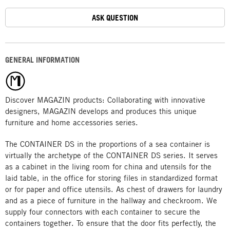
ASK QUESTION
GENERAL INFORMATION
Discover MAGAZIN products: Collaborating with innovative
designers, MAGAZIN develops and produces this unique
furniture and home accessories series.
The CONTAINER DS in the proportions of a sea container is
virtually the archetype of the CONTAINER DS series. It serves
as a cabinet in the living room for china and utensils for the
laid table, in the office for storing files in standardized format
or for paper and office utensils. As chest of drawers for laundry
and as a piece of furniture in the hallway and checkroom. We
supply four connectors with each container to secure the
containers together. To ensure that the door fits perfectly, the