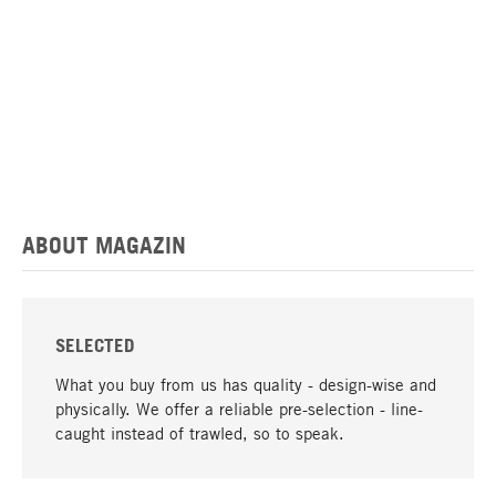
ABOUT MAGAZIN
SELECTED
What you buy from us has quality - design-wise and
physically. We offer a reliable pre-selection - line-
caught instead of trawled, so to speak.
go to top