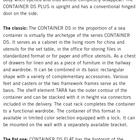
CONTAINER DS PLUS is upright and has a conventional hinged
door on the side.
The classic:
The CONTAINER DS in the proportion of a sea
container is virtually the archetype of the series CONTAINER
DS. It serves as a cabinet in the living room for china and
utensils for the set table, in the office for storing files in
standardized format or for paper and office utensils. As a chest
of drawers for linen and as a piece of furniture in the hallway
and wardrobe. It can be combined in its basic rectangular
shape with a variety of complementary accessories. Various
feet and casters or the two framework frames serve as the
basis. The shelf element TARA has the outer contour of the
container and can be stacked with it in height via connectors
included in the delivery. The coat rack completes the container
to a functional wardrobe. The container of this format is
available in limited color selection equipped with a lock. It can
be mounted on the wall with a separately available bracket.
The flat one:
CONTAINER DS FLAT has the footprint of the