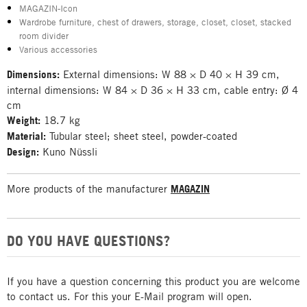
MAGAZIN-Icon
Wardrobe furniture, chest of drawers, storage, closet, closet, stacked
room divider
Various accessories
Dimensions:
External dimensions: W 88 × D 40 × H 39 cm,
internal dimensions: W 84 × D 36 × H 33 cm, cable entry: Ø 4
cm
Weight:
18.7 kg
Material:
Tubular steel; sheet steel, powder-coated
Design:
Kuno Nüssli
More products of the manufacturer
MAGAZIN
DO YOU HAVE QUESTIONS?
If you have a question concerning this product you are welcome
to contact us. For this your E-Mail program will open.