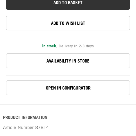
ADD TO BASKET
ADD TO WISH LIST
In stock
,
Delivery in 2-3 days
AVAILABILITY IN STORE
OPEN IN CONFIGURATOR
PRODUCT INFORMATION
Article Number
87814