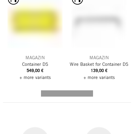
MAGAZIN
MAGAZIN
Container DS
Wire Basket for Container DS
549,00 €
139,00 €
+ more variants
+ more variants
---------- --------------