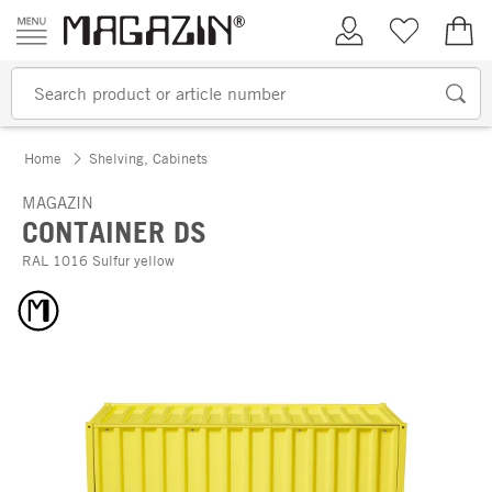
Skip to content
My Account
Wish list
€0.
Home
Shelving, Cabinets
MAGAZIN
CONTAINER DS
RAL 1016 Sulfur yellow