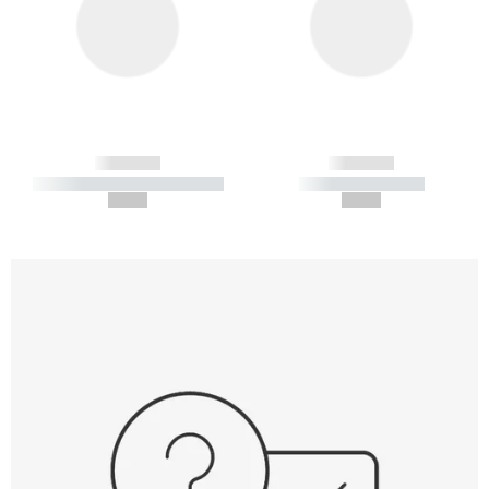
------------
------------
----------- ----------- -----------
----------- -----------
--,-- €
--,-- €