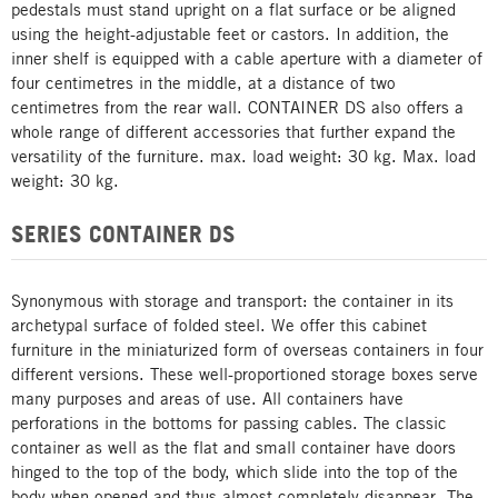
pedestals must stand upright on a flat surface or be aligned
using the height-adjustable feet or castors. In addition, the
inner shelf is equipped with a cable aperture with a diameter of
four centimetres in the middle, at a distance of two
centimetres from the rear wall. CONTAINER DS also offers a
whole range of different accessories that further expand the
versatility of the furniture. max. load weight: 30 kg. Max. load
weight: 30 kg.
SERIES CONTAINER DS
Synonymous with storage and transport: the container in its
archetypal surface of folded steel. We offer this cabinet
furniture in the miniaturized form of overseas containers in four
different versions. These well-proportioned storage boxes serve
many purposes and areas of use. All containers have
perforations in the bottoms for passing cables. The classic
container as well as the flat and small container have doors
hinged to the top of the body, which slide into the top of the
body when opened and thus almost completely disappear. The