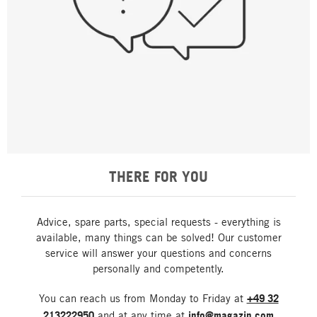
THERE FOR YOU
Advice, spare parts, special requests - everything is
available, many things can be solved! Our customer
service will answer your questions and concerns
personally and competently.
You can reach us from Monday to Friday at
+49 32
213222950
and at any time at
info@magazin.com