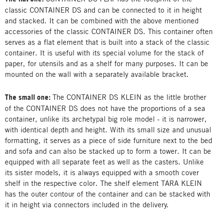
classic CONTAINER DS and can be connected to it in height
and stacked. It can be combined with the above mentioned
accessories of the classic CONTAINER DS. This container often
serves as a flat element that is built into a stack of the classic
container. It is useful with its special volume for the stack of
paper, for utensils and as a shelf for many purposes. It can be
mounted on the wall with a separately available bracket.
The small one:
The CONTAINER DS KLEIN as the little brother
of the CONTAINER DS does not have the proportions of a sea
container, unlike its archetypal big role model - it is narrower,
with identical depth and height. With its small size and unusual
formatting, it serves as a piece of side furniture next to the bed
and sofa and can also be stacked up to form a tower. It can be
equipped with all separate feet as well as the casters. Unlike
its sister models, it is always equipped with a smooth cover
shelf in the respective color. The shelf element TARA KLEIN
has the outer contour of the container and can be stacked with
it in height via connectors included in the delivery.