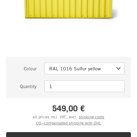
Colour
Quantity
549,00 €
all prices incl. VAT., excl.
shipping costs
CO₂-compensated shipping with DHL