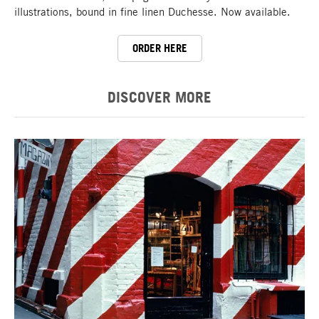
illustrations, bound in fine linen Duchesse. Now available.
ORDER HERE
DISCOVER MORE