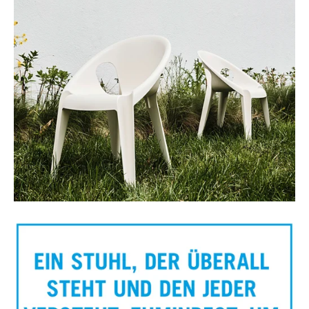
Bell chair