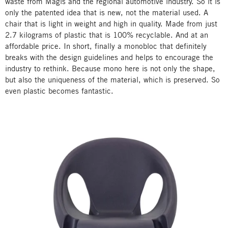
waste from Magis and the regional automotive industry. So it is
only the patented idea that is new, not the material used. A
chair that is light in weight and high in quality. Made from just
2.7 kilograms of plastic that is 100% recyclable. And at an
affordable price. In short, finally a monobloc that definitely
breaks with the design guidelines and helps to encourage the
industry to rethink. Because mono here is not only the shape,
but also the uniqueness of the material, which is preserved. So
even plastic becomes fantastic.