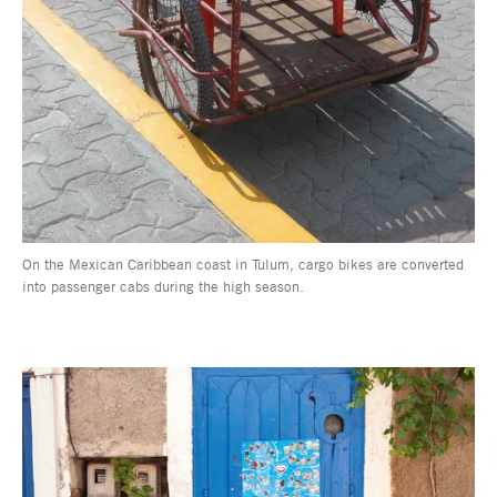
On the Mexican Caribbean coast in Tulum, cargo bikes are converted
into passenger cabs during the high season.