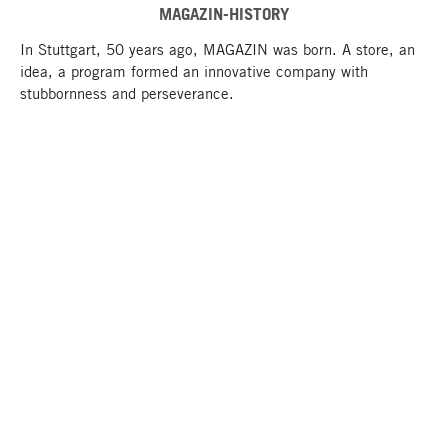
MAGAZIN-HISTORY
In Stuttgart, 50 years ago, MAGAZIN was born. A store, an
idea, a program formed an innovative company with
stubbornness and perseverance.