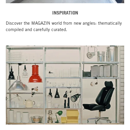
INSPIRATION
Discover the MAGAZIN world from new angles: thematically
compiled and carefully curated.