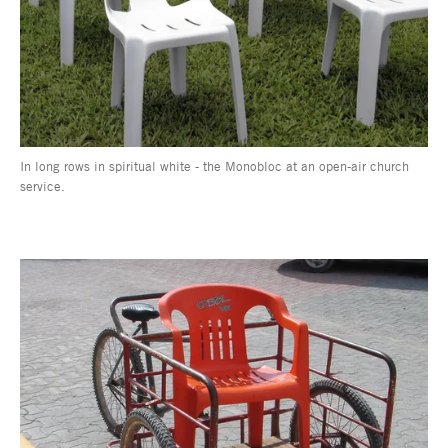
In long rows in spiritual white - the Monobloc at an open-air church
service.