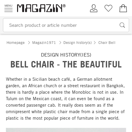
Skip to content
My Account
Wish list
€0.
Homepage
Magazin1971
Design history(s)
Chair Bell
DESIGN HISTORY(IES)
BELL CHAIR - THE BEAUTIFUL
Whether in a Sicilian beach café, a German allotment
garden, an African church or a street restaurant in Bangkok,
there is hardly a place where the Monobloc is not in use. In
Tulum on the Mexican coast, it can even be found as a
converted passenger cab. It really does seem as if the
omnipresent white plastic chair made from a single piece of
plastic is the most popular piece of furniture in the world.