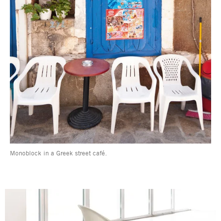
Monoblock in a Greek street café.