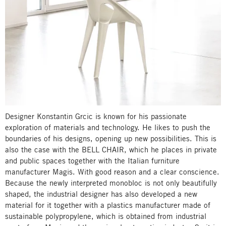
Designer Konstantin Grcic is known for his passionate
exploration of materials and technology. He likes to push the
boundaries of his designs, opening up new possibilities. This is
also the case with the BELL CHAIR, which he places in private
and public spaces together with the Italian furniture
manufacturer Magis. With good reason and a clear conscience.
Because the newly interpreted monobloc is not only beautifully
shaped, the industrial designer has also developed a new
material for it together with a plastics manufacturer made of
sustainable polypropylene, which is obtained from industrial