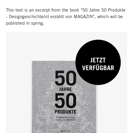
This text is an excerpt from the book "50 Jahre 50 Produkte
- Designgeschichte(n) erzählt von MAGAZIN", which will be
published in spring.