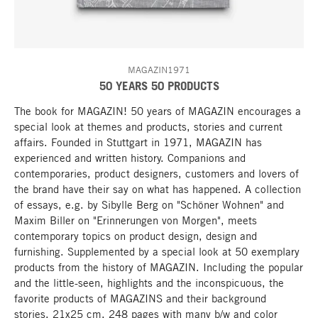
MAGAZIN1971
50 YEARS 50 PRODUCTS
The book for MAGAZIN! 50 years of MAGAZIN encourages a
special look at themes and products, stories and current
affairs. Founded in Stuttgart in 1971, MAGAZIN has
experienced and written history. Companions and
contemporaries, product designers, customers and lovers of
the brand have their say on what has happened. A collection
of essays, e.g. by Sibylle Berg on "Schöner Wohnen" and
Maxim Biller on "Erinnerungen von Morgen", meets
contemporary topics on product design, design and
furnishing. Supplemented by a special look at 50 exemplary
products from the history of MAGAZIN. Including the popular
and the little-seen, highlights and the inconspicuous, the
favorite products of MAGAZINS and their background
stories. 21x25 cm, 248 pages with many b/w and color