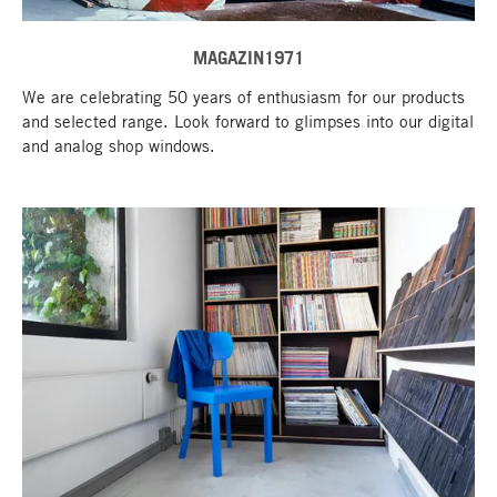
MAGAZIN1971
We are celebrating 50 years of enthusiasm for our products
and selected range. Look forward to glimpses into our digital
and analog shop windows.