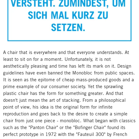
A chair that is everywhere and that everyone understands. At
least to sit on for a moment. Unfortunately, it is not
aesthetically pleasing and time has left its mark on it. Design
guidelines have even banned the Monobloc from public spaces.
It is seen as the epitome of cheap mass-produced goods and a
prime example of our consumer society. Yet the sprawling
plastic chair has the form for something greater. And that
doesn't just mean the art of stacking. From a philosophical
point of view, his idea is the original form for infinite
reproduction and goes back to the desire to create a simple
chair from just one piece - monobloc. What began with classics
such as the "Panton Chair" or the "Bofinger Chair" found its
perfect prototype in 1972 with the "Fauteuil 300" by French