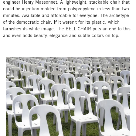
engineer Henry Massonnet. A lightweight, stackable chair that
could be injection molded from polypropylene in less than two
minutes. Available and affordable for everyone. The archetype
of the democratic chair. If it weren't for its plastic, which
tarnishes its white image. The BELL CHAIR puts an end to this
and even adds beauty, elegance and subtle colors on top.