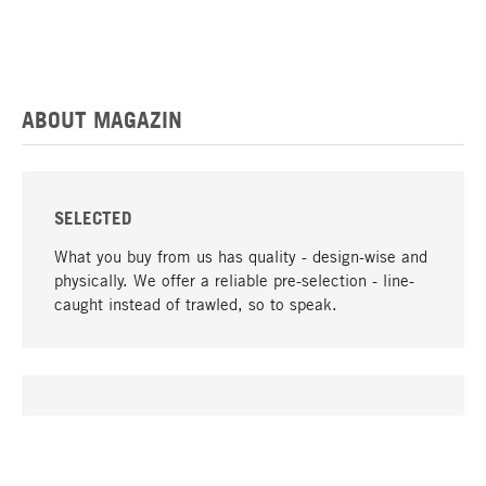
ABOUT MAGAZIN
SELECTED
What you buy from us has quality - design-wise and
physically. We offer a reliable pre-selection - line-
caught instead of trawled, so to speak.
go to top
UNIQUE
Many products in our range can only be found here,
including the M-products - developed by MAGAZIN