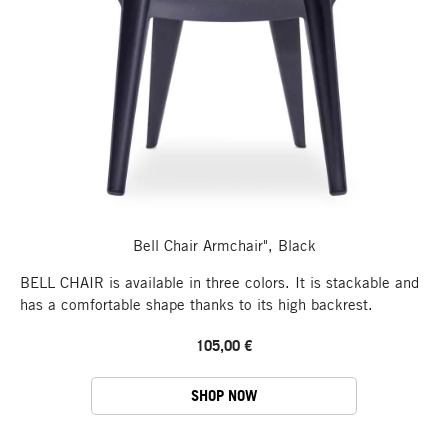
Bell Chair Armchair", Black
BELL CHAIR is available in three colors. It is stackable and
has a comfortable shape thanks to its high backrest.
105,00 €
SHOP NOW