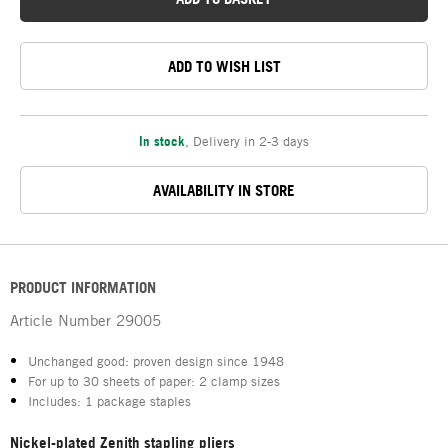
ADD TO WISH LIST
In stock
,
Delivery in 2-3 days
AVAILABILITY IN STORE
PRODUCT INFORMATION
Article Number
29005
Unchanged good: proven design since 1948
For up to 30 sheets of paper: 2 clamp sizes
Includes: 1 package staples
Nickel-plated Zenith stapling pliers