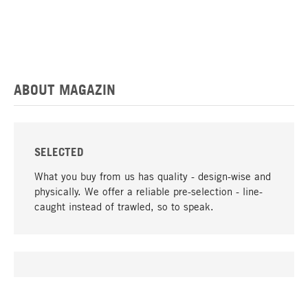
ABOUT MAGAZIN
SELECTED
What you buy from us has quality - design-wise and
physically. We offer a reliable pre-selection - line-
caught instead of trawled, so to speak.
go to top
UNIQUE
Many products in our range can only be found here,