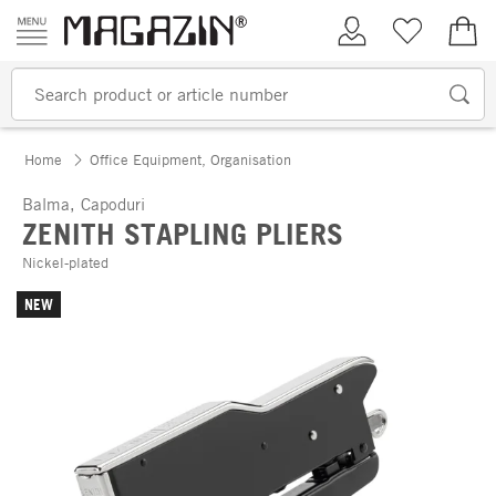
Skip to content
My Account
Wish list
€0.
Home
Office Equipment, Organisation
Balma, Capoduri
ZENITH STAPLING PLIERS
Nickel-plated
NEW