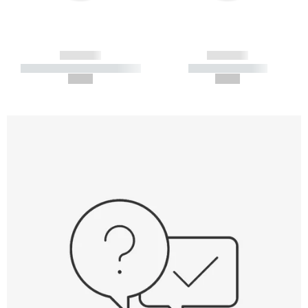
------------
------------
----------- ----------- -----------
----------- -----------
--,-- €
--,-- €