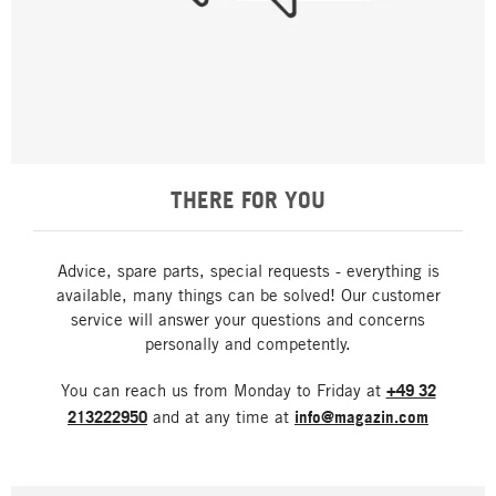
THERE FOR YOU
Advice, spare parts, special requests - everything is
available, many things can be solved! Our customer
service will answer your questions and concerns
personally and competently.
You can reach us from Monday to Friday at
+49 32
213222950
and at any time at
info@magazin.com