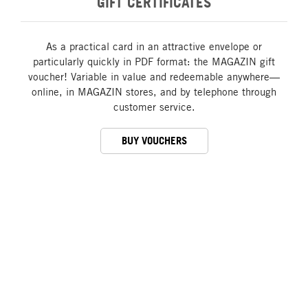
GIFT CERTIFICATES
As a practical card in an attractive envelope or
particularly quickly in PDF format: the MAGAZIN gift
voucher! Variable in value and redeemable anywhere—
online, in MAGAZIN stores, and by telephone through
customer service.
BUY VOUCHERS