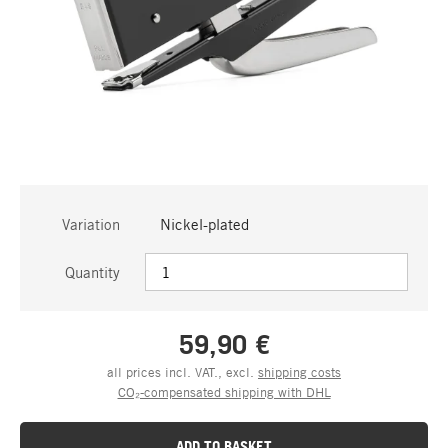
Variation
Nickel-plated
Quantity
59,90 €
all prices incl. VAT., excl.
shipping costs
CO₂-compensated shipping with DHL
ADD TO BASKET