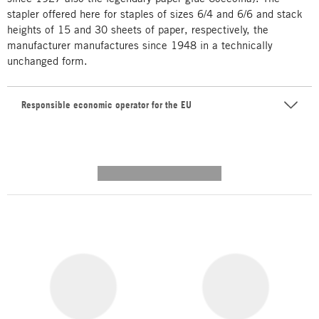
stapler offered here for staples of sizes 6/4 and 6/6 and stack
heights of 15 and 30 sheets of paper, respectively, the
manufacturer manufactures since 1948 in a technically
unchanged form.
Responsible economic operator for the EU
---------- --------------