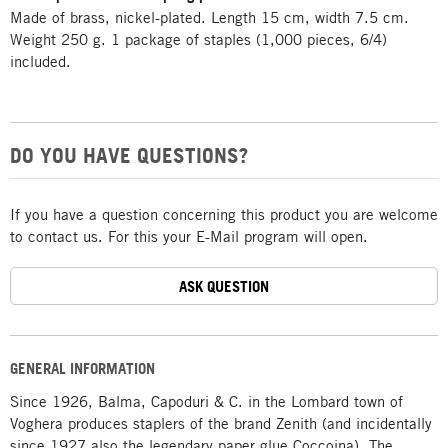
Made of brass, nickel-plated. Length 15 cm, width 7.5 cm.
Weight 250 g. 1 package of staples (1,000 pieces, 6/4)
included.
DO YOU HAVE QUESTIONS?
If you have a question concerning this product you are welcome
to contact us. For this your E-Mail program will open.
ASK QUESTION
GENERAL INFORMATION
Since 1926, Balma, Capoduri & C. in the Lombard town of
Voghera produces staplers of the brand Zenith (and incidentally
since 1927 also the legendary paper glue Coccoina). The