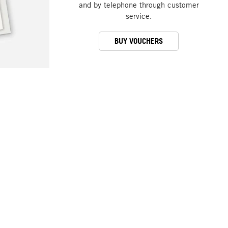
and by telephone through customer
service.
BUY VOUCHERS