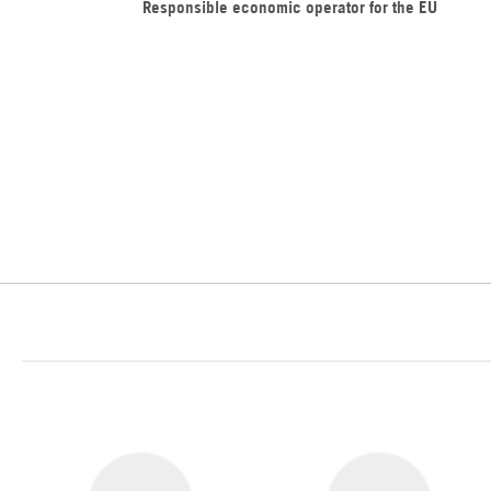
Responsible economic operator for the EU