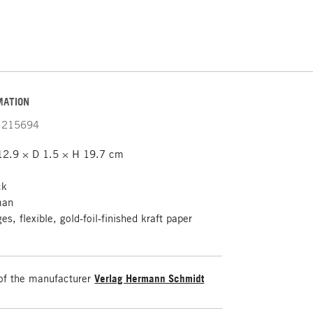
MATION
215694
12.9 × D 1.5 × H 19.7 cm
ck
man
s, flexible, gold-foil-finished kraft paper
of the manufacturer
Verlag Hermann Schmidt