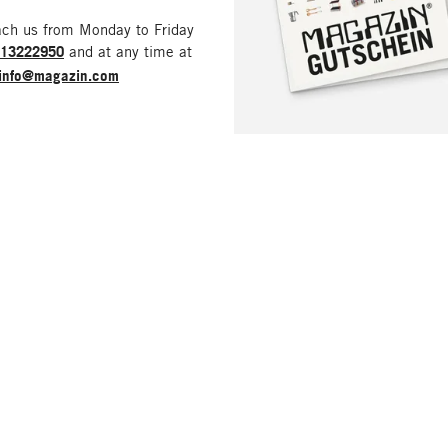
ach us from Monday to Friday
213222950
and at any time at
info@magazin.com