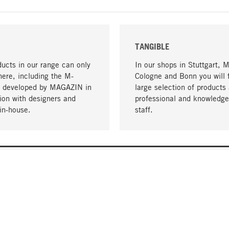
TANGIBLE
ucts in our range can only
In our shops in Stuttgart, 
here, including the M-
Cologne and Bonn you will 
- developed by MAGAZIN in
large selection of products 
tion with designers and
professional and knowledge
in-house.
staff.
DELIVERY & PAYMENT