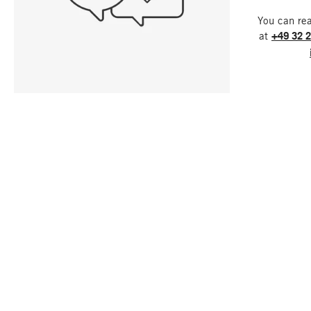
You can re
at
+49 32 