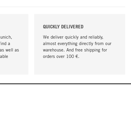
QUICKLY DELIVERED
Munich,
We deliver quickly and reliably,
find a
almost everything directly from our
as well as
warehouse. And free shipping for
able
orders over 100 €.
go to top
COMPANY