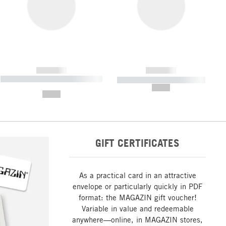
------------
------------
----------- ----------- ----------- ----
----------- ----------- -----------
-------
--,-- €
--,-- €
GIFT CERTIFICATES
As a practical card in an attractive
envelope or particularly quickly in PDF
format: the MAGAZIN gift voucher!
Variable in value and redeemable
anywhere—online, in MAGAZIN stores,