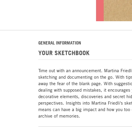
GENERAL INFORMATION
YOUR SKETCHBOOK
Time out with an announcement. Martina Friedli
sketching and documenting on the go. With tips,
away the fear of the blank page. With suggesti
dealing with supposed mistakes, it encourages y
decorative elements, discoveries and secret hi
perspectives. Insights into Martina Friedli's s
means can have a big impact and how you too 
archive of memories.