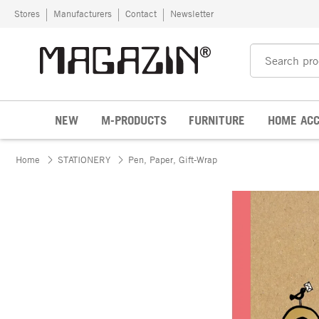
Skip to content
Stores
Manufacturers
Contact
Newsletter
NEW
M-PRODUCTS
FURNITURE
HOME ACC
Home
STATIONERY
Pen, Paper, Gift-Wrap