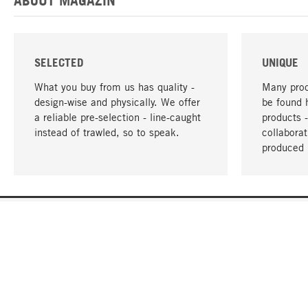
SELECTED
UNIQUE
What you buy from us has quality -
Many prod
design-wise and physically. We offer
be found 
a reliable pre-selection - line-caught
products 
instead of trawled, so to speak.
collabora
produced 
YOUR LANGUAGE
English
CONTACT
SERVICE