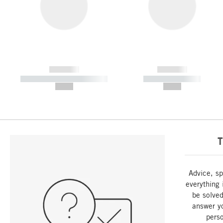
------------
------------
----------- ----------- -----------
----------- -----------
--,-- €
--,-- €
T
Advice, sp
everything 
be solved
answer y
perso