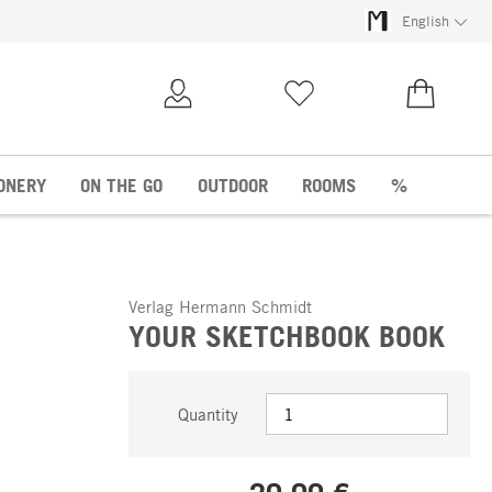
English
My Account
Wish list
€0.00
ONERY
ON THE GO
OUTDOOR
ROOMS
%
Verlag Hermann Schmidt
YOUR SKETCHBOOK BOOK
Quantity