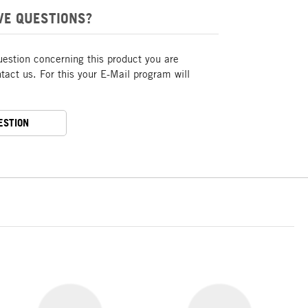
VE QUESTIONS?
uestion concerning this product you are
act us. For this your E-Mail program will
ESTION