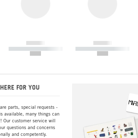
------------
------------
----------- ----------- -----------
----------- ----------- -----------
--,-- €
--,-- €
HERE FOR YOU
are parts, special requests -
is available, many things can
! Our customer service will
our questions and concerns
nally and competently.