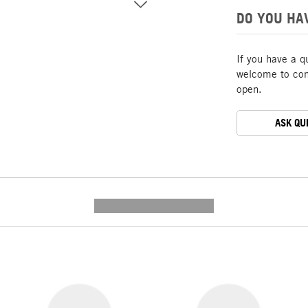
DO YOU HA
If you have a q
welcome to cont
open.
ASK QU
---------- --------------