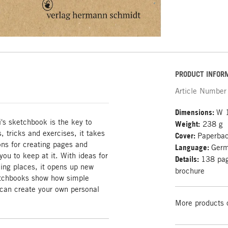
PRODUCT INFOR
Article Number
Dimensions:
W 
's sketchbook is the key to
Weight:
238 g
 tricks and exercises, it takes
Cover:
Paperba
ons for creating pages and
Language:
Ger
ou to keep at it. With ideas for
Details:
138 page
ding places, it opens up new
brochure
ketchbooks show how simple
can create your own personal
More products 