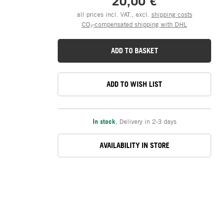
20,00 €
all prices incl. VAT., excl.
shipping costs
CO₂-compensated shipping with DHL
ADD TO BASKET
ADD TO WISH LIST
In stock
,
Delivery in 2-3 days
AVAILABILITY IN STORE