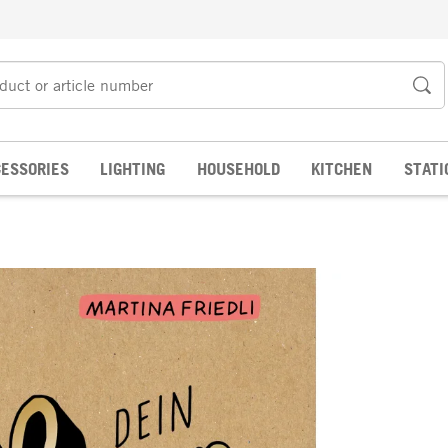
ESSORIES
LIGHTING
HOUSEHOLD
KITCHEN
STATI