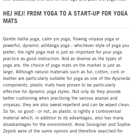
HEJ HEJ! FROM YOGA TO A START-UP FOR YOGA
MATS
Gentle hatha yoga, calm yin yoga, flowing vinyasa yoga or
powerful, dynamic ashtanga yoga - whichever style of yoga you
prefer, the right yoga mat is just as important for your yoga
practice as good instruction. And as diverse as the types of
yoga are, the choice of yoga mats on the market is just as
large. Although natural materials such as fur, cotton, cork or
leather are particularly suitable for yoga as one of the Ayurveda
components, plastic mats have proven to be particularly
effective for dynamic yoga styles. Not only do they provide
better cushioning when practising the various asanas and
vinyasas, they are also sweat-repellent and can be wiped clean.
So far, so good - or not, as plastic is rightly a controversial
material which, in addition to its advantages, also has many
disadvantages for the environment. Anna Souvignier and Sophie
Zepnik were of the same opinion and therefore searched for