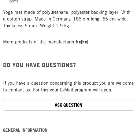
joints
Yoga mat made of polyurethane, polyester backing layer. With
a cotton strap. Made in Germany. 186 cm long, 65 cm wide.
Thickness 5 mm. Weight 1.9 kg.
More products of the manufacturer
hejhej
DO YOU HAVE QUESTIONS?
If you have a question concerning this product you are welcome
to contact us. For this your E-Mail program will open.
ASK QUESTION
GENERAL INFORMATION