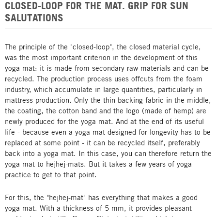
CLOSED-LOOP FOR THE MAT. GRIP FOR SUN
SALUTATIONS
The principle of the "closed-loop", the closed material cycle,
was the most important criterion in the development of this
yoga mat: it is made from secondary raw materials and can be
recycled. The production process uses offcuts from the foam
industry, which accumulate in large quantities, particularly in
mattress production. Only the thin backing fabric in the middle,
the coating, the cotton band and the logo (made of hemp) are
newly produced for the yoga mat. And at the end of its useful
life - because even a yoga mat designed for longevity has to be
replaced at some point - it can be recycled itself, preferably
back into a yoga mat. In this case, you can therefore return the
yoga mat to hejhej-mats. But it takes a few years of yoga
practice to get to that point.
For this, the "hejhej-mat" has everything that makes a good
yoga mat. With a thickness of 5 mm, it provides pleasant