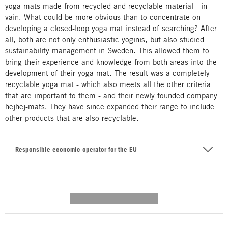
yoga mats made from recycled and recyclable material - in
vain. What could be more obvious than to concentrate on
developing a closed-loop yoga mat instead of searching? After
all, both are not only enthusiastic yoginis, but also studied
sustainability management in Sweden. This allowed them to
bring their experience and knowledge from both areas into the
development of their yoga mat. The result was a completely
recyclable yoga mat - which also meets all the other criteria
that are important to them - and their newly founded company
hejhej-mats. They have since expanded their range to include
other products that are also recyclable.
Responsible economic operator for the EU
---------- --------------