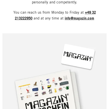
personally and competently.
You can reach us from Monday to Friday at
+49 32
213222950
and at any time at
info@magazin.com