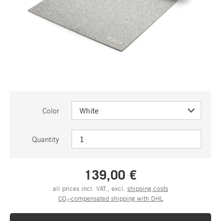
Color
Quantity
139,00 €
all prices incl. VAT., excl.
shipping costs
CO₂-compensated shipping with DHL