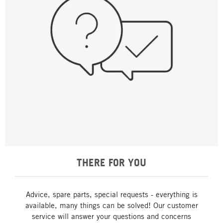
THERE FOR YOU
Advice, spare parts, special requests - everything is
available, many things can be solved! Our customer
service will answer your questions and concerns