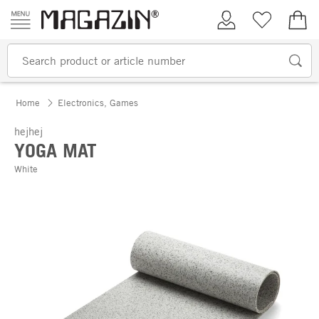
Skip to content
My Account
Wish list
€0.
Home
Electronics, Games
hejhej
YOGA MAT
White