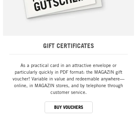
GIFT CERTIFICATES
As a practical card in an attractive envelope or
particularly quickly in PDF format: the MAGAZIN gift
voucher! Variable in value and redeemable anywhere—
online, in MAGAZIN stores, and by telephone through
customer service.
BUY VOUCHERS