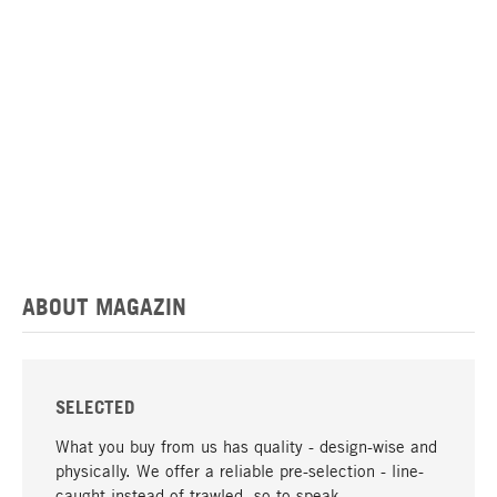
ABOUT MAGAZIN
SELECTED
What you buy from us has quality - design-wise and
physically. We offer a reliable pre-selection - line-
caught instead of trawled, so to speak.