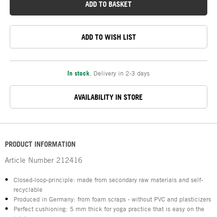
ADD TO BASKET
ADD TO WISH LIST
In stock
,
Delivery in 2-3 days
AVAILABILITY IN STORE
PRODUCT INFORMATION
Article Number
212416
Closed-loop-principle: made from secondary raw materials and self-
recyclable
Produced in Germany: from foam scraps - without PVC and plasticizers
Perfect cushioning: 5 mm thick for yoga practice that is easy on the