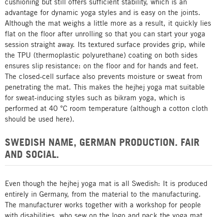
cushioning but still offers sufficient stability, which is an
advantage for dynamic yoga styles and is easy on the joints.
Although the mat weighs a little more as a result, it quickly lies
flat on the floor after unrolling so that you can start your yoga
session straight away. Its textured surface provides grip, while
the TPU (thermoplastic polyurethane) coating on both sides
ensures slip resistance: on the floor and for hands and feet.
The closed-cell surface also prevents moisture or sweat from
penetrating the mat. This makes the hejhej yoga mat suitable
for sweat-inducing styles such as bikram yoga, which is
performed at 40 °C room temperature (although a cotton cloth
should be used here).
SWEDISH NAME, GERMAN PRODUCTION. FAIR
AND SOCIAL.
Even though the hejhej yoga mat is all Swedish: It is produced
entirely in Germany, from the material to the manufacturing.
The manufacturer works together with a workshop for people
with disabilities, who sew on the logo and pack the yoga mat.