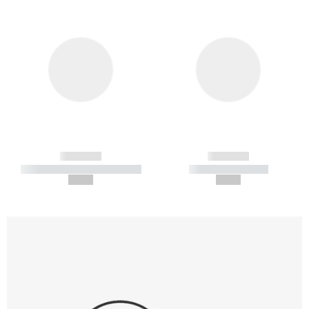
------------
------------
----------- ----------- -----------
----------- -----------
--,-- €
--,-- €