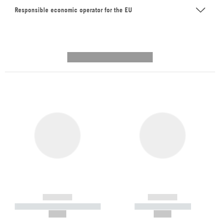
Responsible economic operator for the EU
---------- --------------
------------
------------
----------- ----------- -----------
----------- -----------
--,-- €
--,-- €