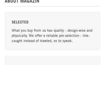
ABOUT MAGAZIN
SELECTED
What you buy from us has quality - design-wise and
physically. We offer a reliable pre-selection - line-
caught instead of trawled, so to speak.
go to top
UNIQUE
Many products in our range can only be found here,
including the M-products - developed by MAGAZIN
in collaboration with designers and produced in-
house.