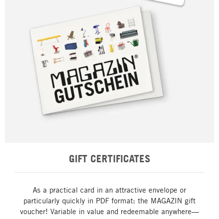
GIFT CERTIFICATES
As a practical card in an attractive envelope or
particularly quickly in PDF format: the MAGAZIN gift
voucher! Variable in value and redeemable anywhere—