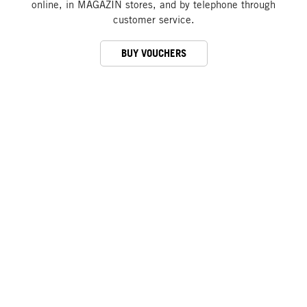
online, in MAGAZIN stores, and by telephone through
customer service.
BUY VOUCHERS