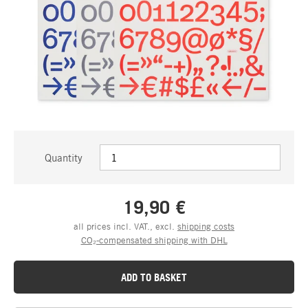
Quantity
19,90 €
all prices incl. VAT., excl.
shipping costs
CO₂-compensated shipping with DHL
ADD TO BASKET