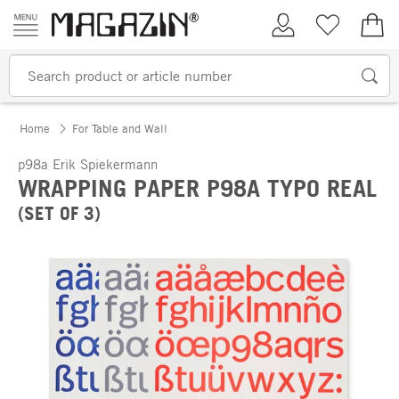
Skip to content
My Account
Wish list
€0.
Home
For Table and Wall
p98a Erik Spiekermann
WRAPPING PAPER P98A TYPO REAL
(SET OF 3)