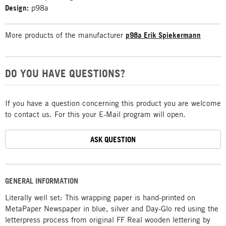
Design:
p98a
More products of the manufacturer
p98a Erik Spiekermann
DO YOU HAVE QUESTIONS?
If you have a question concerning this product you are welcome
to contact us. For this your E-Mail program will open.
ASK QUESTION
GENERAL INFORMATION
Literally well set: This wrapping paper is hand-printed on
MetaPaper Newspaper in blue, silver and Day-Glo red using the
letterpress process from original FF Real wooden lettering by