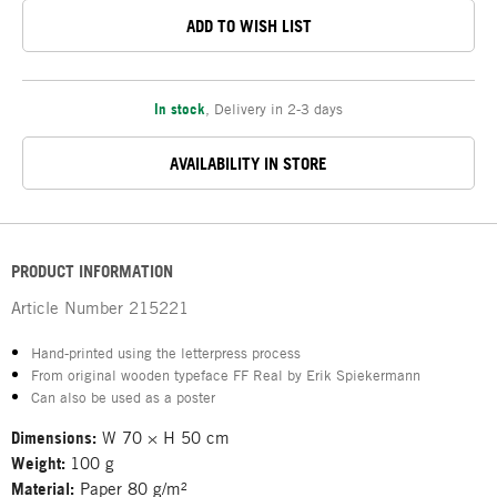
ADD TO WISH LIST
In stock
,
Delivery in 2-3 days
AVAILABILITY IN STORE
PRODUCT INFORMATION
Article Number
215221
Hand-printed using the letterpress process
From original wooden typeface FF Real by Erik Spiekermann
Can also be used as a poster
Dimensions:
W 70 × H 50 cm
Weight:
100 g
Material:
Paper 80 g/m²