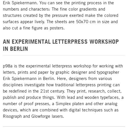
Erik Spiekermann. You can see the printing process in the
numbers and characters: The fine color gradients and
structures created by the pressure exerted make the colored
surfaces appear lively. The sheets are 50x70 cm in size and
also cut a fine figure as posters.
AN EXPERIMENTAL LETTERPRESS WORKSHOP
IN BERLIN
p98a is the experimental letterpress workshop for working with
letters, prints and paper by graphic designer and typographer
Erik Spiekermann in Berlin. Here, designers from various
disciplines investigate how traditional letterpress printing can
be redefined in the 21st century. They print, research, collect,
publish and produce things. With lead and wooden typefaces, a
number of proof presses, a Simplex platen and other analog
devices, which are combined with digital techniques such as
Risograph and Glowforge lasers.