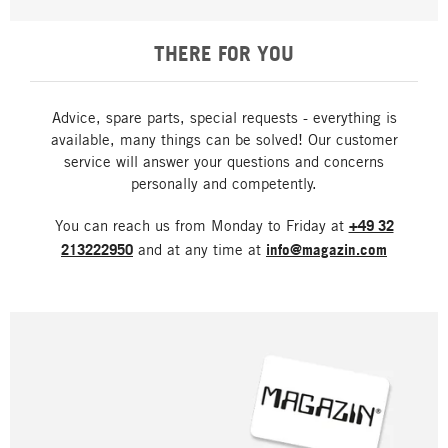
THERE FOR YOU
Advice, spare parts, special requests - everything is
available, many things can be solved! Our customer
service will answer your questions and concerns
personally and competently.
You can reach us from Monday to Friday at
+49 32
213222950
and at any time at
info@magazin.com