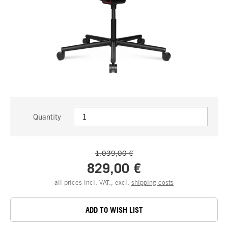
Quantity
1.039,00 €
829,00 €
all prices incl. VAT., excl.
shipping costs
ADD TO WISH LIST