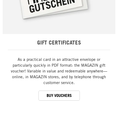
GIFT CERTIFICATES
As a practical card in an attractive envelope or
particularly quickly in PDF format: the MAGAZIN gift
voucher! Variable in value and redeemable anywhere—
online, in MAGAZIN stores, and by telephone through
customer service.
BUY VOUCHERS