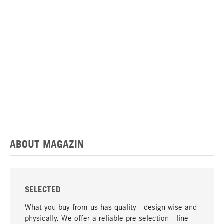
ABOUT MAGAZIN
SELECTED
What you buy from us has quality - design-wise and
physically. We offer a reliable pre-selection - line-