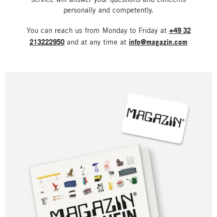
personally and competently.
You can reach us from Monday to Friday at
+49 32
213222950
and at any time at
info@magazin.com