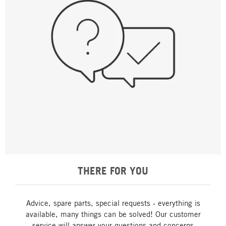
THERE FOR YOU
Advice, spare parts, special requests - everything is
available, many things can be solved! Our customer
service will answer your questions and concerns