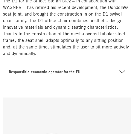
The D1 for the office: Stefan Diez – in collaboration with
WAGNER – has refined his recent development, the Dondola®
seat joint, and brought the construction in on the D1 swivel
chair family. The D1 office chair combines aesthetic design,
innovative materials and dynamic seating characteristics.
Thanks to the construction of the mesh-covered tubular steel
frame, the seat shell adapts optimally to any sitting position
and, at the same time, stimulates the user to sit more actively
and dynamically.
Responsible economic operator for the EU