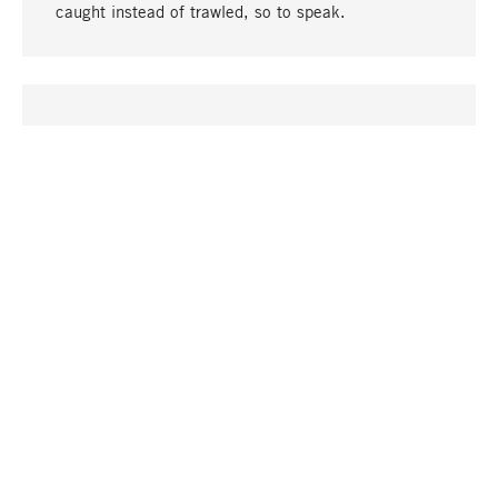
caught instead of trawled, so to speak.
go to top
UNIQUE
Many products in our range can only be found here,
including the M-products - developed by MAGAZIN
in collaboration with designers and produced in-
house.
TANGIBLE
In our shops in Stuttgart, Munich, Cologne and
Bonn you will find a large selection of products as
well as professional and knowledgeable staff.