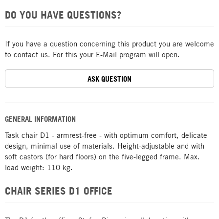
DO YOU HAVE QUESTIONS?
If you have a question concerning this product you are welcome
to contact us. For this your E-Mail program will open.
ASK QUESTION
GENERAL INFORMATION
Task chair D1 - armrest-free - with optimum comfort, delicate
design, minimal use of materials. Height-adjustable and with
soft castors (for hard floors) on the five-legged frame. Max.
load weight: 110 kg.
CHAIR SERIES D1 OFFICE