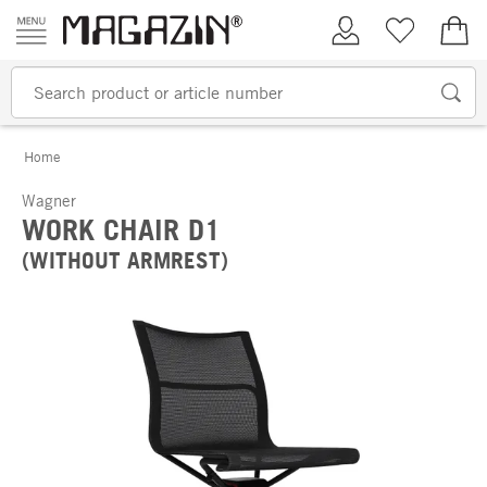
Skip to content
My Account
Wish list
€0.
Home
Wagner
WORK CHAIR D1
(WITHOUT ARMREST)