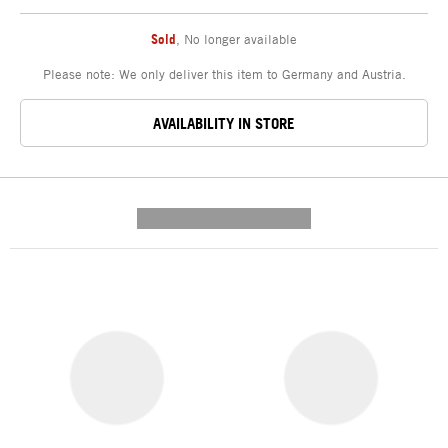
Sold
,
No longer available
Please note: We only deliver this item to Germany and Austria.
AVAILABILITY IN STORE
---------- --------------