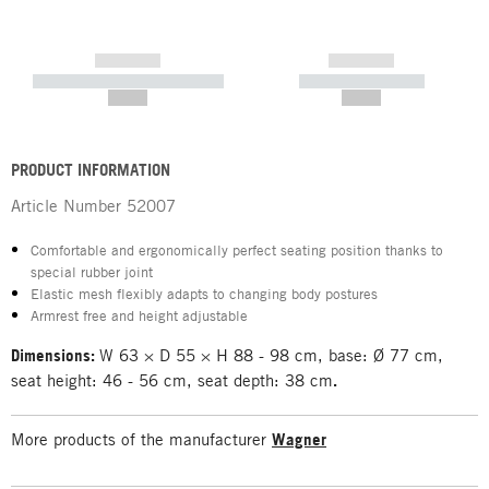
------------
------------
----------- ----------- -----------
----------- -----------
--,-- €
--,-- €
PRODUCT INFORMATION
Article Number
52007
Comfortable and ergonomically perfect seating position thanks to
special rubber joint
Elastic mesh flexibly adapts to changing body postures
Armrest free and height adjustable
Dimensions:
W 63 × D 55 × H 88 - 98 cm, base: Ø 77 cm,
seat height: 46 - 56 cm, seat depth: 38 cm
.
More products of the manufacturer
Wagner