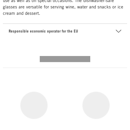
use as well as on special occasions. The dishwasher-safe
glasses are versatile for serving wine, water and snacks or ice
cream and dessert.
Responsible economic operator for the EU
---------- --------------