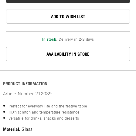
ADD TO WISH LIST
In stock
,
Delivery in 2-3 days
AVAILABILITY IN STORE
PRODUCT INFORMATION
Article Number
212039
Perfect for everyday life and the festive table
High scratch and temperature resistance
Versatile for drinks, snacks and desserts
Material:
Glass