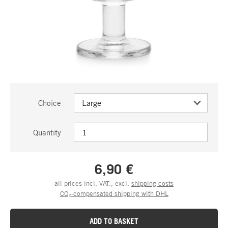
Choice
Quantity
6,90 €
all prices incl. VAT., excl.
shipping costs
CO₂-compensated shipping with DHL
ADD TO BASKET