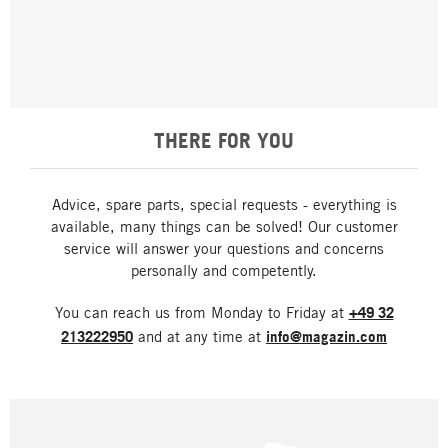
THERE FOR YOU
Advice, spare parts, special requests - everything is
available, many things can be solved! Our customer
service will answer your questions and concerns
personally and competently.
You can reach us from Monday to Friday at
+49 32
213222950
and at any time at
info@magazin.com