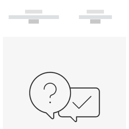
------------
------------
----------- ----------- -----------
----------- -----------
--,-- €
--,-- €