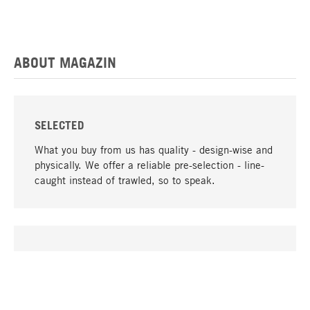
ABOUT MAGAZIN
SELECTED
What you buy from us has quality - design-wise and
physically. We offer a reliable pre-selection - line-
caught instead of trawled, so to speak.
go to top
UNIQUE
Many products in our range can only be found here,
including the M-products - developed by MAGAZIN