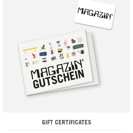
GIFT CERTIFICATES