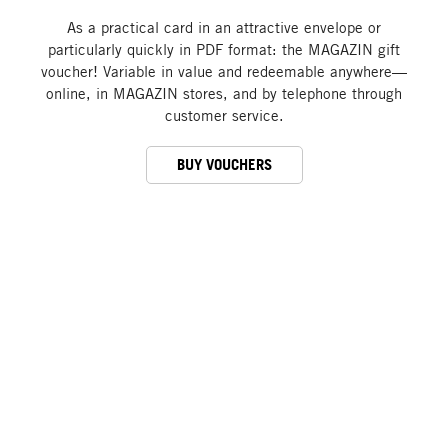
As a practical card in an attractive envelope or
particularly quickly in PDF format: the MAGAZIN gift
voucher! Variable in value and redeemable anywhere—
online, in MAGAZIN stores, and by telephone through
customer service.
BUY VOUCHERS