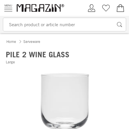
Skip to content
My Account
Wish list
€0.
Home
Serveware
PILE 2 WINE GLASS
Large