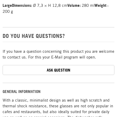
Large
Dimensions:
Ø 7,3 × H 12,8 cm
Volume:
280 ml
Weight
:
200 g
DO YOU HAVE QUESTIONS?
If you have a question concerning this product you are welcome
to contact us. For this your E-Mail program will open.
ASK QUESTION
GENERAL INFORMATION
With a classic, minimalist design as well as high scratch and
thermal shock resistance, these glasses are not only popular in
cafes and restaurants, but also ideally suited for private daily